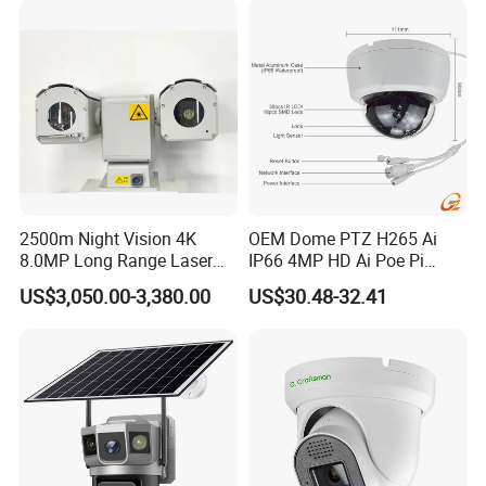
2500m Night Vision 4K
OEM Dome PTZ H265 Ai
8.0MP Long Range Laser
IP66 4MP HD Ai Poe Pi
PTZ CCTV Camera
Camera for Security
US$3,050.00-3,380.00
US$30.48-32.41
Monitoring, Mini Concealed
CCTV Camera. Made by
Hikvision and Dahua.