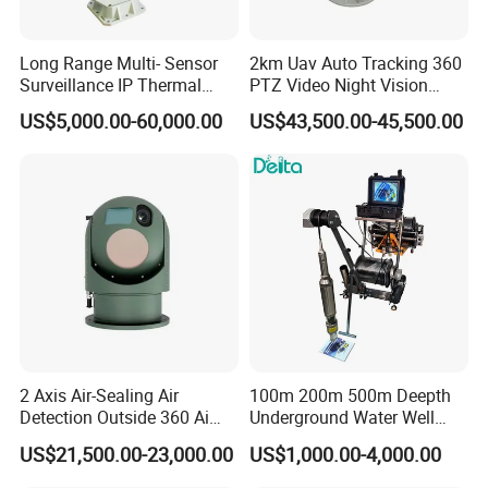
Long Range Multi- Sensor
2km Uav Auto Tracking 360
Surveillance IP Thermal
PTZ Video Night Vision
Imaging Camera with HD
Thermal Ai Security
US$5,000.00-60,000.00
US$43,500.00-45,500.00
Laser Night Vision Camera,
Cameras with Lrf
Laser Rangefinder and
Pantilt Uav, Drones Auto
Tracking
2 Axis Air-Sealing Air
100m 200m 500m Deepth
Detection Outside 360 Ai
Underground Water Well
Security Long Range
Borewell Camera Borehole
US$21,500.00-23,000.00
US$1,000.00-4,000.00
Thermal Camera
Camera