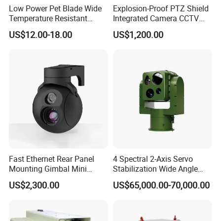
Low Power Pet Blade Wide
Explosion-Proof PTZ Shield
Temperature Resistant
Integrated Camera CCTV
Infrared Correction Thermal
Security Camera
US$12.00-18.00
US$1,200.00
Imaging Shutter
FAQ
Q1: Are you a factory or trading company?
A1: We are factory and trading company.
Q2: How about the Shipping Method?
A2: DHL/UPS/Fedex and other air shipments and sea shipments ar
e all workable. In one words, we could do any shipments you want
ed.
Fast Ethernet Rear Panel
4 Spectral 2-Axis Servo
Mounting Gimbal Mini
Stabilization Wide Angle
Security PTZ IP Pod with
Optical Cooled Zoom
Q3:What is your method of payment?
US$2,300.00
US$65,000.00-70,000.00
Tracking Recognition and
Thermal Night Vision
A3:Support T/T, LC, Western Union, Trade Assurance and more.
Image Compression
Camera
Capabilities 8mm18mm
Q4:Can we print our logo on the product?
Drone Thermal Camera