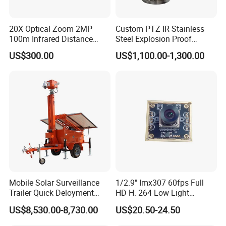
20X Optical Zoom 2MP
Custom PTZ IR Stainless
100m Infrared Distance
Steel Explosion Proof
Dome Camera
Security CCTV Camera
US$300.00
US$1,100.00-1,300.00
Mobile Solar Surveillance
1/2.9" Imx307 60fps Full
Trailer Quick Deloyment
HD H. 264 Low Light
Security System Vts900A-C
Camera Module with a Wide
US$8,530.00-8,730.00
US$20.50-24.50
Angle Lens Compatible with
Windows Linux Mac