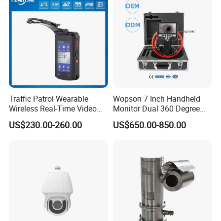
Traffic Patrol Wearable
Wopson 7 Inch Handheld
Wireless Real-Time Video
Monitor Dual 360 Degree
Recording 1080P Video
23mm Pan Tilt Sewer Line
US$230.00-260.00
US$650.00-850.00
Talkback GPS WiFi 4G Body
Plumbing Bore Hold
Worn Camera
Chimney Inspection Camera