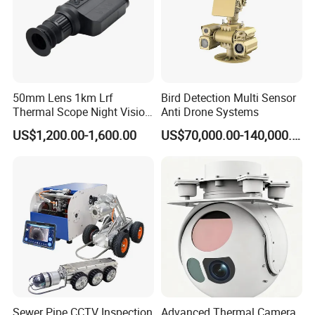
50mm Lens 1km Lrf
Bird Detection Multi Sensor
Thermal Scope Night Vision
Anti Drone Systems
Sight Camera
US$1,200.00-1,600.00
US$70,000.00-140,000.00
Sewer Pipe CCTV Inspection
Advanced Thermal Camera