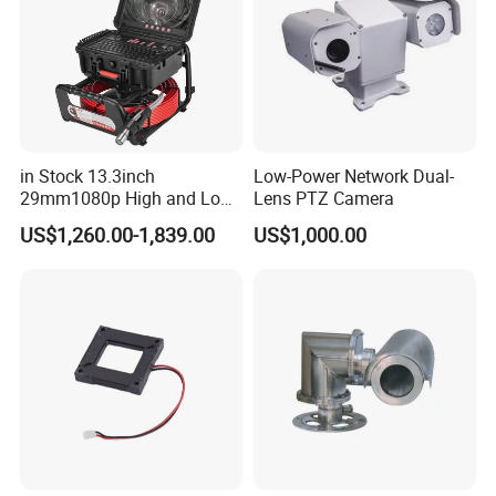
in Stock 13.3inch
Low-Power Network Dual-
29mm1080p High and Low
Lens PTZ Camera
Beams 512Hz Sonde and
Our Advantages
US$1,260.00-1,839.00
US$1,000.00
Self Leveling Sewer
Inspection Camera and Pipe
Camera