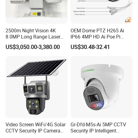
2500m Night Vision 4K
OEM Dome PTZ H265 Ai
8.0MP Long Range Laser
IP66 4MP HD Ai Poe Pi
PTZ CCTV Camera
Camera for Security
US$3,050.00-3,380.00
US$30.48-32.41
Monitoring, Mini Concealed
CCTV Camera. Made by
Hikvision and Dahua.
Video Screen WiFi/4G Solar
Gr-Dfd-M5s-Ai 5MP CCTV
CCTV Security IP Camera
Security IP Intelligent
with Smart Light & Sound
Analysis Smart Ai Poe