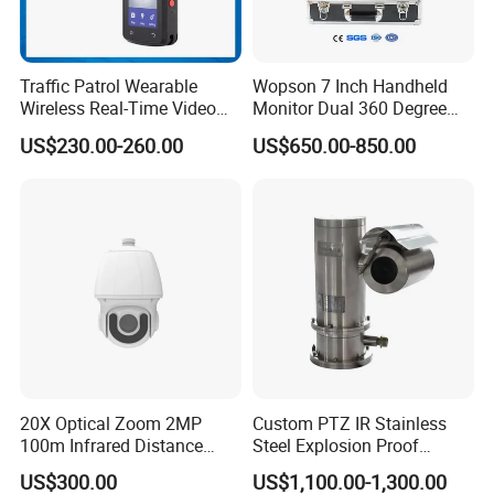
Traffic Patrol Wearable
Wopson 7 Inch Handheld
Wireless Real-Time Video
Monitor Dual 360 Degree
Recording 1080P Video
23mm Pan Tilt Sewer Line
US$230.00-260.00
US$650.00-850.00
Talkback GPS WiFi 4G Body
Plumbing Bore Hold
Worn Camera
Chimney Inspection Camera
20X Optical Zoom 2MP
Custom PTZ IR Stainless
100m Infrared Distance
Steel Explosion Proof
Dome Camera
Security CCTV Camera
US$300.00
US$1,100.00-1,300.00