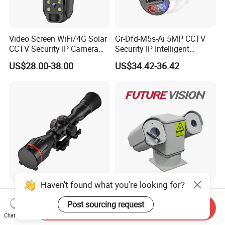
Video Screen WiFi/4G Solar
Gr-Dfd-M5s-Ai 5MP CCTV
CCTV Security IP Camera
Security IP Intelligent
with Smart Light & Sound
Analysis Smart Ai Poe
US$28.00-38.00
US$34.42-36.42
Alarm, PIR Motion Detection
Camera with NVR Face
Recognition Fire Detection
Car Plate Capture
Haven't found what you're looking for?
Hdanie Qz650 Full Thermal
96X Long Range Thermal
Imaging Sight Multi-
Laser Dual Lens PTZ
Post sourcing request
Send Inquiry
Functional 640*512
Camera CCTV Camera
Chat Now
US$2,499.99
US$1,150.00-1,350.00
Resolution50mm Thermal
Scanner