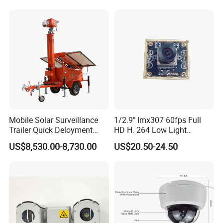
Mobile Solar Surveillance
1/2.9" Imx307 60fps Full
Trailer Quick Deloyment
HD H. 264 Low Light
Security System Vts900A-C
Camera Module with a Wide
US$8,530.00-8,730.00
US$20.50-24.50
Angle Lens Compatible with
Windows Linux Mac
Company Profile