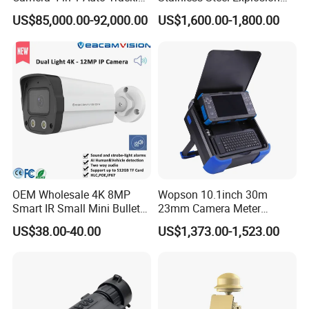
Mwir for Air Space
Proof Security CCTV
US$85,000.00-92,000.00
US$1,600.00-1,800.00
Surveillance
Camera
OEM Wholesale 4K 8MP
Wopson 10.1inch 30m
Smart IR Small Mini Bullet
23mm Camera Meter
Network IP Hikvision Dahua
Counter 1080P HD CCTV
US$38.00-40.00
US$1,373.00-1,523.00
NVR Security System Home
Borehole Pipe Sewer Drain
Surveillance Drone Digital
Inspection Endoscope
Video SD Card CCTV
Camera System
Camera