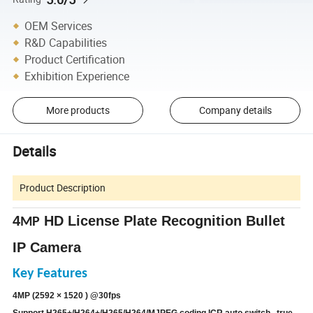
OEM Services
R&D Capabilities
Product Certification
Exhibition Experience
More products
Company details
Details
Product Description
4
HD License Plate Recognition Bullet
MP
IP
Camera
Key Features
4MP (2592 × 1520 ) @30fps
Support H265+/H264+/H265/H264/MJPEG coding ICR auto switch , true