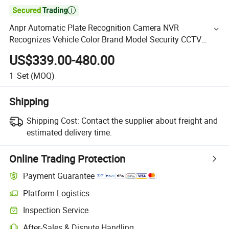

Anpr Automatic Plate Recognition Camera NVR
Recognizes Vehicle Color Brand Model Security CCTV
Camera Home Security
US$339.00-480.00
1
Set
(MOQ)
Shipping
Shipping Cost:
Contact the supplier about freight and
estimated delivery time.
Online Trading Protection
Payment Guarantee
Platform Logistics
Inspection Service
After-Sales & Dispute Handling