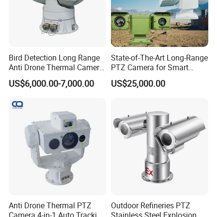
Bird Detection Long Range
State-of-The-Art Long-Range
Anti Drone Thermal Camera
PTZ Camera for Smart
Vechile Mounted
Surveillance Solutions
US$6,000.00-7,000.00
US$25,000.00
Surveillance
Anti Drone Thermal PTZ
Outdoor Refineries PTZ
Camera 4-in-1 Auto Tracking
Stainless Steel Explosion