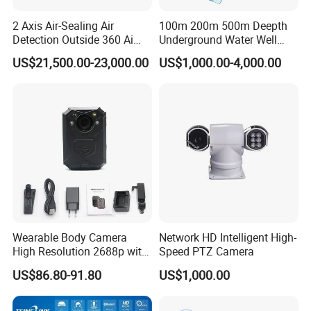
2 Axis Air-Sealing Air
100m 200m 500m Deepth
Detection Outside 360 Ai
Underground Water Well
Security Long Range
Borewell Camera Borehole
US$21,500.00-23,000.00
US$1,000.00-4,000.00
Thermal Camera
Camera
Wearable Body Camera
Network HD Intelligent High-
High Resolution 2688p with
Speed PTZ Camera
Night Vision GPS Night
US$86.80-91.80
US$1,000.00
Vision