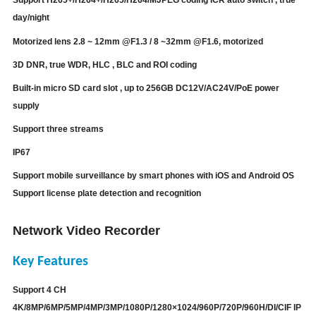
day/night
Motorized lens
2.8 ~ 12mm @F1.3 / 8 ~32mm @F1.6, motorized
3D DNR, true WDR, HLC , BLC and ROI coding
Built-in micro SD card slot , up to 256GB DC12V/AC24V/PoE power
supply
Support three streams
IP67
Support mobile surveillance by smart phones with iOS and Android OS
Support license plate detection and recognition
Network Video Recorder
Key Features
Support 4 CH
4K/
8MP/6MP/5MP/4MP/3MP/1080P/1280×1024/960P/720P/960H/DI/CIF IP