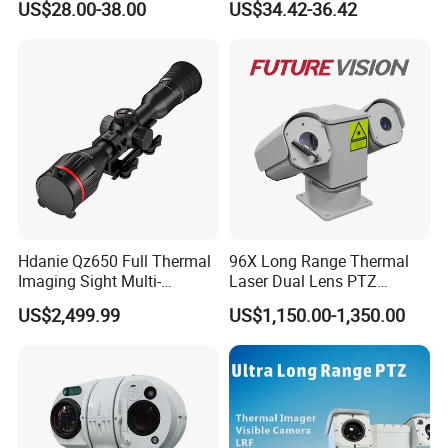
US$28.00-38.00
US$34.42-36.42
Alarm, PIR Motion Detection
Camera with NVR Face
Recognition Fire Detection
Car Plate Capture
Hdanie Qz650 Full Thermal
96X Long Range Thermal
Imaging Sight Multi-
Laser Dual Lens PTZ
Functional 640*512
Camera CCTV Camera
US$2,499.99
US$1,150.00-1,350.00
Resolution50mm Thermal
Scanner
Imaging Scope with
Nightshot Function Thermal
Monocular