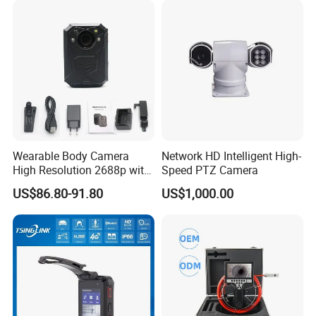
Wearable Body Camera
Network HD Intelligent High-
High Resolution 2688p with
Speed PTZ Camera
Night Vision GPS Night
US$86.80-91.80
US$1,000.00
Vision