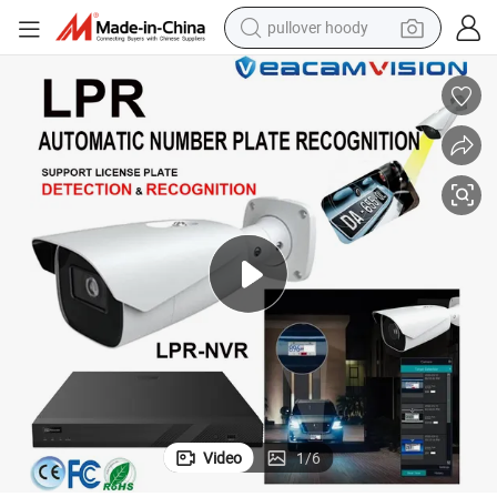
pullover hoody
weight loss capsule
basketball shoe
wheel loader
smart phone
motorcycle
running shoe
container house
Video
1
/
6