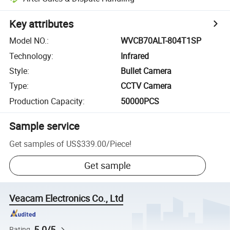
Key attributes
Model NO.
:
WVCB70ALT-804T1SP
Technology
:
Infrared
Style
:
Bullet Camera
Type
:
CCTV Camera
Production Capacity
:
50000PCS
Sample service
Get samples of
US$339.00
/
Piece
!
Get sample
Veacam Electronics Co., Ltd
5.0/5
Rating