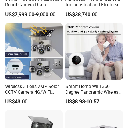
Robot Camera Drain
for Industrial and Electrical
Pipeline Crawler Camera for
Applications
US$7,999.00-9,000.00
US$38,740.00
Report
Wireless 3 Lens 2MP Solar
Smart Home WiFi 360-
CCTV Camera 4G/WiFi
Degree Panoramic Wireless
Certifications
Camera PTZ Camera
IR Security Camera 2MP
US$43.00
US$8.98-10.57
Dome Camera CMOS
Sensor SD Card Storage
Indoor Use IP Camera