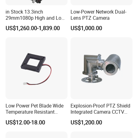
Mobile Device
OS
iOS, Andriod
Storage
HDD Interface
SATA3.0 × 1, max 10T
in Stock 13.3inch
Low-Power Network Dual-
Local Backup
U disk, USB mobile HDD
Backup
29mm1080p High and Low
Lens PTZ Camera
Network Backup
Yes
USB
USB 2.0 × 2
Beams 512Hz Sonde and
Port
Remote Controller
Optional
US$1,260.00-1,839.00
US$1,000.00
Self Leveling Sewer
PoE Ports
100M RJ45 × 4
PoE
Standards
IEEE802.3AF/AT
Inspection Camera and Pipe
Output Power
≤ 48W
Camera
Power Supply
DC 48V/1.25A
Consumption
≤ 10W ( without HDD )
Dimensions (mm)
300 × 249 × 45( W × D × H )
Others
~
~
Working Environment
-10
50 °C, 10%
90% humidity
Certificate
CE, FCC
Environmental Protection
Complies with Directive EU RoHS, REACH and WEEE
Detailed Photos
Low Power Pet Blade Wide
Explosion-Proof PTZ Shield
Temperature Resistant
Integrated Camera CCTV
Infrared Correction Thermal
Security Camera
US$12.00-18.00
US$1,200.00
Imaging Shutter