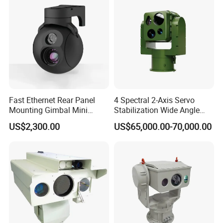
Fast Ethernet Rear Panel
4 Spectral 2-Axis Servo
Mounting Gimbal Mini
Stabilization Wide Angle
Security PTZ IP Pod with
Optical Cooled Zoom
US$2,300.00
US$65,000.00-70,000.00
Tracking Recognition and
Thermal Night Vision
Image Compression
Camera
Capabilities 8mm18mm
Drone Thermal Camera