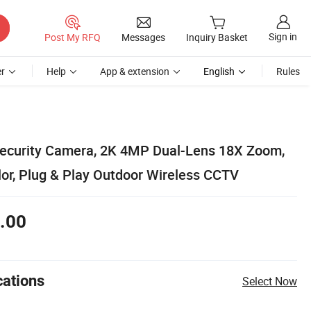
Sign in
Post My RFQ
Messages
Inquiry Basket
r
Help
App & extension
English
Rules
Security Camera, 2K 4MP Dual-Lens 18X Zoom,
lor, Plug & Play Outdoor Wireless CCTV
.00
cations
Select Now