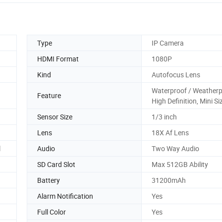
Type
IP Camera
HDMI Format
1080P
Kind
Autofocus Lens
Waterproof / Weatherp
Feature
High Definition, Mini Si
Sensor Size
1/3 inch
Lens
18X Af Lens
l
Audio
Two Way Audio
SD Card Slot
Max 512GB Ability
Battery
31200mAh
Alarm Notification
Yes
Full Color
Yes