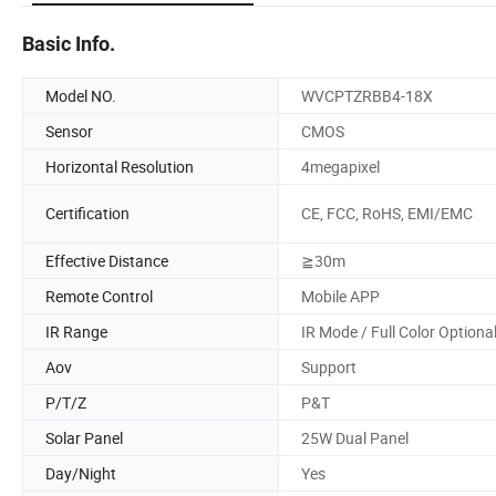
Basic Info.
Model NO.
WVCPTZRBB4-18X
Sensor
CMOS
Horizontal Resolution
4megapixel
Certification
CE, FCC, RoHS, EMI/EMC
Effective Distance
≧30m
Remote Control
Mobile APP
IR Range
IR Mode / Full Color Optiona
Aov
Support
P/T/Z
P&T
Solar Panel
25W Dual Panel
Day/Night
Yes