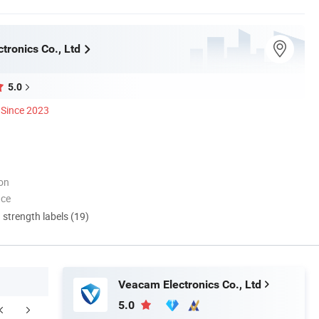
tronics Co., Ltd
5.0
Since 2023
ion
nce
d strength labels (19)
Veacam Electronics Co., Ltd
5.0
FAQ