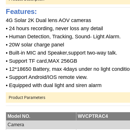
Features:
4G Solar 2K Dual lens AOV cameras
• 24 hours recording, never loss any detail
• Human Detection, Tracking, Sound- Light Alarm.
• 20W solar charge panel
• Built-in MIC and Speaker,support two-way talk.
• Support TF card,MAX 256GB
• 12*18650 Battery, max 4days under no light conditi
• Support Android/IOS remote view.
• Equipped with dual light and siren alarm
Product Parameters
Model NO.
WVCPTRAC4
Camera