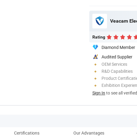
Veacam Elec
Rating
Diamond Member
Audited Supplier
OEM Services
R&D Capabilities
Product Certificat
Exhibition Experie
Sign In
to see all verifie
Certifications
Our Advantages