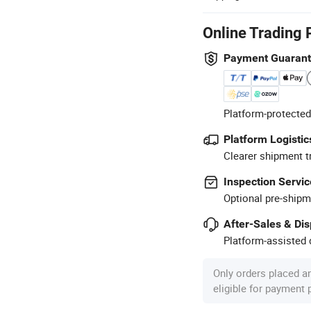
Online Trading 
Payment Guaran
Platform-protected
Platform Logistic
Clearer shipment t
Inspection Servic
Optional pre-shipm
After-Sales & Di
Platform-assisted d
Only orders placed a
eligible for payment