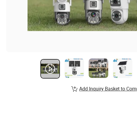
Add Inquiry Basket to Com