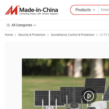
Products
All Categories
Home
Security & Protection
Surveillance, Control & Protection
CCTV 