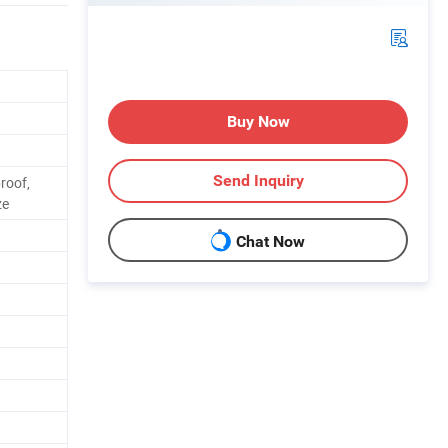
Buy Now
Send Inquiry
roof,
ze
Chat Now