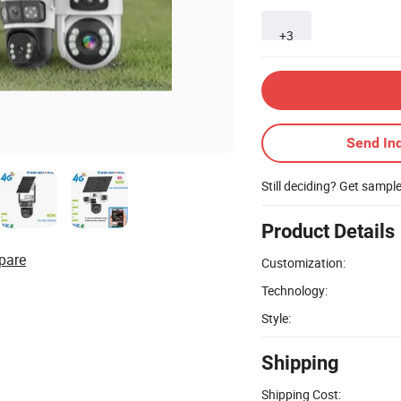
+3
Send Inq
Still deciding? Get sampl
Product Details
pare
Customization:
Technology:
Style:
Shipping
Shipping Cost: