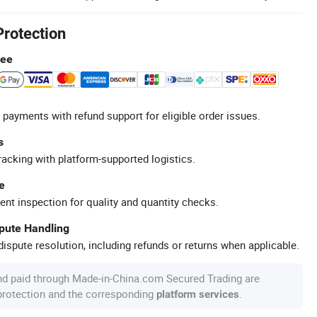
Protection
tee
 payments with refund support for eligible order issues.
s
racking with platform-supported logistics.
e
ent inspection for quality and quantity checks.
spute Handling
ispute resolution, including refunds or returns when applicable.
nd paid through Made-in-China.com Secured Trading are
 protection and the corresponding
.
platform services