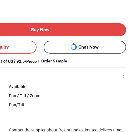
Buy Now
uiry
Chat Now
es of
!
Order Sample
US$ 92.5/Piece
Available
Pan / Tilt / Zoom
Pan/Tilt
Contact the supplier about freight and estimated delivery time.