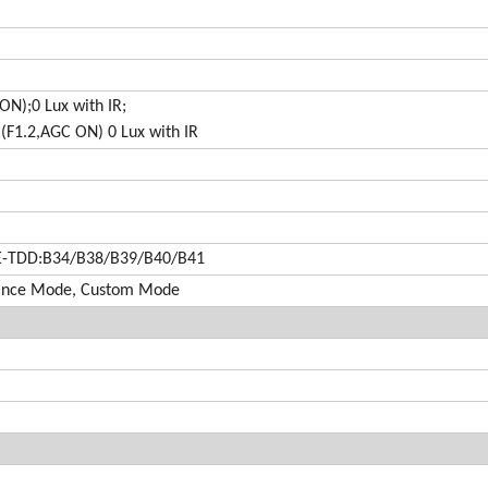
ON);0 Lux with IR;
(F1.2,AGC ON) 0 Lux with IR
E-TDD:B34/B38/B39/B40/B41
mance Mode, Custom Mode