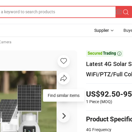
Supplier
Buye
Camera

Latest 4G Solar 
WiFi/PTZ/Full Co
US$92.50-95
Find similar items
1 Piece
(MOQ)
Product Specifi
4G Frequency