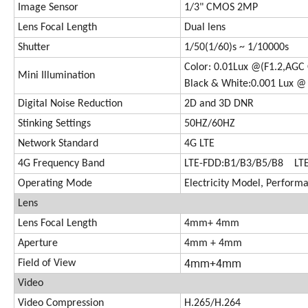
Image Sensor
1/3" CMOS 2MP
Lens Focal Length
Dual lens
Shutter
1/50(1/60)s ~ 1/10000s
Color: 0.01Lux @(F1.2,AGC 
Mini Illumination
Black & White:0.001 Lux @ 
Digital Noise Reduction
2D and 3D DNR
Stinking Settings
50HZ/60HZ
Network Standard
4G LTE
4G Frequency Band
LTE-FDD:B1/B3/B5/B8 LT
Operating Mode
Electricity Model, Perfor
Lens
Lens Focal Length
4mm+ 4mm
Aperture
4mm + 4mm
4mm+4mm
Field of View
Video
Video Compression
H.265/H.264