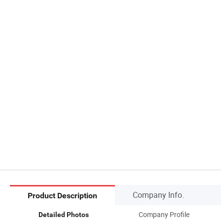
Company Info.
Product Description
Company Profile
Detailed Photos