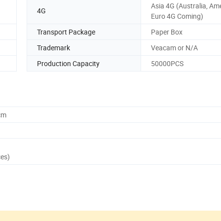
Asia 4G (Australia, Am
4G
Euro 4G Coming)
Transport Package
Paper Box
Trademark
Veacam or N/A
Production Capacity
50000PCS
cm
ces)