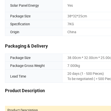
Solar Panel Energy
Yes
Package Size
38*32*25cm
Specification
7KG
Origin
China
Packaging & Delivery
Package Size
38.00cm * 32.00cm * 25.00
Package Gross Weight
7.000kg
20 days (1 - 500 Pieces)
Lead Time
To be negotiated ( > 500 Pie
Product Description
Product Description