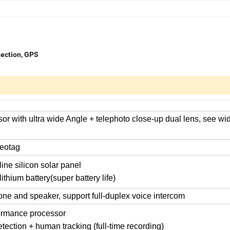
tection, GPS
or with ultra wide Angle + telephoto close-up dual lens, see wi
eotag
ine silicon solar panel
ithium battery(super battery life)
hone and speaker, support full-duplex voice intercom
ormance processor
ection + human tracking (full-time recording)