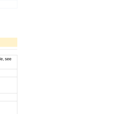
de, see