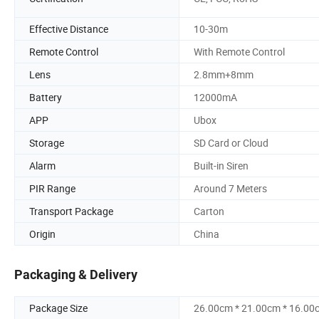
Effective Distance
10-30m
Remote Control
With Remote Control
Lens
2.8mm+8mm
Battery
12000mA
APP
Ubox
Storage
SD Card or Cloud
Alarm
Built-in Siren
PIR Range
Around 7 Meters
Transport Package
Carton
Origin
China
Packaging & Delivery
Package Size
26.00cm * 21.00cm * 16.00