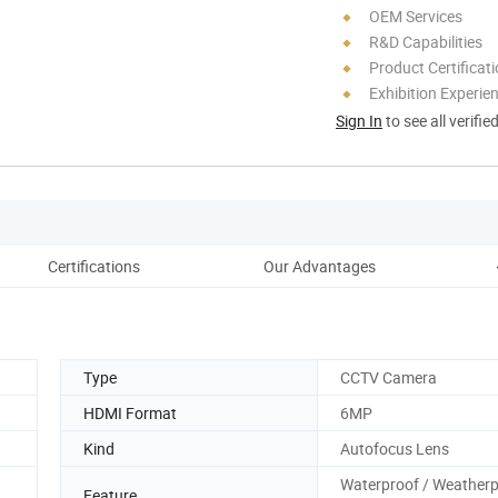
OEM Services
R&D Capabilities
Product Certificat
Exhibition Experie
Sign In
to see all verifie
Certifications
Our Advantages
Type
CCTV Camera
HDMI Format
6MP
Kind
Autofocus Lens
Waterproof / Weatherp
Feature