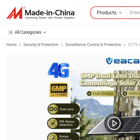
Products
All Categories
Home
Security & Protection
Surveillance, Control & Protection
CCTV 