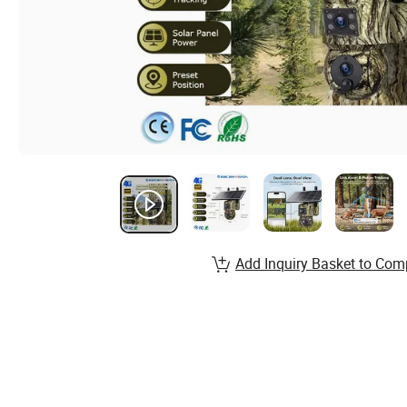
Add Inquiry Basket to Com