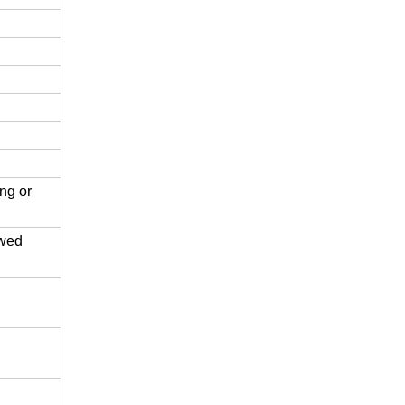
ing or
ewed