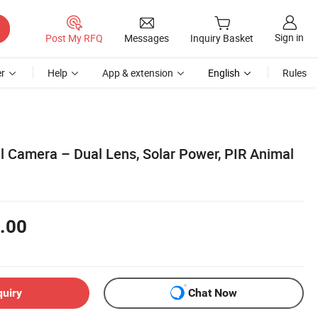
Sign in
Post My RFQ
Messages
Inquiry Basket
r
Help
App & extension
English
Rules
il Camera – Dual Lens, Solar Power, PIR Animal
.00
quiry
Chat Now