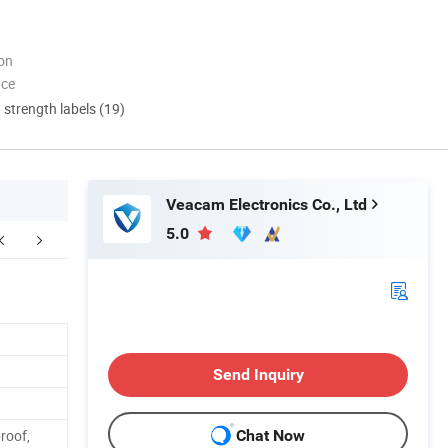
ion
nce
d strength labels (19)
Veacam Electronics Co., Ltd
5.0
FAQ
Send Inquiry
roof,
Chat Now