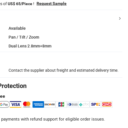
es of
!
Request Sample
US$ 65/Piece
Available
Pan / Tilt / Zoom
Dual Lens 2.8mm+8mm
Contact the supplier about freight and estimated delivery time.
Protection
tee
 payments with refund support for eligible order issues.