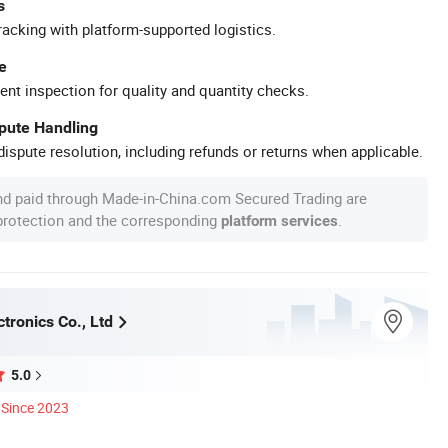
s
racking with platform-supported logistics.
e
ent inspection for quality and quantity checks.
spute Handling
ispute resolution, including refunds or returns when applicable.
nd paid through Made-in-China.com Secured Trading are
 protection and the corresponding
.
platform services
tronics Co., Ltd
5.0
Since 2023