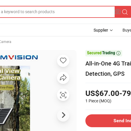
Supplier
Buye
Camera

All-in-One 4G Tra
Detection, GPS
US$67.00-79
1 Piece
(MOQ)
Send In