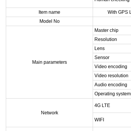
Item name
With GPS L
Model No
Master chip
Resolution
Lens
Sensor
Main parameters
Video encoding
Video resolution
Audio encoding
Operating system
4G LTE
Network
WIFI