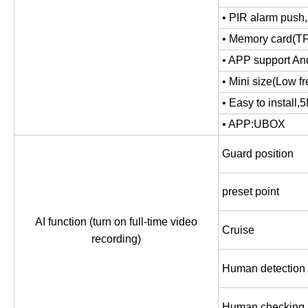
• PIR alarm push,
• Memory card(TF
• APP support An
• Mini size(Low fr
• Easy to install
,
5
• APP:UBOX
Guard position
preset point
AI function (turn on full-time video
Cruise
recording)
Human detection
Human checking