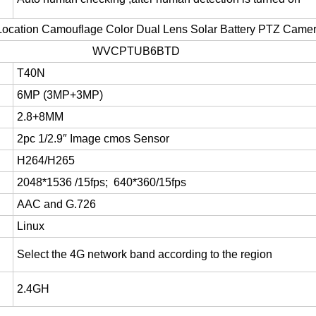
ocation Camouflage Color Dual Lens Solar Battery PTZ Cam
WVCPTUB6BTD
T40N
6MP (3MP+3MP)
2.8+8MM
2pc 1/2.9″ Image cmos Sensor
H264/H265
2048*1536 /15fps
;
640*360/15fps
AAC and
G.726
Linux
Select the 4G network band according to the region
2.4GH