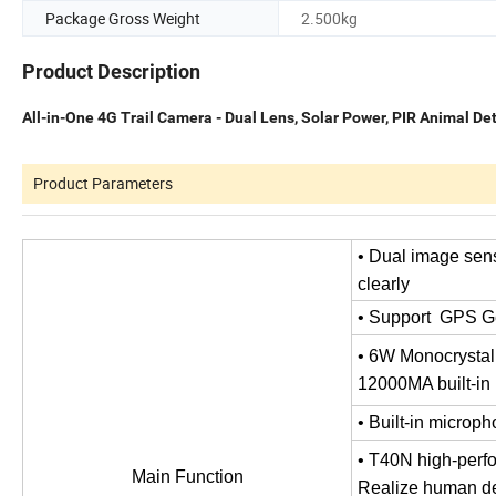
Package Gross Weight
2.500kg
Product Description
All-in-One 4G Trail Camera - Dual Lens, Solar Power, PIR Animal De
Product Parameters
• Dual image sens
clearly
• Support GPS G
• 6W Monocrystall
12000MA built-in l
• Built-in microp
• T40N high-perf
Main Function
Realize human det