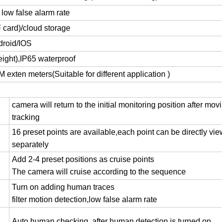
 low false alarm rate
 card)/cloud storage
droid/IOS
eight)
,
IP65 waterproof
M exten meters(Suitable for different application )
camera will return to the initial monitoring position after mov
tracking
16 preset points are available,each point can be directly vi
separately
Add 2-4 preset positions as cruise points
The camera will cruise according to the sequence
Turn on adding human traces
filter motion detection
,
low false alarm rate
Auto human checking ,after human detection is turned on