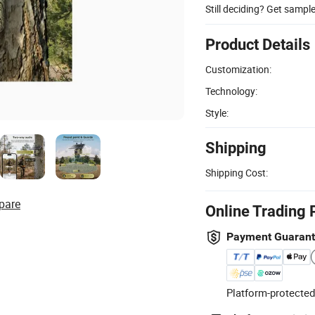
Still deciding? Get sampl
Product Details
Customization:
Technology:
Style:
Shipping
Shipping Cost:
pare
Online Trading 
Payment Guaran
Platform-protected