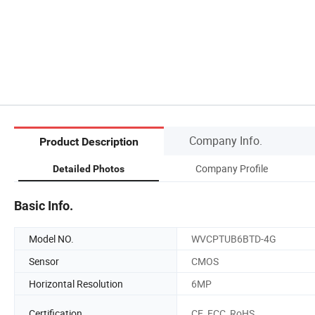
Company Info.
Product Description
Company Profile
Detailed Photos
Basic Info.
Model NO.
WVCPTUB6BTD-4G
Sensor
CMOS
Horizontal Resolution
6MP
Certification
CE, FCC, RoHS