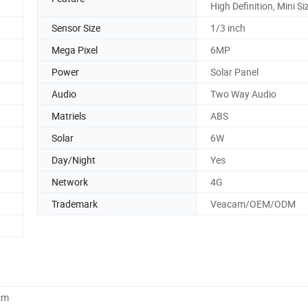
High Definition, Mini Si
Sensor Size
1/3 inch
Mega Pixel
6MP
Power
Solar Panel
Audio
Two Way Audio
Matriels
ABS
Solar
6W
Day/Night
Yes
Network
4G
Trademark
Veacam/OEM/ODM
cm