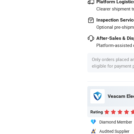
Platform Logistic
Clearer shipment t
Inspection Servic
Optional pre-shipm
After-Sales & Di
Platform-assisted d
Only orders placed a
eligible for payment
Veacam Elec
Rating
Diamond Member
Audited Supplier