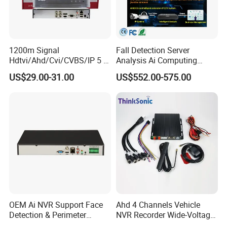
1200m Signal
Fall Detection Server
Hdtvi/Ahd/Cvi/CVBS/IP 5 in
Analysis Ai Computing
1 CCTV DVR Ds-7204hghi-
Capabilitiesindoor Outdoor
US$29.00-31.00
US$552.00-575.00
M1 Hikvision 4CH Analog
CCTV
DVR
OEM Ai NVR Support Face
Ahd 4 Channels Vehicle
Detection & Perimeter
NVR Recorder Wide-Voltage
Protection 8 Channel 4K
Mdvr for Engineering