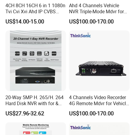
4CH 8CH 16CH 6 in 1 1080n
Ahd 4 Channels Vehicle
Tvi Cvi Xvi Ahd IP CVBS
NVR Triple-Mode Mdvr for
DVR HD CCTV 6 in 1 Ahd
Fleet Track Tracking
US$14.00-15.00
US$100.00-170.00
DVR
20-Way 5MP H. 265/H. 264
4 Channels Video Recorder
Hard Disk NVR with for &
4G Remote Mdvr for Vehicle
Rtsp Support Motion
Remote Management
US$27.96-32.62
US$100.00-170.00
Detection Phone APP
Remote Control