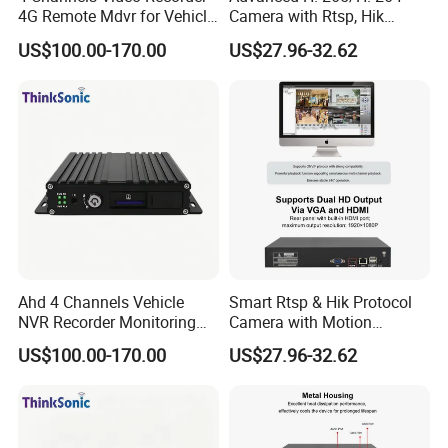
4G Remote Mdvr for Vehicle
Camera with Rtsp, Hik
Remote Management
Protocols & Mobile Control
US$100.00-170.00
US$27.96-32.62
Ahd 4 Channels Vehicle
Smart Rtsp & Hik Protocol
NVR Recorder Monitoring
Camera with Motion
Host for Sanitation Vehicles
Detection Features
US$100.00-170.00
US$27.96-32.62