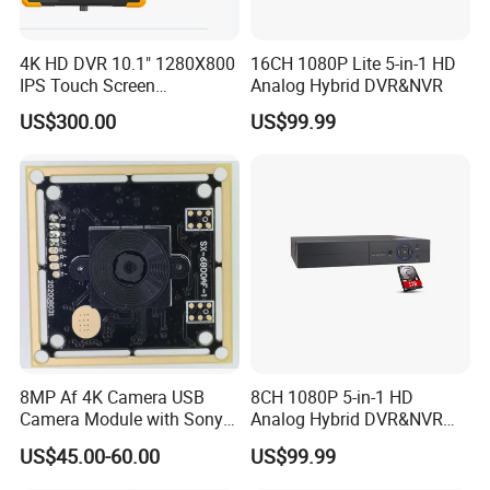
4K HD DVR 10.1" 1280X800
16CH 1080P Lite 5-in-1 HD
IPS Touch Screen
Analog Hybrid DVR&NVR
Monitoring Usage
US$300.00
US$99.99
Multipurpose Video
Company Profile
Recorder
8MP Af 4K Camera USB
8CH 1080P 5-in-1 HD
Camera Module with Sony
Analog Hybrid DVR&NVR
Imx179 CMOS Sensor
(1TB HDD Preinstalled)
US$45.00-60.00
US$99.99