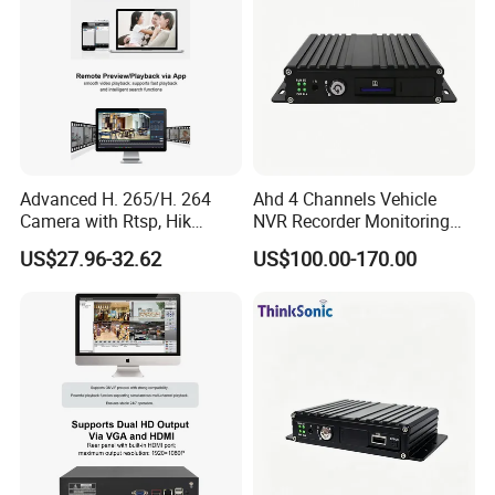
Advanced H. 265/H. 264
Ahd 4 Channels Vehicle
Camera with Rtsp, Hik
NVR Recorder Monitoring
Protocols & Mobile Control
Host for Sanitation Vehicles
US$27.96-32.62
US$100.00-170.00