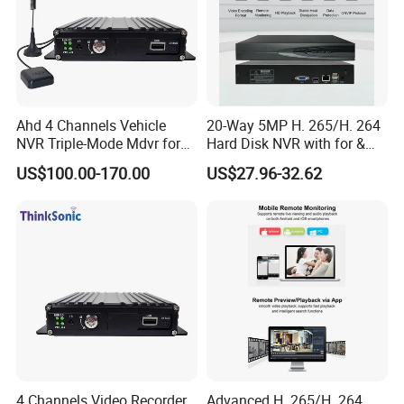
Ahd 4 Channels Vehicle
20-Way 5MP H. 265/H. 264
NVR Triple-Mode Mdvr for
Hard Disk NVR with for &
Fleet Track Tracking
Rtsp Support Motion
US$100.00-170.00
US$27.96-32.62
Detection Phone APP
Remote Control
4 Channels Video Recorder
Advanced H. 265/H. 264