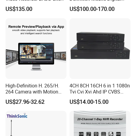
Series 8 Port Ai NVR with
Video Recorder (MDVR) 4-
US$135.00
US$100.00-170.00
Face Detection & SMD
Channel 720p
FAQ
High-Definition H. 265/H.
4CH 8CH 16CH 6 in 1 1080n
264 Camera with Motion
Tvi Cvi Xvi Ahd IP CVBS
Alerts & APP
DVR HD CCTV 6 in 1 Ahd
US$27.96-32.62
US$14.00-15.00
DVR