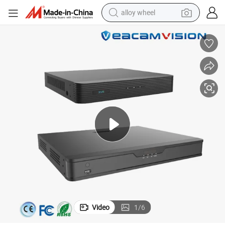
alloy wheel
smart phone
dirt bike
crawler excavator
farm tractor
racing motorcycle
wheel loader
electric car
Video
1
/
6