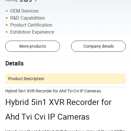
OEM Services
R&D Capabilities
Product Certification
Exhibition Experience
More products
Company details
Details
Product Description
Hybrid 5in1 XVR Recorder for Ahd Tvi Cvi IP Cameras
Hybrid 5in1 XVR Recorder for
Ahd Tvi Cvi IP Cameras