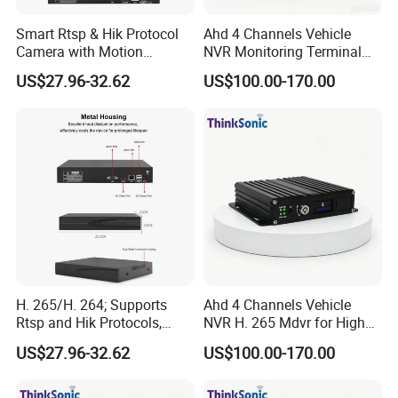
Smart Rtsp & Hik Protocol
Ahd 4 Channels Vehicle
Camera with Motion
NVR Monitoring Terminal
Detection Features
for Cold Chain Trucks
US$27.96-32.62
US$100.00-170.00
H. 265/H. 264; Supports
Ahd 4 Channels Vehicle
Rtsp and Hik Protocols,
NVR H. 265 Mdvr for High
Motion Detection, and
Definition Storage
US$27.96-32.62
US$100.00-170.00
Remote Control Via Mobile
APP.