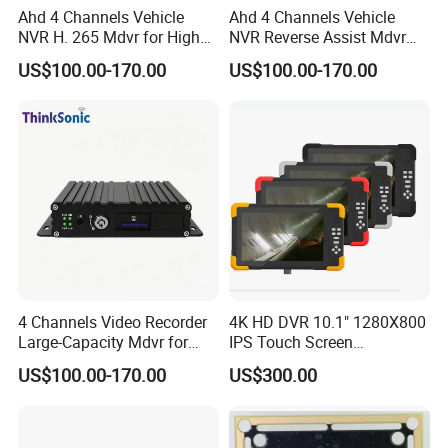
Ahd 4 Channels Vehicle
Ahd 4 Channels Vehicle
NVR H. 265 Mdvr for High
NVR Reverse Assist Mdvr
Definition Storage
for Blind Spot Monitoring
US$100.00-170.00
US$100.00-170.00
4 Channels Video Recorder
4K HD DVR 10.1" 1280X800
Large-Capacity Mdvr for
IPS Touch Screen
Long Recording
Monitoring Usage
US$100.00-170.00
US$300.00
Multipurpose Video
Recorder