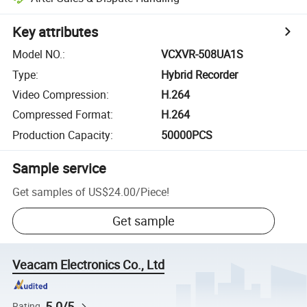
Key attributes
Model NO.
:
VCXVR-508UA1S
Type
:
Hybrid Recorder
Video Compression
:
H.264
Compressed Format
:
H.264
Production Capacity
:
50000PCS
Sample service
Get samples of
US$24.00
/
Piece
!
Get sample
Veacam Electronics Co., Ltd
5.0/5
Rating