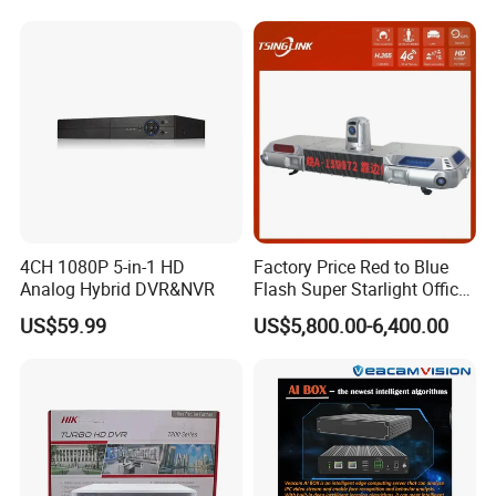
4CH 1080P 5-in-1 HD
Factory Price Red to Blue
Analog Hybrid DVR&NVR
Flash Super Starlight Officer
Warning Light Alarm Lamp
US$59.99
US$5,800.00-6,400.00
with CCTV Cameras