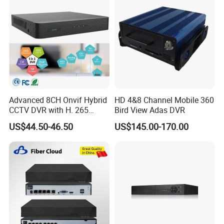
Advanced 8CH Onvif Hybrid
HD 4&8 Channel Mobile 360
CCTV DVR with H. 265
Bird View Adas DVR
Technology
US$44.50-46.50
US$145.00-170.00