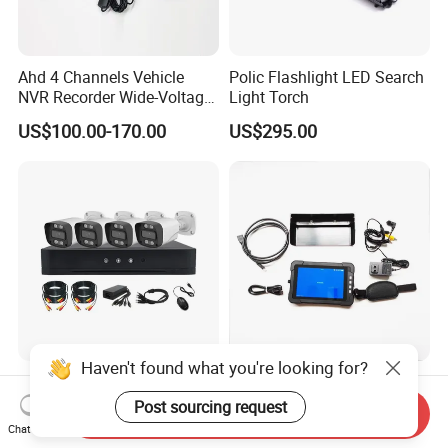
Ahd 4 Channels Vehicle
Polic Flashlight LED Search
NVR Recorder Wide-Voltage
Light Torch
Mdvr for Engineering
US$100.00-170.00
US$295.00
Vehicles
Haven't found what you're looking for?
5MP 4CH 8 Channel CCTV
4K IP65 7inch Touch Screen
DVR System Surveillance
LCD Display Ahd CVBS
Post sourcing request
Send Inquiry
Kits Ahd Security Video
CCTV Camera Test Monitor
Chat Now
US$96.00-98.00
US$160.00-200.00
Camera
with WiFi Function