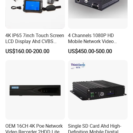
4K IP65 7inch Touch Screen
4 Channels 1080P HD
LCD Display Ahd CVBS
Mobile Network Video
CCTV Camera Test Monitor
Recorder
US$160.00-200.00
US$450.00-500.00
with WiFi Function
Our Advantages
OEM 16CH 4K Poe Network
Single SD Card Ahd High-
Video Recorder 2HDD Lite
Definition Mobile Digital