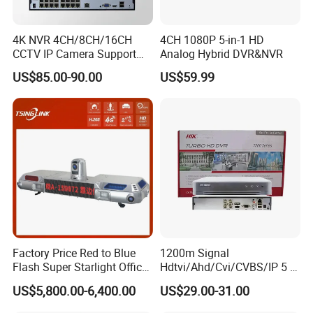
4K NVR 4CH/8CH/16CH
4CH 1080P 5-in-1 HD
CCTV IP Camera Support
Analog Hybrid DVR&NVR
Onvif Poe NVR OEM/ODM
US$85.00-90.00
US$59.99
Factory Price Red to Blue
1200m Signal
Flash Super Starlight Officer
Hdtvi/Ahd/Cvi/CVBS/IP 5 in
Warning Light Alarm Lamp
1 CCTV DVR Ds-7204hghi-
US$5,800.00-6,400.00
US$29.00-31.00
with CCTV Cameras
M1 Hikvision 4CH Analog
DVR