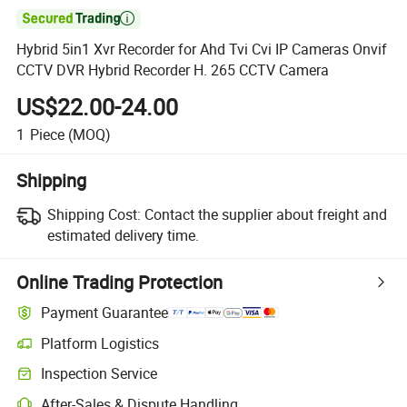

Hybrid 5in1 Xvr Recorder for Ahd Tvi Cvi IP Cameras Onvif
CCTV DVR Hybrid Recorder H. 265 CCTV Camera
US$22.00-24.00
1
Piece
(MOQ)
Shipping
Shipping Cost:
Contact the supplier about freight and
estimated delivery time.
Online Trading Protection
Payment Guarantee
Platform Logistics
Inspection Service
After-Sales & Dispute Handling