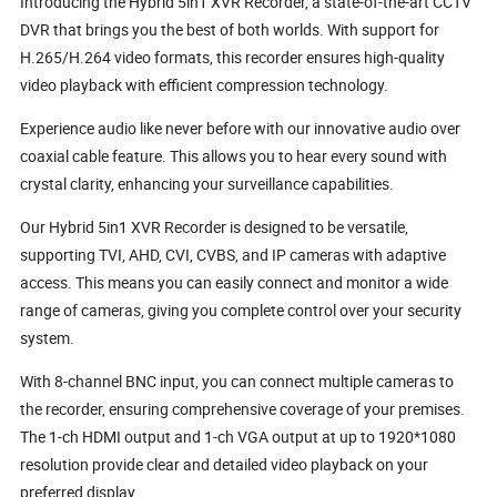
Introducing the Hybrid 5in1 XVR Recorder, a state-of-the-art CCTV
DVR that brings you the best of both worlds. With support for
H.265/H.264 video formats, this recorder ensures high-quality
video playback with efficient compression technology.
Experience audio like never before with our innovative audio over
coaxial cable feature. This allows you to hear every sound with
crystal clarity, enhancing your surveillance capabilities.
Our Hybrid 5in1 XVR Recorder is designed to be versatile,
supporting TVI, AHD, CVI, CVBS, and IP cameras with adaptive
access. This means you can easily connect and monitor a wide
range of cameras, giving you complete control over your security
system.
With 8-channel BNC input, you can connect multiple cameras to
the recorder, ensuring comprehensive coverage of your premises.
The 1-ch HDMI output and 1-ch VGA output at up to 1920*1080
resolution provide clear and detailed video playback on your
preferred display.