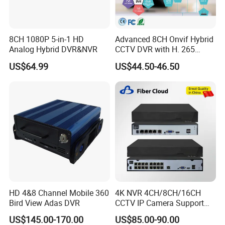
8CH 1080P 5-in-1 HD
Advanced 8CH Onvif Hybrid
Analog Hybrid DVR&NVR
CCTV DVR with H. 265
Technology
US$64.99
US$44.50-46.50
HD 4&8 Channel Mobile 360
4K NVR 4CH/8CH/16CH
Bird View Adas DVR
CCTV IP Camera Support
Onvif Poe NVR OEM/ODM
US$145.00-170.00
US$85.00-90.00