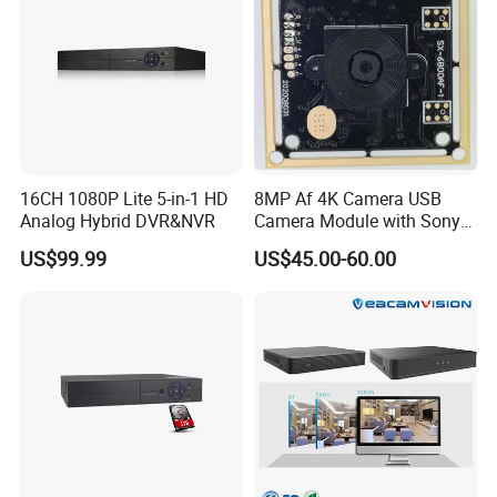
16CH 1080P Lite 5-in-1 HD
8MP Af 4K Camera USB
Analog Hybrid DVR&NVR
Camera Module with Sony
Imx179 CMOS Sensor
US$99.99
US$45.00-60.00