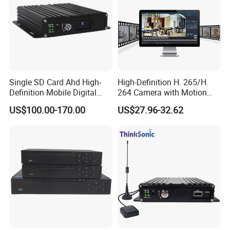
Single SD Card Ahd High-
High-Definition H. 265/H.
Definition Mobile Digital
264 Camera with Motion
Video Recorder (MDVR) 4-
Alerts & APP
US$100.00-170.00
US$27.96-32.62
Channel 720p