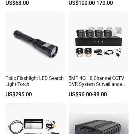
US$68.00
US$100.00-170.00
HDMI Output Smart Motion
Vehicles
Detection (SMD)
Polic Flashlight LED Search
5MP 4CH 8 Channel CCTV
Light Torch
DVR System Surveillance
Kits Ahd Security Video
US$295.00
US$96.00-98.00
Camera
Certifications