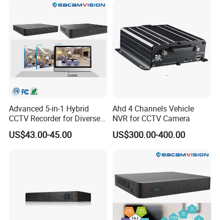
Advanced 5-in-1 Hybrid
Ahd 4 Channels Vehicle
CCTV Recorder for Diverse
NVR for CCTV Camera
Cameras
US$43.00-45.00
US$300.00-400.00