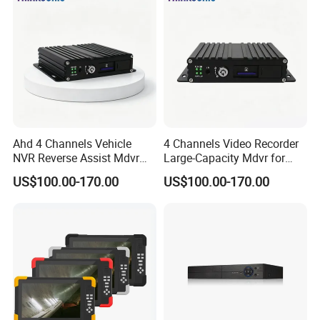
Ahd 4 Channels Vehicle
4 Channels Video Recorder
NVR Reverse Assist Mdvr
Large-Capacity Mdvr for
for Blind Spot Monitoring
Long Recording
US$100.00-170.00
US$100.00-170.00