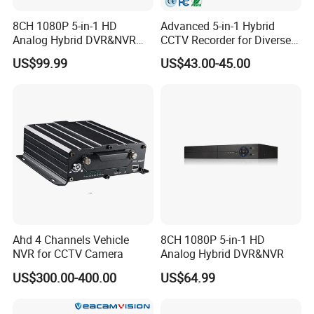
8CH 1080P 5-in-1 HD
Advanced 5-in-1 Hybrid
Analog Hybrid DVR&NVR
CCTV Recorder for Diverse
(1TB HDD Preinstalled)
Cameras
US$99.99
US$43.00-45.00
Ahd 4 Channels Vehicle
8CH 1080P 5-in-1 HD
NVR for CCTV Camera
Analog Hybrid DVR&NVR
US$300.00-400.00
US$64.99