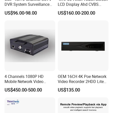
DVR System Surveillance
LCD Display Ahd CVBS
Kits Ahd Security Video
CCTV Camera Test Monitor
US$96.00-98.00
US$160.00-200.00
Camera
with WiFi Function
4 Channels 1080P HD
OEM 16CH 4K Poe Network
Mobile Network Video
Video Recorder 2HDD Lite
Recorder
Series 8 Port Ai NVR with
US$450.00-500.00
US$135.00
Face Detection & SMD