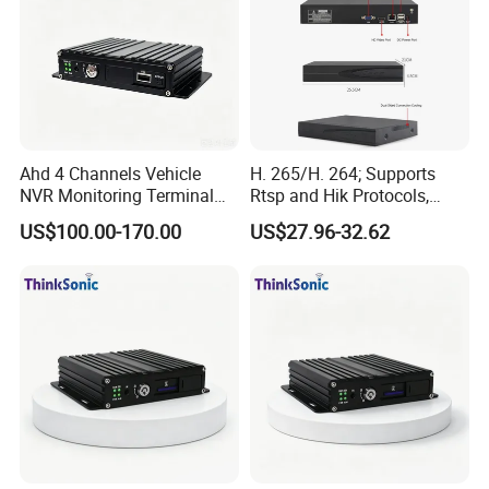
Ahd 4 Channels Vehicle
H. 265/H. 264; Supports
NVR Monitoring Terminal
Rtsp and Hik Protocols,
for Cold Chain Trucks
Motion Detection, and
US$100.00-170.00
US$27.96-32.62
Remote Control Via Mobile
APP.