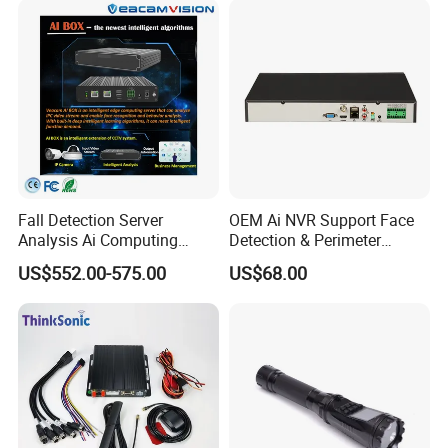
Fall Detection Server
OEM Ai NVR Support Face
Analysis Ai Computing
Detection & Perimeter
Capabilitiesindoor Outdoor
Protection 8 Channel 4K
US$552.00-575.00
US$68.00
CCTV
HDMI Output Smart Motion
Detection (SMD)