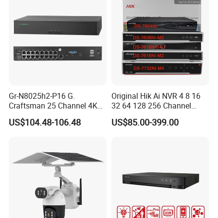
Our Advantages
Gr-N8025h2-P16 G.
Original Hik Ai NVR 4 8 16
Craftsman 25 Channel 4K
32 64 128 256 Channel
H. 265 CCTV NVR with 16
Acusense 4K NVR Poe
US$104.48-106.48
US$85.00-399.00
Poe Ports Face Recognition
Network Video Recorder
& Smart Ai Detection Hieasy
APP Vms Onvif