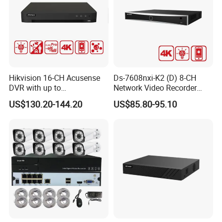
Hikvision 16-CH Acusense
Ds-7608nxi-K2 (D) 8-CH
DVR with up to
Network Video Recorder
24*1080P@30fps Decoding
with 4K Resolution
US$130.20-144.20
US$85.80-95.10
Ability