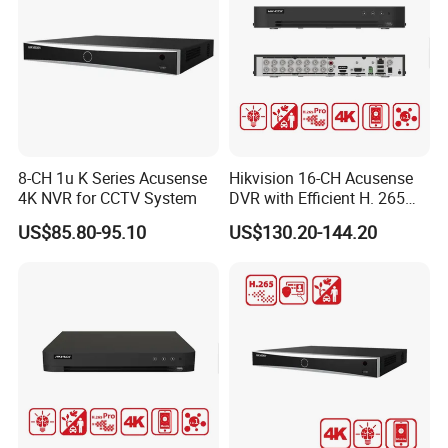
Detailed Photos
8-CH 1u K Series Acusense
Hikvision 16-CH Acusense
4K NVR for CCTV System
DVR with Efficient H. 265
PRO+ Compression
US$85.80-95.10
US$130.20-144.20
Technology