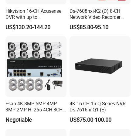
Hikvision 16-CH Acusense
Ds-7608nxi-K2 (D) 8-CH
DVR with up to
Network Video Recorder
24*1080P@30fps Decoding
with 4K Resolution
US$130.20-144.20
US$85.80-95.10
Ability
Fsan 4K 8MP 5MP 4MP
4K 16-CH 1u Q Series NVR
3MP 2MP H. 265 4CH 8CH
Ds-7616ni-Q1 (E)
16CH Poe CCTV Security
Negotiable
US$75.00-100.00
Surveillance Outdoor HD
P2p Poe IP Camera Smart
NVR Kit