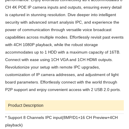
CH 4K POE IP camera inputs and outputs, ensuring every detail
is captured in stunning resolution. Dive deeper into intelligent
security with advanced smart analysis IPC, and experience the
power of communication through versatile voice broadcast
capabilities across multiple modes. Effortlessly revisit past events
with 4CH 1080P playback, while the robust storage
accommodates up to 1 HDD with a maximum capacity of 16TB.
Connect with ease using 1CH VGA and 1CH HDMI outputs.
Revolutionize your setup with remote IPC upgrades,
customization of IP camera addresses, and adjustment of light
board parameters. Effortlessly connect with the world through
P2P support and enjoy convenient access with 2 USB 2.0 ports.
Product Description
*
Support 8
C
hannels
IPC input
(
8MP/D1+16
CH Preview
+
4
CH
playback)