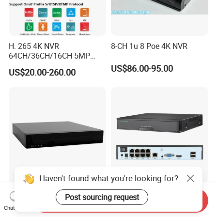
H. 265 4K NVR
8-CH 1u 8 Poe 4K NVR
64CH/36CH/16CH 5MP
NVR CCTV IP Camera
US$86.00-95.00
US$20.00-260.00
Support Onvif Poe NVR
OEM/ODM CCTV Camera
DVR PTZ
Haven't found what you're looking for?
8CH NVR Support 8MP Ipc
Gr-N8016h1-P8 NVR 16
Post sourcing request
Send Inquiry
Input Camera-Side Ai
Channel 4K 8MP 8 Poe Port
Chat Now
Network Video Recorder
Support Ai IP Poe Security