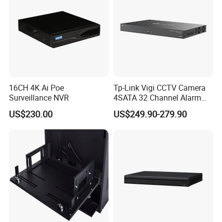
16CH 4K Ai Poe
Tp-Link Vigi CCTV Camera
Surveillance NVR
4SATA 32 Channel Alarm
Network Video Recorder
US$230.00
US$249.90-279.90
NVR