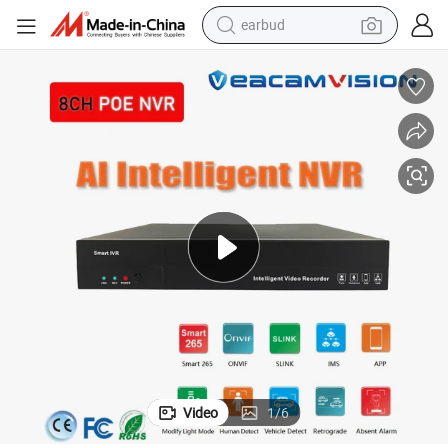
earbud
bluetooth earphone
reagent
perfume
living room sofa
pullover hoody
motorcycle
basketball shoe
Video
1
/
6