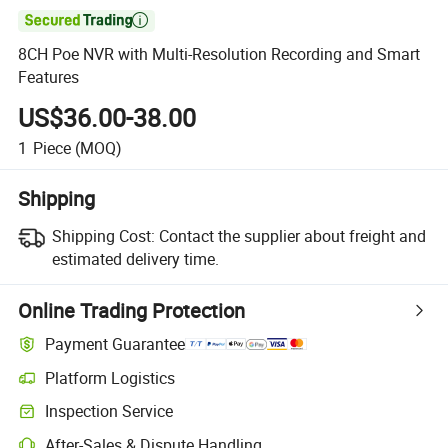

8CH Poe NVR with Multi-Resolution Recording and Smart
Features
US$36.00-38.00
1
Piece
(MOQ)
Shipping
Shipping Cost:
Contact the supplier about freight and
estimated delivery time.
Online Trading Protection
Payment Guarantee
Platform Logistics
Inspection Service
After-Sales & Dispute Handling