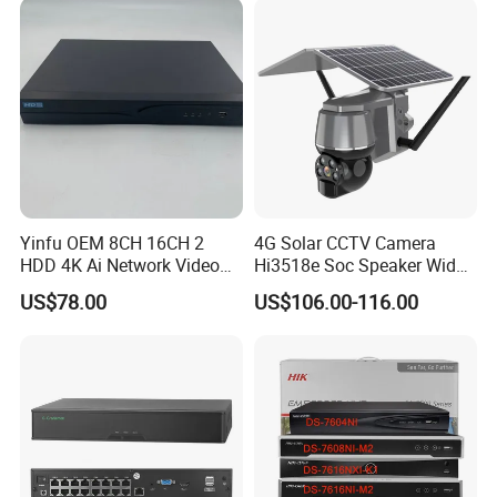
Yinfu OEM 8CH 16CH 2
4G Solar CCTV Camera
HDD 4K Ai Network Video
Hi3518e Soc Speaker Wide
Recorder
View Angle 120 Degree
US$78.00
US$106.00-116.00