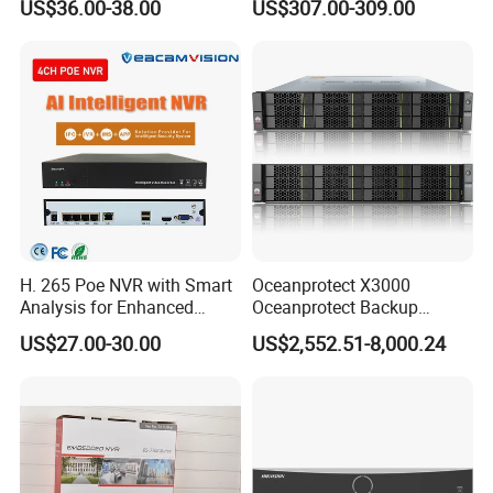
US$36.00-38.00
US$307.00-309.00
H. 265 Poe NVR with Smart
Oceanprotect X3000
Analysis for Enhanced
Oceanprotect Backup
Surveillance Experience
Storage Rapid Backup
US$27.00-30.00
US$2,552.51-8,000.24
Rapid Recovery Efficient
Reduction Solid Resilience