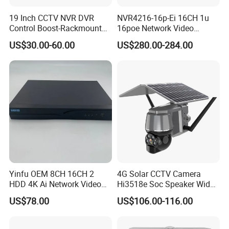
19 Inch CCTV NVR DVR
NVR4216-16p-Ei 16CH 1u
Control Boost-Rackmount
16poe Network Video
Network Cabinet Drawer
Recorder
US$30.00-60.00
US$280.00-284.00
Certifications
Yinfu OEM 8CH 16CH 2
4G Solar CCTV Camera
HDD 4K Ai Network Video
Hi3518e Soc Speaker Wide
Recorder
View Angle 120 Degree
US$78.00
US$106.00-116.00