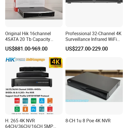
Original Hik 16channel
Professional 32-Channel 4K
4SATA 20 Tb Capacity
Surveillance Infrared WiFi
Acuseek Acusense
Thermal Imaging IP CCTV
US$881.00-969.00
US$227.00-229.00
Intelligent Analytics Ds-
Camera Poe Switch Ai NVR
7716nxi-I4/16p/Vpro
Network Video Recorder
H. 265 4K NVR
8-CH 1u 8 Poe 4K NVR
64CH/36CH/16CH 5MP