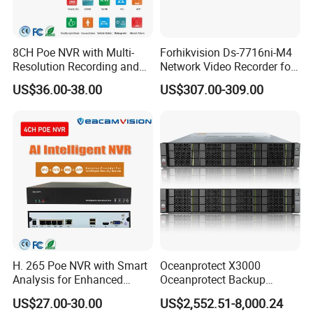
8CH Poe NVR with Multi-
Forhikvision Ds-7716ni-M4
Resolution Recording and
Network Video Recorder for
Smart Features
16 Camera
US$36.00-38.00
US$307.00-309.00
H. 265 Poe NVR with Smart
Oceanprotect X3000
Analysis for Enhanced
Oceanprotect Backup
Surveillance Experience
Storage Rapid Backup
US$27.00-30.00
US$2,552.51-8,000.24
Rapid Recovery Efficient