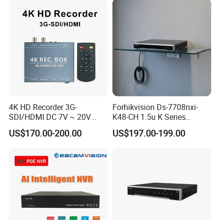
A: Depending on your requirement. Welcome contact us for more
detail.
About OEM/ODM:Our minimum order qty is 50pcs each model, but
we support small test order for all customer.
Q5.Can we get a sample?
A5:Sure,but we need to charge for samples,we will return sample
fee in later order.
4K HD Recorder 3G-
Forhikvision Ds-7708nxi-
SDI/HDMI DC 7V ~ 20V
K48-CH 1.5u K Series
Wide Voltage Input
Acusense 4K NVR
US$170.00-200.00
US$197.00-199.00