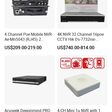
4 Channel Poe Mobile NVR
4K NVR 32 Channel 16poe
Ae-Mn5043 (RJ45) 2
CCTV Hik Ds-7732nxi-
HDD/Sdd Vehicle
I4/16p/S Network Video
US$209.00-219.00
US$740.00-814.00
Positioning Mnvr with 3G
Recorder NVR
4G WiFi GPS
Acuseek Deepinmind PRO
4-CH Mini 1u NVR with 1