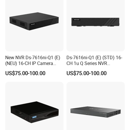
New NVR Ds-7616ni-Q1 (E)
Ds-7616ni-Q1 (E) (STD) 16-
(NEU) 16-CH IP Camera
CH 1u Q Series NVR
Inputs
160Mbps Incoming
US$75.00-100.00
US$75.00-100.00
Bandwidth