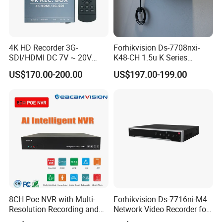
4K HD Recorder 3G-
Forhikvision Ds-7708nxi-
SDI/HDMI DC 7V ~ 20V
K48-CH 1.5u K Series
Wide Voltage Input
Acusense 4K NVR
US$170.00-200.00
US$197.00-199.00
8CH Poe NVR with Multi-
Forhikvision Ds-7716ni-M4
Resolution Recording and
Network Video Recorder for
Smart Features
16 Camera