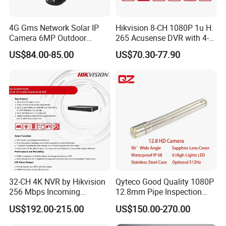
FAQ
4G Gms Network Solar IP
Hikvision 8-CH 1080P 1u H.
Camera 6MP Outdoor
265 Acusense DVR with 4-
Security Camera
CH Acusearch Technology
Q1: Are you a factory or trading company?
US$84.00-85.00
US$70.30-77.90
A1: We are factory and trading company.
Q2: How about the Shipping Method?
A2: DHL/UPS/Fedex and other air shipments and sea shipments
are all workable. In one words, we could do any shipments you
wanted.
Q3:What is your method of payment?
A3:Support T/T, LC, Western Union, Trade Assurance and more.
32-CH 4K NVR by Hikvision
Qyteco Good Quality 1080P
Q4:Can we print our logo on the product?
256 Mbps Incoming
12.8mm Pipe Inspection
A4:Yes, sure
Bandwidth
Camera Replacement
US$192.00-215.00
US$150.00-270.00
Q: What's the MOQ?