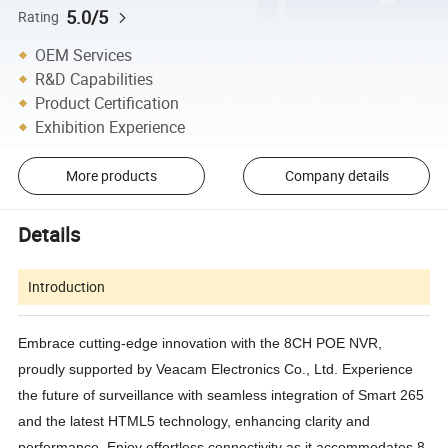
5.0/5
Rating
OEM Services
R&D Capabilities
Product Certification
Exhibition Experience
More products
Company details
Details
Introduction
Embrace cutting-edge innovation with the 8CH POE NVR,
proudly supported by Veacam Electronics Co., Ltd. Experience
the future of surveillance with seamless integration of Smart 265
and the latest HTML5 technology, enhancing clarity and
performance. Enjoy effortless connectivity as it accommodates 8