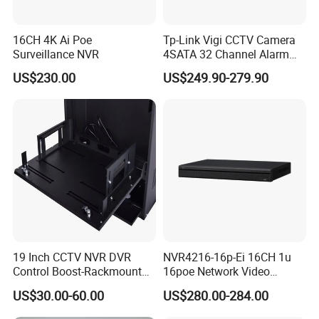
16CH 4K Ai Poe
Tp-Link Vigi CCTV Camera
Surveillance NVR
4SATA 32 Channel Alarm
Network Video Recorder
US$230.00
US$249.90-279.90
NVR
19 Inch CCTV NVR DVR
NVR4216-16p-Ei 16CH 1u
Control Boost-Rackmount
16poe Network Video
Network Cabinet Drawer
Recorder
US$30.00-60.00
US$280.00-284.00