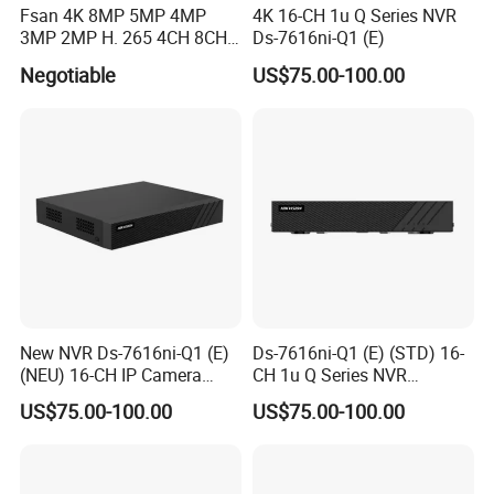
Fsan 4K 8MP 5MP 4MP
4K 16-CH 1u Q Series NVR
3MP 2MP H. 265 4CH 8CH
Ds-7616ni-Q1 (E)
16CH Poe CCTV Security
Negotiable
US$75.00-100.00
Surveillance Outdoor HD
P2p Poe IP Camera Smart
NVR Kit
New NVR Ds-7616ni-Q1 (E)
Ds-7616ni-Q1 (E) (STD) 16-
(NEU) 16-CH IP Camera
CH 1u Q Series NVR
Inputs
160Mbps Incoming
US$75.00-100.00
US$75.00-100.00
Bandwidth