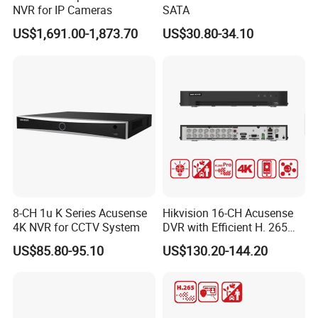
NVR for IP Cameras
SATA
US$1,691.00-1,873.70
US$30.80-34.10
8-CH 1u K Series Acusense
Hikvision 16-CH Acusense
4K NVR for CCTV System
DVR with Efficient H. 265
PRO+ Compression
US$85.80-95.10
US$130.20-144.20
Technology