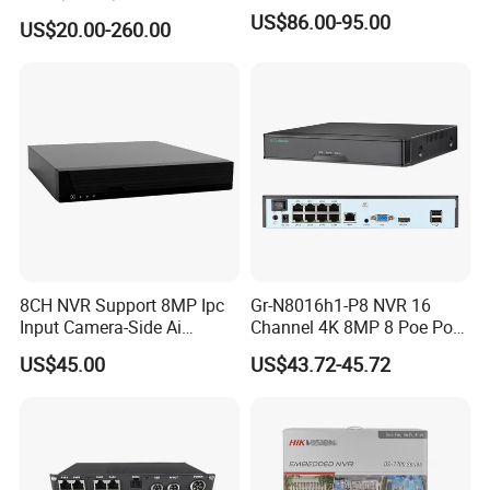
NVR CCTV IP Camera
US$86.00-95.00
US$20.00-260.00
Support Onvif Poe NVR
OEM/ODM CCTV Camera
DVR PTZ
8CH NVR Support 8MP Ipc
Gr-N8016h1-P8 NVR 16
Input Camera-Side Ai
Channel 4K 8MP 8 Poe Port
Network Video Recorder
Support Ai IP Poe Security
Company Profile
US$45.00
US$43.72-45.72
Camera Like G. Craftsman
Hik-Vision Da-Hua Uniview