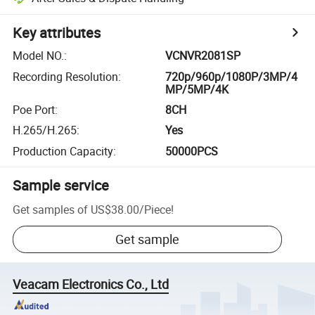
Key attributes
Model NO.
:
VCNVR2081SP
Recording Resolution
:
720p/960p/1080P/3MP/4
MP/5MP/4K
Poe Port
:
8CH
H.265/H.265
:
Yes
Production Capacity
:
50000PCS
Sample service
Get samples of
US$38.00
/
Piece
!
Get sample
Veacam Electronics Co., Ltd