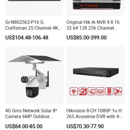
Gr-N8025h2-P16 G.
Original Hik Ai NVR 4 8 16
Craftsman 25 Channel 4K
32 64 128 256 Channel
H. 265 CCTV NVR with 16
Acusense 4K NVR Poe
US$104.48-106.48
US$85.00-399.00
Poe Ports Face Recognition
Network Video Recorder
& Smart Ai Detection Hieasy
APP Vms Onvif
4G Gms Network Solar IP
Hikvision 8-CH 1080P 1u H.
Camera 6MP Outdoor
265 Acusense DVR with 4-
Security Camera
CH Acusearch Technology
US$84.00-85.00
US$70.30-77.90