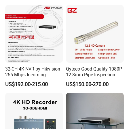
32-CH 4K NVR by Hikvision
Qyteco Good Quality 1080P
256 Mbps Incoming
12.8mm Pipe Inspection
Bandwidth
Camera Replacement
US$192.00-215.00
US$150.00-270.00