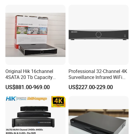
Reduction Solid Resilience
Original Hik 16channel
Professional 32-Channel 4K
4SATA 20 Tb Capacity
Surveillance Infrared WiFi
Acuseek Acusense
Thermal Imaging IP CCTV
US$881.00-969.00
US$227.00-229.00
Intelligent Analytics Ds-
Camera Poe Switch Ai NVR
7716nxi-I4/16p/Vpro
Network Video Recorder