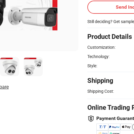
Send Inq
Still deciding? Get sampl
Product Details
Customization:
Technology:
Style:
Shipping
pare
Shipping Cost:
Online Trading 
Payment Guaran