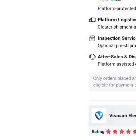
Platform-protected
Platform Logistic
Clearer shipment t
Inspection Servic
Optional pre-shipm
After-Sales & Di
Platform-assisted d
Only orders placed a
eligible for payment
Veacam Elec
Rating