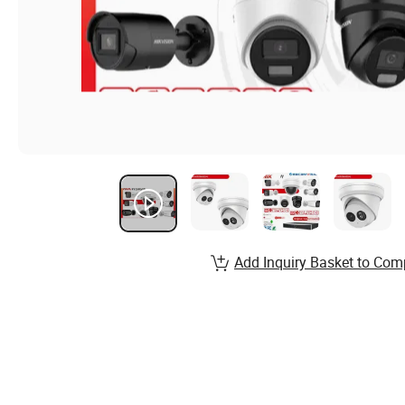
Add Inquiry Basket to Com