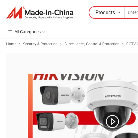
Products
All Categories
Home
Security & Protection
Surveillance, Control & Protection
CCTV 