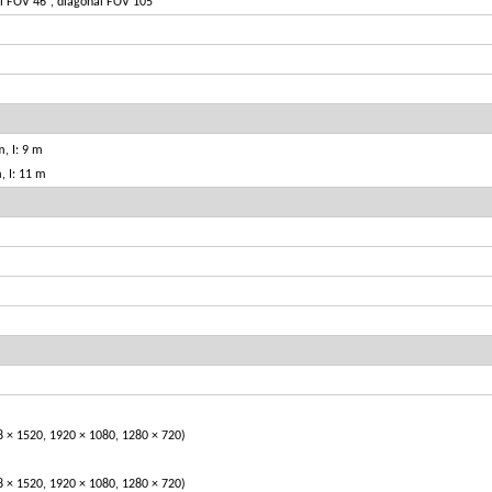
al FOV 46°, diagonal FOV 105°
, I: 9 m
, I: 11 m
1520, 1920 × 1080, 1280 × 720)
1520, 1920 × 1080, 1280 × 720)