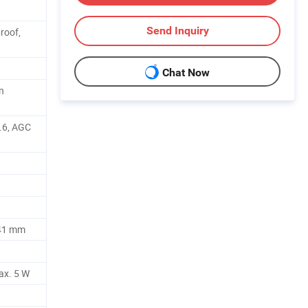
Send Inquiry
roof,
Chat Now
n
.6, AGC
41 mm
ax. 5 W