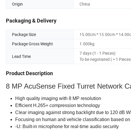
Origin
China
Packaging & Delivery
Package Size
15.00cm * 15.00cm * 14.00
Package Gross Weight
1.000kg
7 days (1 - 1 Pieces)
Lead Time
To be negotiated ( > 1 Pieces
Product Description
8 MP AcuSense Fixed Turret Network 
High quality imaging with 8 MP resolution
Efficient H.265+ compression technology
Clear imaging against strong backlight due to 120 dB 
Focusing on human and vehicle classification based on
-U: Built-in microphone for real-time audio security