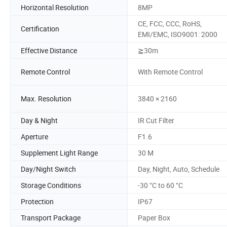
Horizontal Resolution
8MP
CE, FCC, CCC, RoHS,
Certification
EMI/EMC, ISO9001: 2000
Effective Distance
≧30m
Remote Control
With Remote Control
Max. Resolution
3840 × 2160
Day & Night
IR Cut Filter
Aperture
F1.6
Supplement Light Range
30 M
Day/Night Switch
Day, Night, Auto, Schedule
Storage Conditions
-30 °C to 60 °C
Protection
IP67
Transport Package
Paper Box