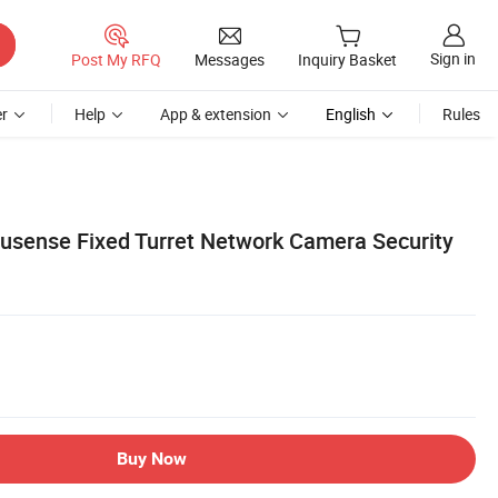
Sign in
Post My RFQ
Messages
Inquiry Basket
r
Help
App & extension
English
Rules
usense Fixed Turret Network Camera Security
Buy Now