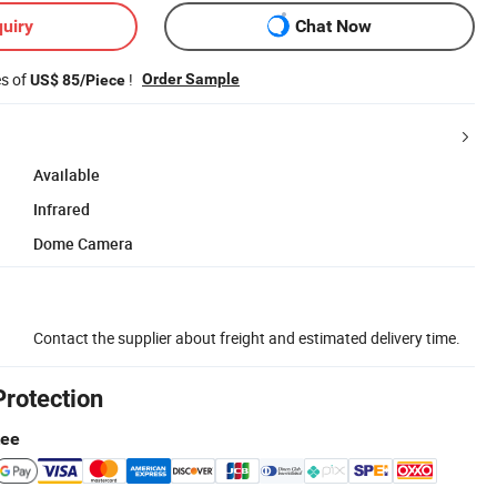
uiry
Chat Now
es of
!
Order Sample
US$ 85/Piece
Available
Infrared
Dome Camera
Contact the supplier about freight and estimated delivery time.
Protection
tee