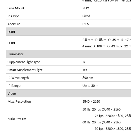
4 mm, horizontal FOV 87°, vertic
Lens Mount
M12
Iris Type
Fixed
Aperture
F1.6
DORI
2.8 mm: D: 88 m, O: 35 m, R: 17 m
DORI
4 mm: D: 108 m, O: 43 m, R: 22 m
Illuminator
Supplement Light Type
IR
Smart Supplement Light
Yes
IR Wavelength
850 nm
IR Range
Up to 30 m
Video
Max. Resolution
3840 × 2160
50 Hz: 20 fps (3840 × 2160)
25 fps (3200 × 1800, 2688 × 
Main Stream
60 Hz: 20 fps (3840 × 2160)
30 fps (3200 × 1800, 2688 × 