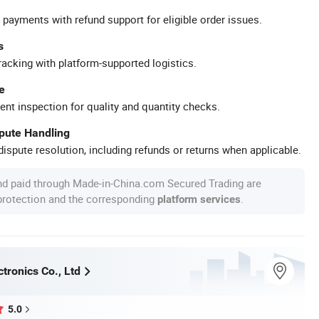
 payments with refund support for eligible order issues.
s
racking with platform-supported logistics.
e
ent inspection for quality and quantity checks.
spute Handling
ispute resolution, including refunds or returns when applicable.
nd paid through Made-in-China.com Secured Trading are
 protection and the corresponding
.
platform services
tronics Co., Ltd
5.0