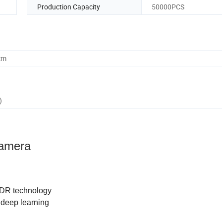
Production Capacity
50000PCS
cm
)
Camera
WDR technology
 deep learning