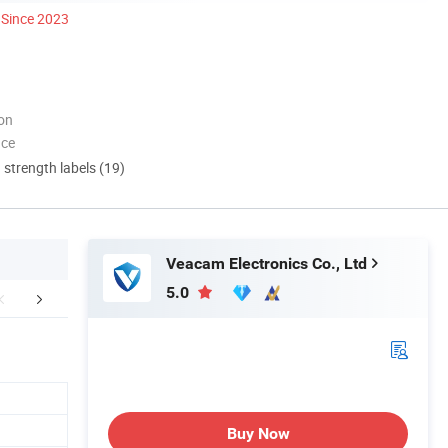
Since 2023
ion
nce
d strength labels (19)
Veacam Electronics Co., Ltd
5.0
Certifications
Our Advantages
FA
Buy Now