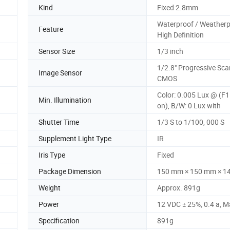
Kind
Fixed 2.8mm
Waterproof / Weatherp
Feature
High Definition
Sensor Size
1/3 inch
1/2.8" Progressive Sca
Image Sensor
CMOS
Color: 0.005 Lux @ (F1
Min. Illumination
on), B/W: 0 Lux with
Shutter Time
1/3 S to 1/100, 000 S
Supplement Light Type
IR
Iris Type
Fixed
Package Dimension
150 mm × 150 mm × 1
Weight
Approx. 891g
Power
12 VDC ± 25%, 0.4 a, M
Specification
891g