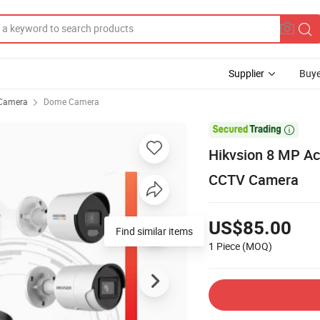
Supplier
Buye
Camera
Dome Camera

Hikvsion 8 MP Ac
CCTV Camera
US$85.00
Find similar items
1 Piece
(MOQ)