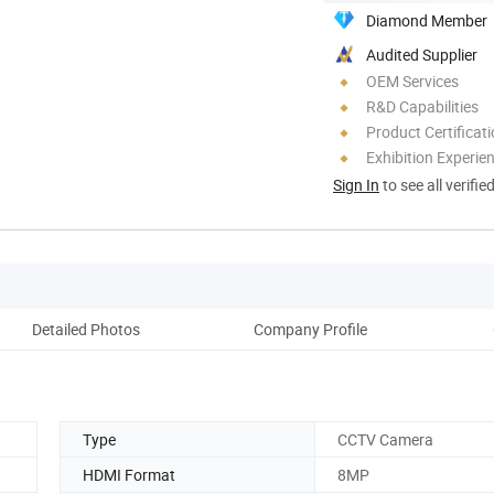
Diamond Member
Audited Supplier
OEM Services
R&D Capabilities
Product Certificat
Exhibition Experie
Sign In
to see all verifie
Detailed Photos
Company Profile
Type
CCTV Camera
HDMI Format
8MP