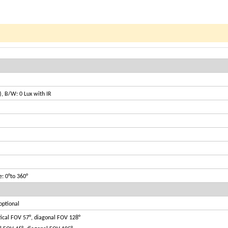
), B/W: 0 Lux with IR
te: 0°to 360°
optional
tical FOV 57°, diagonal FOV 128°