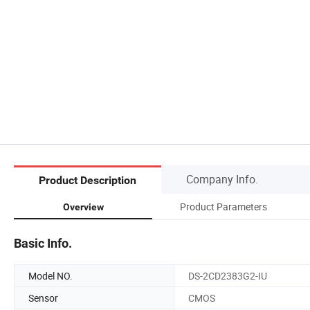
Company Info.
Product Description
Product Parameters
Overview
Basic Info.
Model NO.
DS-2CD2383G2-IU
Sensor
CMOS