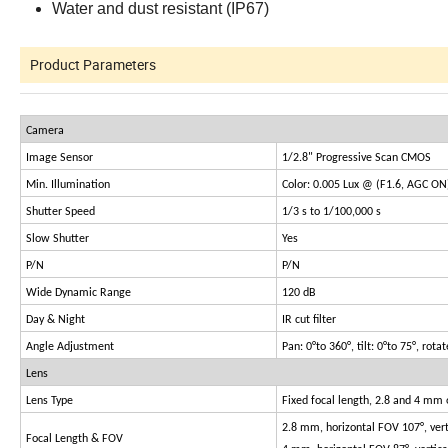
Water and dust resistant (IP67)
Product Parameters
Camera
Image Sensor
1/2.8" Progressive Scan CMOS
Min. Illumination
Color: 0.005 Lux @ (F1.6, AGC ON
Shutter Speed
1/3 s to 1/100,000 s
Slow Shutter
Yes
P/N
P/N
Wide Dynamic Range
120 dB
Day & Night
IR cut filter
Angle Adjustment
Pan: 0°to 360°, tilt: 0°to 75°, rota
Lens
Lens Type
Fixed focal length, 2.8 and 4 mm 
2.8 mm, horizontal FOV 107°, ver
Focal Length & FOV