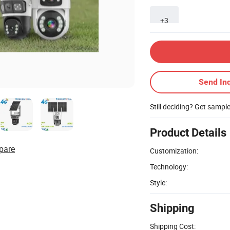
+3
Send Inq
Still deciding? Get sampl
Product Details
pare
Customization:
Technology:
Style:
Shipping
Shipping Cost: