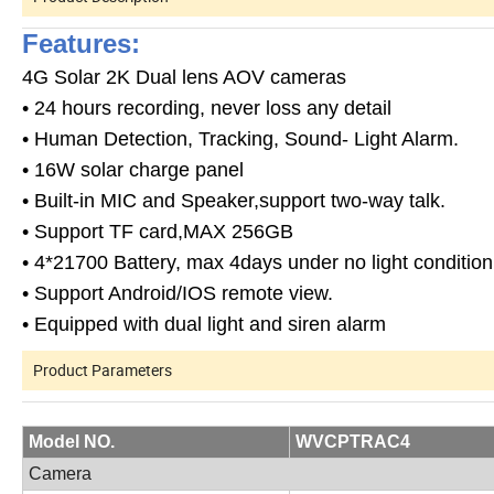
Features:
4G Solar 2K Dual lens AOV cameras
• 24 hours recording, never loss any detail
• Human Detection, Tracking, Sound- Light Alarm.
• 16W solar charge panel
• Built-in MIC and Speaker,support two-way talk.
• Support TF card,MAX 256GB
• 4*21700 Battery, max 4days under no light condition
• Support Android/IOS remote view.
• Equipped with dual light and siren alarm
Product Parameters
Model NO.
WVCPTRAC4
Camera