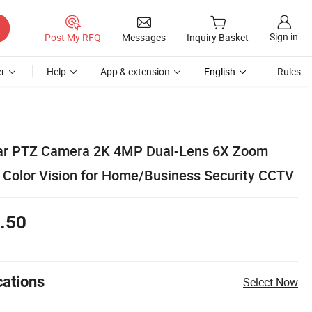
Sign in
Post My RFQ
Messages
Inquiry Basket
r
Help
App & extension
English
Rules
lar PTZ Camera 2K 4MP Dual-Lens 6X Zoom
l Color Vision for Home/Business Security CCTV
.50
cations
Select Now