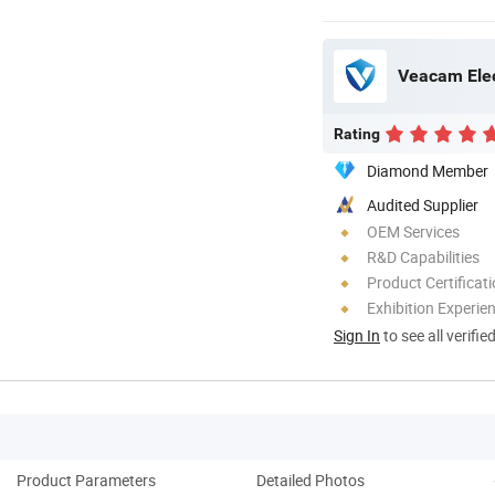
Veacam Elec
Rating
Diamond Member
Audited Supplier
OEM Services
R&D Capabilities
Product Certificat
Exhibition Experie
Sign In
to see all verifie
Product Parameters
Detailed Photos
Co