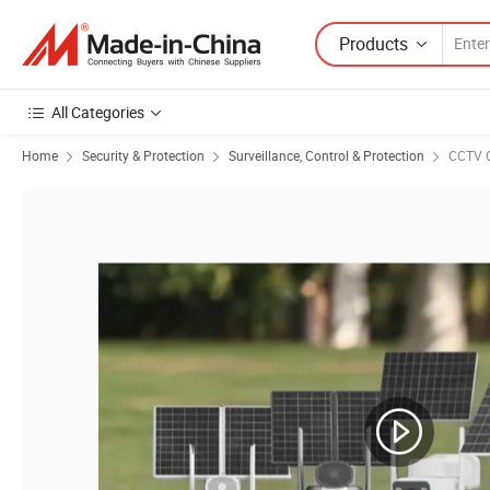
Products
All Categories
Home
Security & Protection
Surveillance, Control & Protection
CCTV 