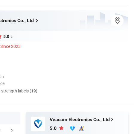
tronics Co., Ltd
5.0
Since 2023
ion
nce
d strength labels (19)
Veacam Electronics Co., Ltd
5.0
mpany Profile
Certifications
Our Adv