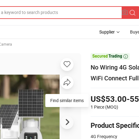
Supplier
Buye
Camera

No Wiring 4G So
WiFi Connect Ful
US$53.00-55
Find similar items
1 Piece
(MOQ)
Product Specifi
4G Frequency