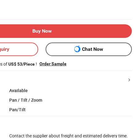
Buy Now
uiry
Chat Now
es of
!
Order Sample
US$ 53/Piece
Available
Pan / Tilt / Zoom
Pan/Tilt
Contact the supplier about freight and estimated delivery time.