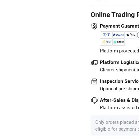
Online Trading 
Payment Guaran
Platform-protected
Platform Logistic
Clearer shipment t
Inspection Servic
Optional pre-shipm
After-Sales & Di
Platform-assisted d
Only orders placed a
eligible for payment