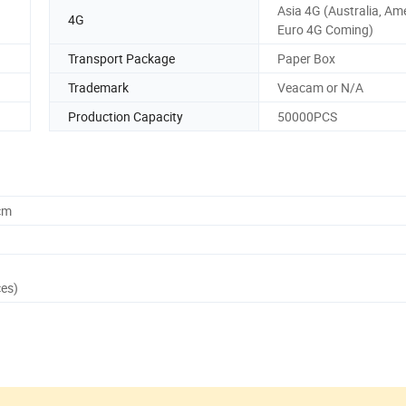
Asia 4G (Australia, Am
4G
Euro 4G Coming)
Transport Package
Paper Box
Trademark
Veacam or N/A
Production Capacity
50000PCS
cm
ces)