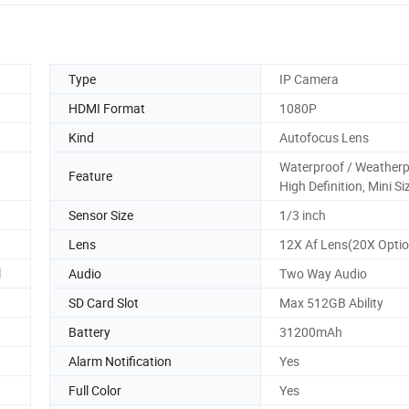
Type
IP Camera
HDMI Format
1080P
Kind
Autofocus Lens
Waterproof / Weatherp
Feature
High Definition, Mini Si
Sensor Size
1/3 inch
Lens
12X Af Lens(20X Optio
l
Audio
Two Way Audio
SD Card Slot
Max 512GB Ability
Battery
31200mAh
Alarm Notification
Yes
Full Color
Yes