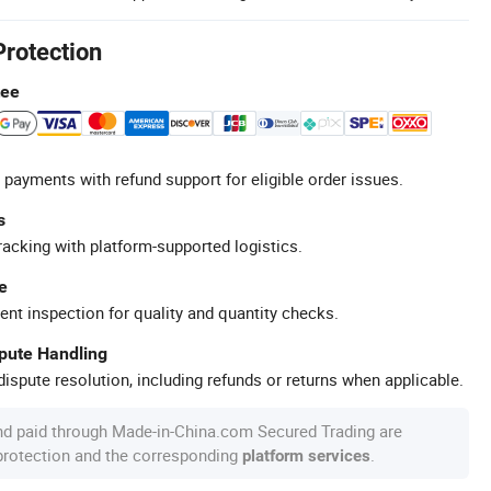
Protection
tee
 payments with refund support for eligible order issues.
s
racking with platform-supported logistics.
e
ent inspection for quality and quantity checks.
spute Handling
ispute resolution, including refunds or returns when applicable.
nd paid through Made-in-China.com Secured Trading are
 protection and the corresponding
.
platform services