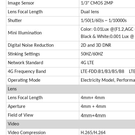
Image Sensor
1/3" CMOS 2MP
Lens Focal Length
Dual lens
Shutter
1/50(1/60)s ~ 1/10000s
Color: 0.01Lux @(F1.2,AGC 
Mini Illumination
Black & White:0.001 Lux @ 
Digital Noise Reduction
2D and 3D DNR
Stinking Settings
50HZ/60HZ
Network Standard
4G LTE
4G Frequency Band
LTE-FDD:B1/B3/B5/B8 LT
Operating Mode
Electricity Model, Perfor
Lens
Lens Focal Length
4mm+ 4mm
Aperture
4mm + 4mm
4mm+4mm
Field of View
Video
Video Compression
H.265/H.264