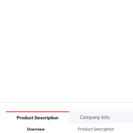
Company Info.
Product Description
Product Description
Overview