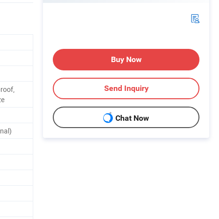
Buy Now
Send Inquiry
roof,
ze
Chat Now
nal)