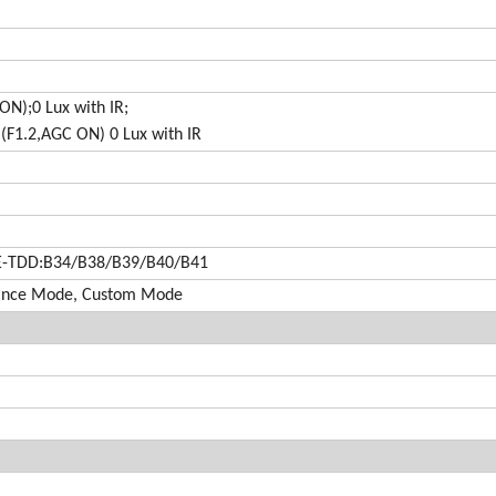
ON);0 Lux with IR;
(F1.2,AGC ON) 0 Lux with IR
E-TDD:B34/B38/B39/B40/B41
mance Mode, Custom Mode