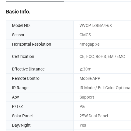
Basic Info.
Model NO.
WVCPTZRBA4-6X
Sensor
CMOS
Horizontal Resolution
4megapixel
Certification
CE, FCC, RoHS, EMI/EMC
Effective Distance
≧30m
Remote Control
Mobile APP
IR Range
IR Mode / Full Color Optiona
Aov
Support
P/T/Z
P&T
Solar Panel
25W Dual Panel
Day/Night
Yes