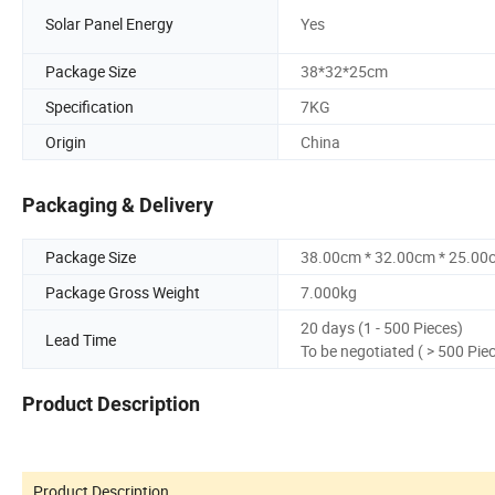
Solar Panel Energy
Yes
Package Size
38*32*25cm
Specification
7KG
Origin
China
Packaging & Delivery
Package Size
38.00cm * 32.00cm * 25.00
Package Gross Weight
7.000kg
20 days (1 - 500 Pieces)
Lead Time
To be negotiated ( > 500 Pie
Product Description
Product Description