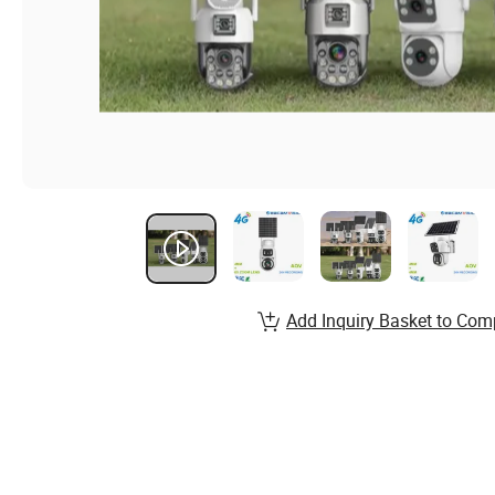
Add Inquiry Basket to Com