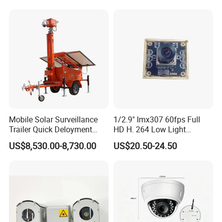
Mobile Solar Surveillance
1/2.9" Imx307 60fps Full
Trailer Quick Deloyment
HD H. 264 Low Light
Security System Vts900A-C
Camera Module with a Wide
US$8,530.00-8,730.00
US$20.50-24.50
Angle Lens Compatible with
Windows Linux Mac