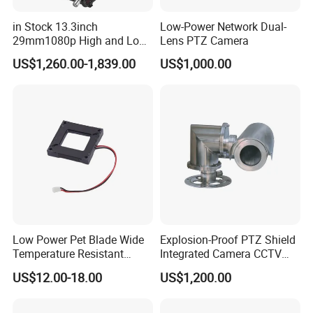
in Stock 13.3inch
Low-Power Network Dual-
29mm1080p High and Low
Lens PTZ Camera
Beams 512Hz Sonde and
US$1,260.00-1,839.00
US$1,000.00
Self Leveling Sewer
Inspection Camera and Pipe
Camera
Low Power Pet Blade Wide
Explosion-Proof PTZ Shield
Temperature Resistant
Integrated Camera CCTV
Infrared Correction Thermal
Security Camera
US$12.00-18.00
US$1,200.00
Imaging Shutter