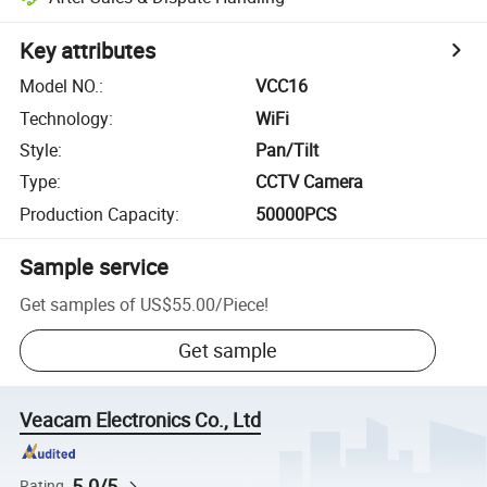
Key attributes
Model NO.
:
VCC16
Technology
:
WiFi
Style
:
Pan/Tilt
Type
:
CCTV Camera
Production Capacity
:
50000PCS
Sample service
Get samples of
US$55.00
/
Piece
!
Get sample
Veacam Electronics Co., Ltd
5.0/5
Rating