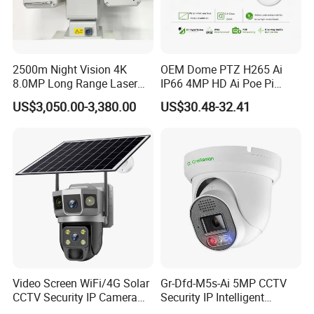
2500m Night Vision 4K
OEM Dome PTZ H265 Ai
8.0MP Long Range Laser
IP66 4MP HD Ai Poe Pi
PTZ CCTV Camera
Camera for Security
US$3,050.00-3,380.00
US$30.48-32.41
Monitoring, Mini Concealed
CCTV Camera. Made by Hik
and Dahua.
Video Screen WiFi/4G Solar
Gr-Dfd-M5s-Ai 5MP CCTV
CCTV Security IP Camera
Security IP Intelligent
with Smart Light & Sound
Analysis Smart Ai Poe