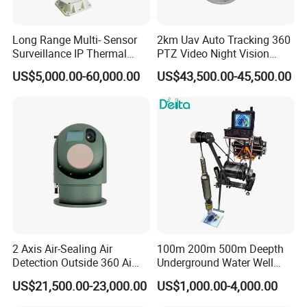
Long Range Multi- Sensor
2km Uav Auto Tracking 360
Surveillance IP Thermal
PTZ Video Night Vision
Imaging Camera with HD
Thermal Ai Security
US$5,000.00-60,000.00
US$43,500.00-45,500.00
Laser Night Vision Camera,
Cameras with Lrf
Laser Rangefinder and
Pantilt Uav, Drones Auto
Tracking
2 Axis Air-Sealing Air
100m 200m 500m Deepth
Detection Outside 360 Ai
Underground Water Well
Security Long Range
Borewell Camera Borehole
US$21,500.00-23,000.00
US$1,000.00-4,000.00
Thermal Camera
Camera