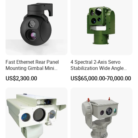
Fast Ethernet Rear Panel
4 Spectral 2-Axis Servo
Mounting Gimbal Mini
Stabilization Wide Angle
Security PTZ IP Pod with
Optical Cooled Zoom
US$2,300.00
US$65,000.00-70,000.00
Tracking Recognition and
Thermal Night Vision
Image Compression
Camera
Capabilities 8mm18mm
Drone Thermal Camera