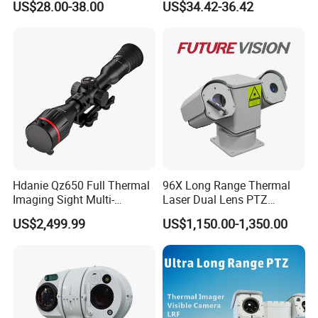
US$28.00-38.00
US$34.42-36.42
Alarm, PIR Motion Detection
Camera with NVR Face
Recognition Fire Detection
Car Plate Capture
Hdanie Qz650 Full Thermal
96X Long Range Thermal
Imaging Sight Multi-
Laser Dual Lens PTZ
Functional 640*512
Camera CCTV Camera
US$2,499.99
US$1,150.00-1,350.00
Resolution50mm Thermal
Scanner
Imaging Scope with
Nightshot Function Thermal
Monocular