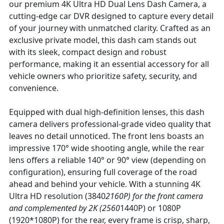
our premium 4K Ultra HD Dual Lens Dash Camera, a
cutting-edge car DVR designed to capture every detail
of your journey with unmatched clarity. Crafted as an
exclusive private model, this dash cam stands out
with its sleek, compact design and robust
performance, making it an essential accessory for all
vehicle owners who prioritize safety, security, and
convenience.
Equipped with dual high-definition lenses, this dash
camera delivers professional-grade video quality that
leaves no detail unnoticed. The front lens boasts an
impressive 170° wide shooting angle, while the rear
lens offers a reliable 140° or 90° view (depending on
configuration), ensuring full coverage of the road
ahead and behind your vehicle. With a stunning 4K
Ultra HD resolution (3840
2160P) for the front camera
and complemented by 2K (2560
1440P) or 1080P
(1920*1080P) for the rear, every frame is crisp, sharp,