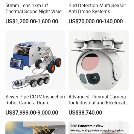
Fuselage material
ABS plastic
50mm Lens 1km Lrf
Bird Detection Multi Sensor
Video frame rate
30fps
Thermal Scope Night Vision
Anti Drone Systems
Video resolution
3840*2160+1920*1080
Sight Camera
US$1,200.00-1,600.00
US$70,000.00-140,000.00
Microphone/speaker
built-in
Power supply mode
Car cigarette lighter/DC5V/1A
Battery capacity
150MA
Memory card TF
Supports a maximum of 128 GB
Switching mode
Start the video and stop the video
Loop recording
1.2.3 minutes
G-Sensor
assorting
Host machine adapter Rearcamera Rear camera
List of products and accessories
cable box specification Fixed support
Product size
89*35*36mm
Sewer Pipe CCTV Inspection
Advanced Thermal Camera
Box size
200*110*70mm
Robot Camera Drain
for Industrial and Electrical
Weight per set
360G
Pipeline Crawler Camera for
Applications
MEAS
635*340*420mm
US$7,999.00-9,000.00
US$38,740.00
Report
G.W
19.5 KG
N.W
18.5 KG