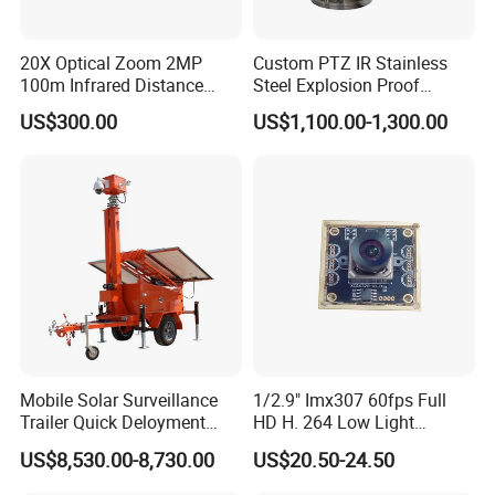
20X Optical Zoom 2MP
Custom PTZ IR Stainless
100m Infrared Distance
Steel Explosion Proof
Dome Camera
Security CCTV Camera
US$300.00
US$1,100.00-1,300.00
Mobile Solar Surveillance
1/2.9" Imx307 60fps Full
Trailer Quick Deloyment
HD H. 264 Low Light
Security System Vts900A-C
Camera Module with a Wide
US$8,530.00-8,730.00
US$20.50-24.50
Angle Lens Compatible with
Windows Linux Mac