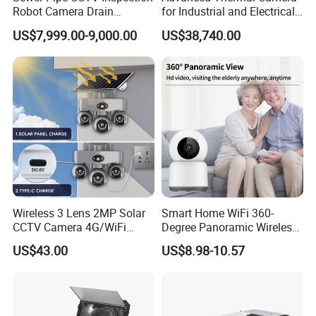
Robot Camera Drain
for Industrial and Electrical
Pipeline Crawler Camera for
Applications
US$7,999.00-9,000.00
US$38,740.00
Report
Wireless 3 Lens 2MP Solar
Smart Home WiFi 360-
CCTV Camera 4G/WiFi
Degree Panoramic Wireless
Camera PTZ Camera
IR Security Camera 2MP
US$43.00
US$8.98-10.57
Dome Camera CMOS
Sensor SD Card Storage
Indoor Use IP Camera