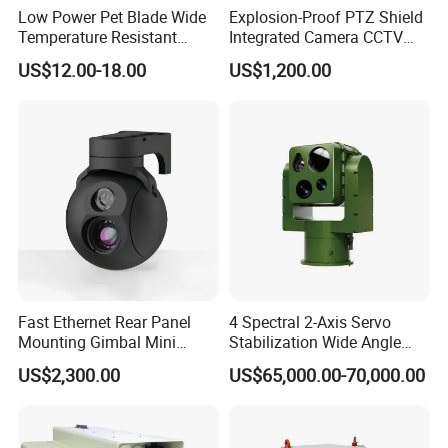
Low Power Pet Blade Wide
Explosion-Proof PTZ Shield
Temperature Resistant
Integrated Camera CCTV
Infrared Correction Thermal
Security Camera
US$12.00-18.00
US$1,200.00
Imaging Shutter
Certifications
Fast Ethernet Rear Panel
4 Spectral 2-Axis Servo
Mounting Gimbal Mini
Stabilization Wide Angle
Security PTZ IP Pod with
Optical Cooled Zoom
US$2,300.00
US$65,000.00-70,000.00
Tracking Recognition and
Thermal Night Vision
Image Compression
Camera
Capabilities 8mm18mm
Drone Thermal Camera