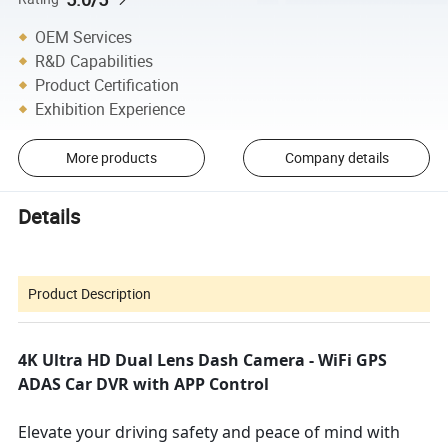
OEM Services
R&D Capabilities
Product Certification
Exhibition Experience
More products
Company details
Details
Product Description
4K Ultra HD Dual Lens Dash Camera - WiFi GPS
ADAS Car DVR with APP Control
Elevate your driving safety and peace of mind with