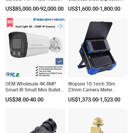
Mwir for Air Space
Proof Security CCTV
US$85,000.00-92,000.00
US$1,600.00-1,800.00
Surveillance
Camera
Company Profile
OEM Wholesale 4K 8MP
Wopson 10.1inch 30m
Smart IR Small Mini Bullet
23mm Camera Meter
Network IP Hikvision Dahua
Counter 1080P HD CCTV
US$38.00-40.00
US$1,373.00-1,523.00
NVR Security System Home
Borehole Pipe Sewer Drain
Surveillance Drone Digital
Inspection Endoscope
Video SD Card CCTV
Camera System
Camera