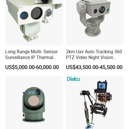
Our Advantages
Long Range Multi- Sensor
2km Uav Auto Tracking 360
Surveillance IP Thermal
PTZ Video Night Vision
Imaging Camera with HD
Thermal Ai Security
US$5,000.00-60,000.00
US$43,500.00-45,500.00
Laser Night Vision Camera,
Cameras with Lrf
Laser Rangefinder and
Pantilt Uav, Drones Auto
Tracking