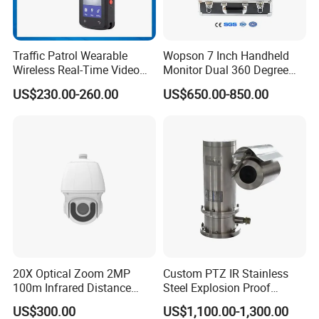
Traffic Patrol Wearable
Wopson 7 Inch Handheld
Wireless Real-Time Video
Monitor Dual 360 Degree
Recording 1080P Video
23mm Pan Tilt Sewer Line
US$230.00-260.00
US$650.00-850.00
Talkback GPS WiFi 4G Body
Plumbing Bore Hold
Worn Camera
Chimney Inspection Camera
20X Optical Zoom 2MP
Custom PTZ IR Stainless
100m Infrared Distance
Steel Explosion Proof
Dome Camera
Security CCTV Camera
US$300.00
US$1,100.00-1,300.00