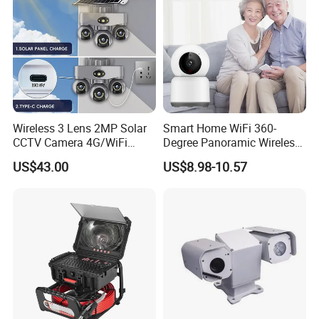
Detailed Photos
Wireless 3 Lens 2MP Solar
Smart Home WiFi 360-
CCTV Camera 4G/WiFi
Degree Panoramic Wireless
Camera PTZ Camera
IR Security Camera 2MP
US$43.00
US$8.98-10.57
Dome Camera CMOS
Sensor SD Card Storage
Indoor Use IP Camera