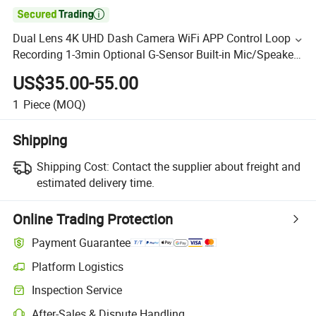

Dual Lens 4K UHD Dash Camera WiFi APP Control Loop
Recording 1-3min Optional G-Sensor Built-in Mic/Speaker
Security CCTV Camera CCTV
US$35.00-55.00
1
Piece
(MOQ)
Shipping
Shipping Cost:
Contact the supplier about freight and
estimated delivery time.
Online Trading Protection
Payment Guarantee
Platform Logistics
Inspection Service
After-Sales & Dispute Handling