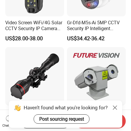
Video Screen WiFi/4G Solar
Gr-Dfd-M5s-Ai 5MP CCTV
CCTV Security IP Camera
Security IP Intelligent
with Smart Light & Sound
Analysis Smart Ai Poe
US$28.00-38.00
US$34.42-36.42
Alarm, PIR Motion Detection
Camera with NVR Face
Recognition Fire Detection
Car Plate Capture
Haven't found what you're looking for?
Hdanie Qz650 Full Thermal
96X Long Range Thermal
Imaging Sight Multi-
Laser Dual Lens PTZ
Post sourcing request
Start Order on App
Send Inquiry
Functional 640*512
Camera CCTV Camera
Chat Now
US$2,499.99
US$1,150.00-1,350.00
Resolution50mm Thermal
Scanner