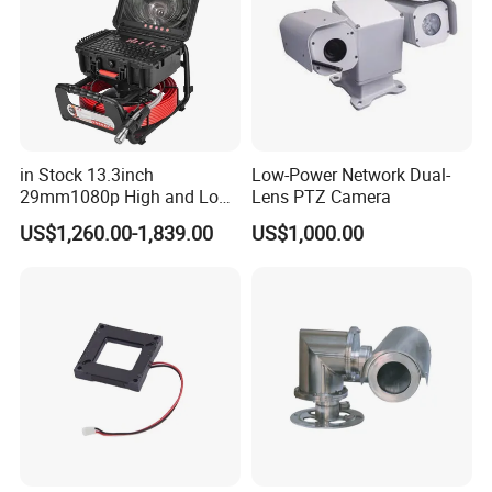
in Stock 13.3inch
Low-Power Network Dual-
29mm1080p High and Low
Lens PTZ Camera
Beams 512Hz Sonde and
US$1,260.00-1,839.00
US$1,000.00
Self Leveling Sewer
Inspection Camera and Pipe
Camera