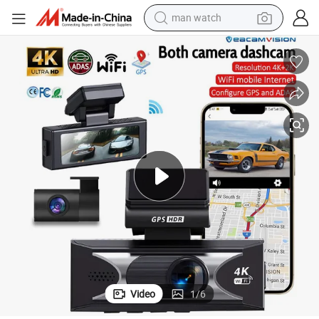
man watch
electric bike
farm tractor
earbud
motorcycle
electric tricycle
weight loss capsule
living room sofa
Video
1
/
6