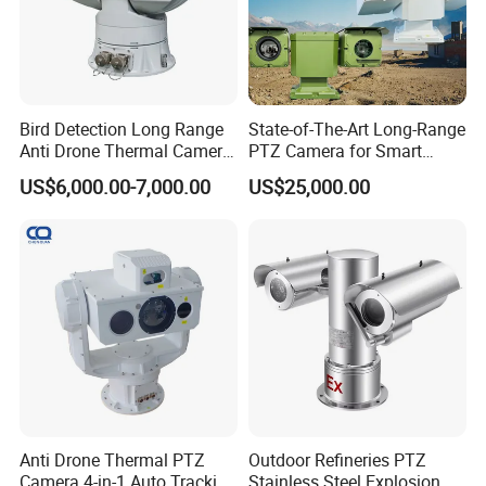
Bird Detection Long Range
State-of-The-Art Long-Range
Anti Drone Thermal Camera
PTZ Camera for Smart
Vechile Mounted
Surveillance Solutions
US$6,000.00-7,000.00
US$25,000.00
Surveillance
Anti Drone Thermal PTZ
Outdoor Refineries PTZ
Camera 4-in-1 Auto Tracking
Stainless Steel Explosion