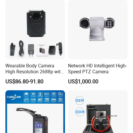
Wearable Body Camera
Network HD Intelligent High-
High Resolution 2688p with
Speed PTZ Camera
Night Vision GPS Night
US$86.80-91.80
US$1,000.00
Vision