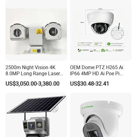
2500m Night Vision 4K
OEM Dome PTZ H265 Ai
8.0MP Long Range Laser
IP66 4MP HD Ai Poe Pi
PTZ CCTV Camera
Camera for Security
US$3,050.00-3,380.00
US$30.48-32.41
Monitoring, Mini Concealed
CCTV Camera. Made by Hik
and Dahua.