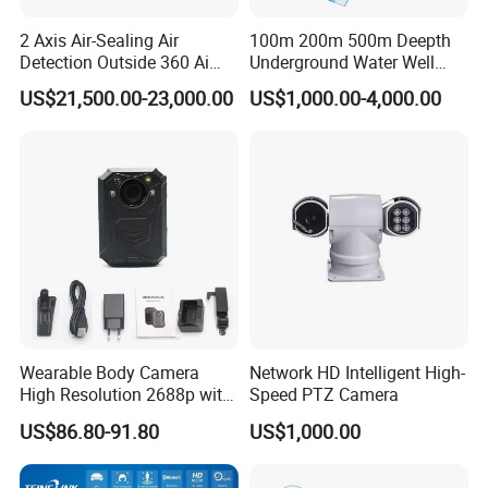
FAQ
2 Axis Air-Sealing Air
100m 200m 500m Deepth
Detection Outside 360 Ai
Underground Water Well
Security Long Range
Borewell Camera Borehole
US$21,500.00-23,000.00
US$1,000.00-4,000.00
Q1:
What do you do?
Thermal Camera
Camera
A1:
Veacam
aims to provide High-Quality Imaging, Wide Range
of Products, Innovation and Technology, Reliability and Durability
product, cost-effective solutions for you.
Q2:
How about the Shipping Method?
A2:
We offer various shipping methods, including DHL, UPS,
FedEx, air shipments, and sea shipments. We can
accommodate any shipping method you prefer.
Wearable Body Camera
Network HD Intelligent High-
Q3:
What is your method of payment?
High Resolution 2688p with
Speed PTZ Camera
Night Vision GPS Night
A3:
We support multiple payment methods, including T/T, LC,
US$86.80-91.80
US$1,000.00
Vision
Western Union, and Trade Assurance.