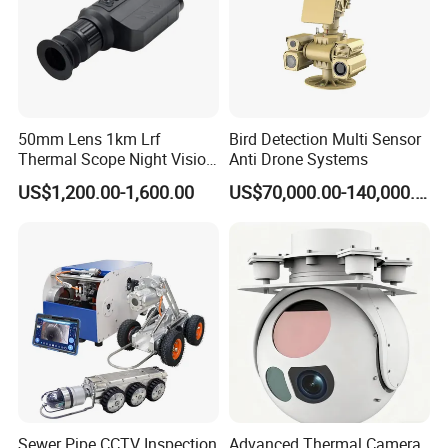
50mm Lens 1km Lrf
Bird Detection Multi Sensor
Thermal Scope Night Vision
Anti Drone Systems
Sight Camera
US$1,200.00-1,600.00
US$70,000.00-140,000.00
Sewer Pipe CCTV Inspection
Advanced Thermal Camera