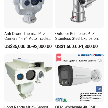
Anti Drone Thermal PTZ
Outdoor Refineries PTZ
Camera 4-in-1 Auto Tracking
Stainless Steel Explosion
Mwir for Air Space
Proof Security CCTV
US$85,000.00-92,000.00
US$1,600.00-1,800.00
Surveillance
Camera
Long Range Multi- Sensor
OEM Wholesale 4K 8MP