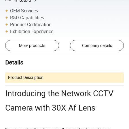
OEM Services
R&D Capabilities
Product Certification
Exhibition Experience
More products
Company details
Details
Product Description
Introducing the Network CCTV
Camera with 30X Af Lens