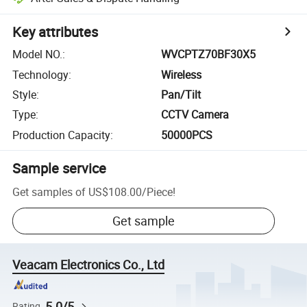
Key attributes
Model NO.
:
WVCPTZ70BF30X5
Technology
:
Wireless
Style
:
Pan/Tilt
Type
:
CCTV Camera
Production Capacity
:
50000PCS
Sample service
Get samples of
US$108.00
/
Piece
!
Get sample
Veacam Electronics Co., Ltd
5.0/5
Rating