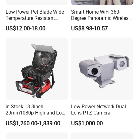
Low Power Pet Blade Wide
Smart Home WiFi 360-
Temperature Resistant
Degree Panoramic Wireless
Infrared Correction Thermal
IR Security Camera 2MP
US$12.00-18.00
US$8.98-10.57
Imaging Shutter
Dome Camera CMOS
Sensor SD Card Storage
Indoor Use IP Camera
in Stock 13.3inch
Low-Power Network Dual-
29mm1080p High and Low
Lens PTZ Camera
Beams 512Hz Sonde and
US$1,260.00-1,839.00
US$1,000.00
Self Leveling Sewer
Inspection Camera and Pipe
Camera