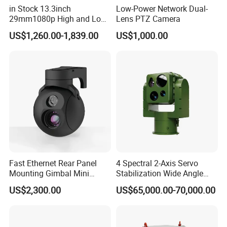
in Stock 13.3inch
Low-Power Network Dual-
29mm1080p High and Low
Lens PTZ Camera
Beams 512Hz Sonde and
US$1,260.00-1,839.00
US$1,000.00
Self Leveling Sewer
Inspection Camera and Pipe
Camera
Fast Ethernet Rear Panel
4 Spectral 2-Axis Servo
Mounting Gimbal Mini
Stabilization Wide Angle
Security PTZ IP Pod with
Optical Cooled Zoom
US$2,300.00
US$65,000.00-70,000.00
Tracking Recognition and
Thermal Night Vision
Image Compression
Camera
Capabilities 8mm18mm
Drone Thermal Camera