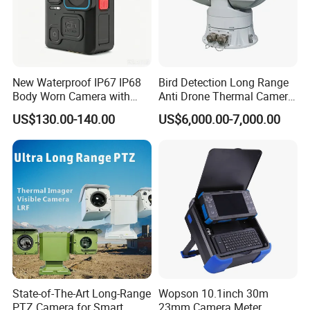
New Waterproof IP67 IP68
Bird Detection Long Range
Body Worn Camera with
Anti Drone Thermal Camera
Live Streaming
Vechile Mounted
US$130.00-140.00
US$6,000.00-7,000.00
Surveillance
Company Profile
State-of-The-Art Long-Range
Wopson 10.1inch 30m
PTZ Camera for Smart
23mm Camera Meter