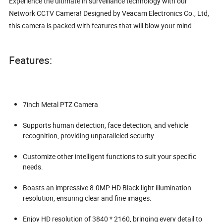
Experience the ultimate in surveillance technology with our
Network CCTV Camera! Designed by Veacam Electronics Co., Ltd,
this camera is packed with features that will blow your mind.
Features:
7inch Metal PTZ Camera
Supports human detection, face detection, and vehicle
recognition, providing unparalleled security.
Customize other intelligent functions to suit your specific
needs.
Boasts an impressive 8.0MP HD Black light illumination
resolution, ensuring clear and fine images.
Enjoy HD resolution of 3840 * 2160, bringing every detail to