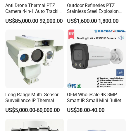
Anti Drone Thermal PTZ
Outdoor Refineries PTZ
Camera 4-in-1 Auto Tracking
Stainless Steel Explosion
Detailed Photos
Mwir for Air Space
Proof Security CCTV
US$85,000.00-92,000.00
US$1,600.00-1,800.00
Surveillance
Camera
Long Range Multi- Sensor
OEM Wholesale 4K 8MP
Surveillance IP Thermal
Smart IR Small Mini Bullet
Imaging Camera with HD
Network IP Hikvision Dahua
US$5,000.00-60,000.00
US$38.00-40.00
Laser Night Vision Camera,
NVR Security System Home
Laser Rangefinder and
Surveillance Drone Digital
Pantilt Uav, Drones Auto
Video SD Card CCTV
Tracking
Camera