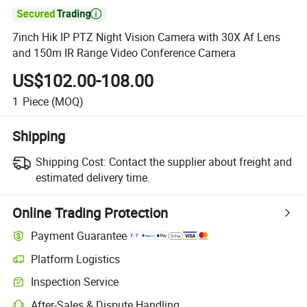

7inch Hik IP PTZ Night Vision Camera with 30X Af Lens
and 150m IR Range Video Conference Camera
US$102.00-108.00
1
Piece
(MOQ)
Shipping
Shipping Cost:
Contact the supplier about freight and
estimated delivery time.
Online Trading Protection
Payment Guarantee
Platform Logistics
Inspection Service
After-Sales & Dispute Handling