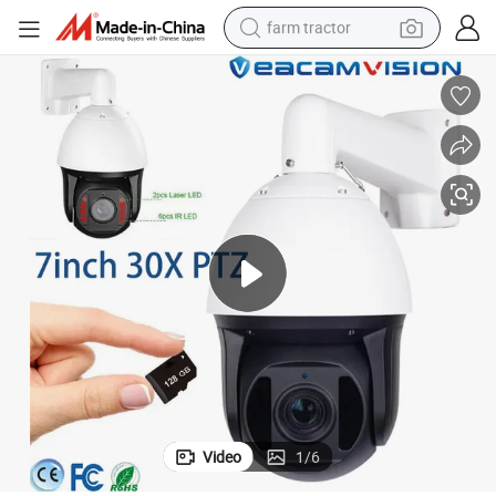
farm tractor
man watch
living room sofa
smart phone
alloy wheel
shoulder bag
wheel loader
perfume
Video
1
/
6