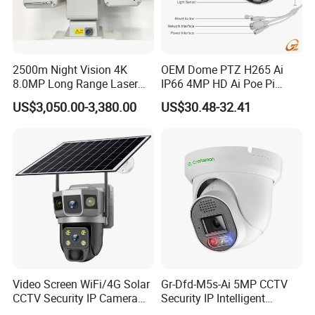
2500m Night Vision 4K
OEM Dome PTZ H265 Ai
8.0MP Long Range Laser
IP66 4MP HD Ai Poe Pi
PTZ CCTV Camera
Camera for Security
US$3,050.00-3,380.00
US$30.48-32.41
Monitoring, Mini Concealed
CCTV Camera. Made by Hik
and Dahua.
Video Screen WiFi/4G Solar
Gr-Dfd-M5s-Ai 5MP CCTV
CCTV Security IP Camera
Security IP Intelligent
with Smart Light & Sound
Analysis Smart Ai Poe