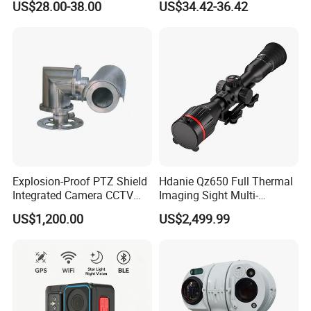
US$28.00-38.00
US$34.42-36.42
Alarm, PIR Motion Detection
Camera with NVR Face
Recognition Fire Detection
Car Plate Capture
Explosion-Proof PTZ Shield
Hdanie Qz650 Full Thermal
Integrated Camera CCTV
Imaging Sight Multi-
Security Camera
Functional 640*512
US$1,200.00
US$2,499.99
Resolution50mm Thermal
Imaging Scope with
Nightshot Function Thermal
Monocular