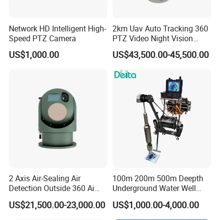
Network HD Intelligent High-
2km Uav Auto Tracking 360
Speed PTZ Camera
PTZ Video Night Vision
Thermal Ai Security
US$1,000.00
US$43,500.00-45,500.00
Cameras with Lrf
2 Axis Air-Sealing Air
100m 200m 500m Deepth
Detection Outside 360 Ai
Underground Water Well
Security Long Range
Borewell Camera Borehole
US$21,500.00-23,000.00
US$1,000.00-4,000.00
Thermal Camera
Camera