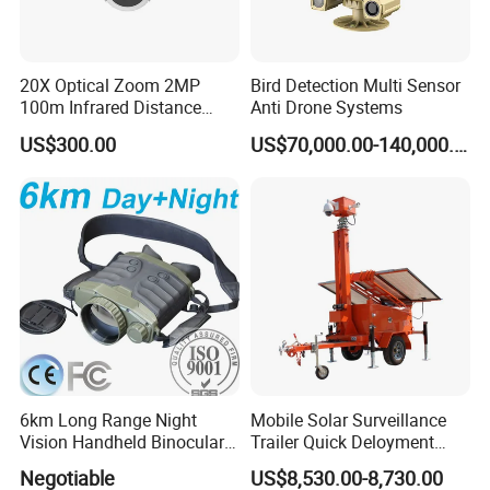
20X Optical Zoom 2MP
Bird Detection Multi Sensor
100m Infrared Distance
Anti Drone Systems
Dome Camera
US$300.00
US$70,000.00-140,000.00
6km Long Range Night
Mobile Solar Surveillance
Vision Handheld Binocular
Trailer Quick Deloyment
Thermal Imaging Camera
Security System Vts900A-C
Negotiable
US$8,530.00-8,730.00