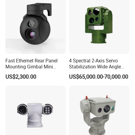
Fast Ethernet Rear Panel
4 Spectral 2-Axis Servo
Mounting Gimbal Mini
Stabilization Wide Angle
Security PTZ IP Pod with
Optical Cooled Zoom
US$2,300.00
US$65,000.00-70,000.00
Tracking Recognition and
Thermal Night Vision
Image Compression
Camera
Capabilities 8mm18mm
Drone Thermal Camera