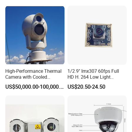
High-Performance Thermal
1/2.9" Imx307 60fps Full
Camera with Cooled
HD H. 264 Low Light
Detector 640X512 Pixels
Camera Module with a Wide
US$50,000.00-100,000.00
US$20.50-24.50
Angle Lens Compatible with
Windows Linux Mac