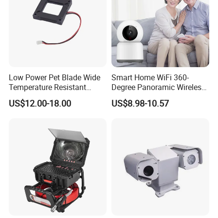
Low Power Pet Blade Wide
Smart Home WiFi 360-
Temperature Resistant
Degree Panoramic Wireless
Infrared Correction Thermal
IR Security Camera 2MP
US$12.00-18.00
US$8.98-10.57
Imaging Shutter
Dome Camera CMOS
Sensor SD Card Storage
Indoor Use IP Camera