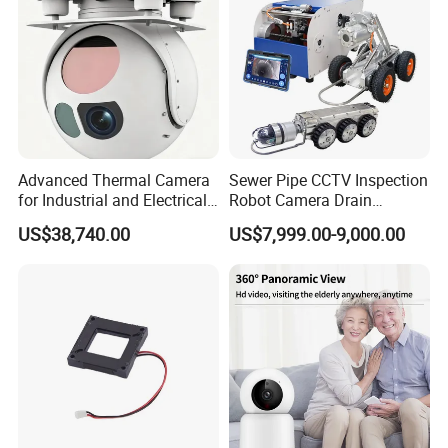
Advanced Thermal Camera
Sewer Pipe CCTV Inspection
for Industrial and Electrical
Robot Camera Drain
Applications
Pipeline Crawler Camera for
US$38,740.00
US$7,999.00-9,000.00
Report