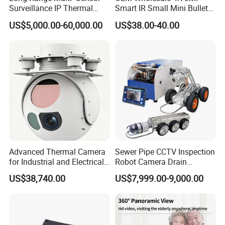
Surveillance IP Thermal
Smart IR Small Mini Bullet
Imaging Camera with HD
Network IP Hikvision Dahua
US$5,000.00-60,000.00
US$38.00-40.00
Laser Night Vision Camera,
NVR Security System Home
Laser Rangefinder and
Surveillance Drone Digital
Pantilt Uav, Drones Auto
Video SD Card CCTV
Tracking
Camera
Advanced Thermal Camera
Sewer Pipe CCTV Inspection
for Industrial and Electrical
Robot Camera Drain
Applications
Pipeline Crawler Camera for
US$38,740.00
US$7,999.00-9,000.00
Report