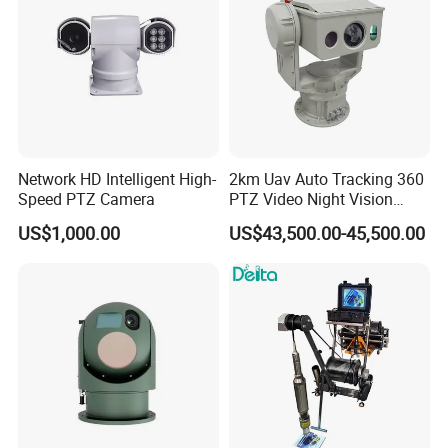
Network HD Intelligent High-
2km Uav Auto Tracking 360
Speed PTZ Camera
PTZ Video Night Vision
Thermal Ai Security
Certifications
US$1,000.00
US$43,500.00-45,500.00
Cameras with Lrf