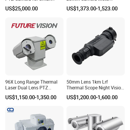
Surveillance Solutions
Counter 1080P HD CCTV
US$25,000.00
US$1,373.00-1,523.00
Borehole Pipe Sewer Drain
Inspection Endoscope
Camera System
96X Long Range Thermal
50mm Lens 1km Lrf
Laser Dual Lens PTZ
Thermal Scope Night Vision
Camera CCTV Camera
Sight Camera
US$1,150.00-1,350.00
US$1,200.00-1,600.00
Scanner