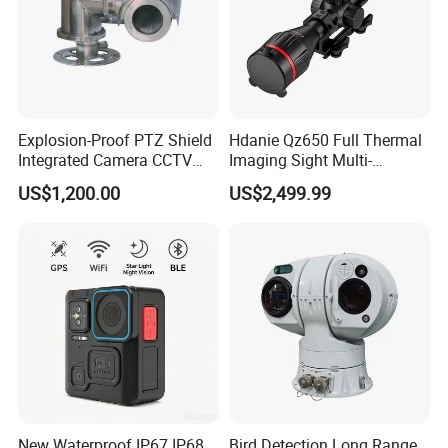
Durable metal housing material, designed for outdoor use
with IP66 waterproof rating.
TF card slot (Max 128gb).
Explosion-Proof PTZ Shield
Hdanie Qz650 Full Thermal
Integrated Camera CCTV
Imaging Sight Multi-
Security Camera
Functional 640*512
US$1,200.00
US$2,499.99
Resolution50mm Thermal
Imaging Scope with
Nightshot Function Thermal
Monocular
Product Parameters
New Waterproof IP67 IP68
Bird Detection Long Range