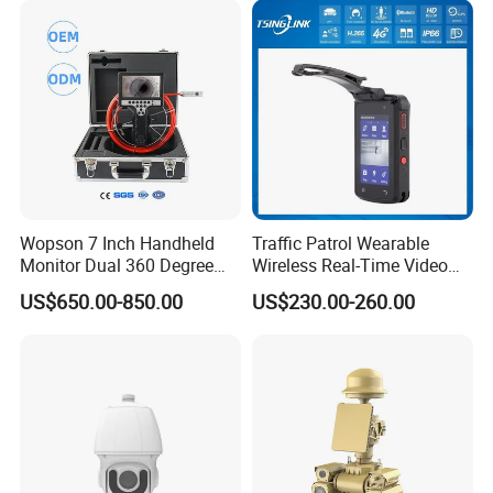
Wopson 7 Inch Handheld
Traffic Patrol Wearable
Monitor Dual 360 Degree
Wireless Real-Time Video
23mm Pan Tilt Sewer Line
Recording 1080P Video
US$650.00-850.00
US$230.00-260.00
Plumbing Bore Hold
Talkback GPS WiFi 4G Body
Chimney Inspection Camera
Worn Camera