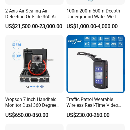
2 Axis Air-Sealing Air
100m 200m 500m Deepth
Detection Outside 360 Ai
Underground Water Well
Security Long Range
Borewell Camera Borehole
US$21,500.00-23,000.00
US$1,000.00-4,000.00
Thermal Camera
Camera
Our Advantages
Wopson 7 Inch Handheld
Traffic Patrol Wearable
Monitor Dual 360 Degree
Wireless Real-Time Video
23mm Pan Tilt Sewer Line
Recording 1080P Video
US$650.00-850.00
US$230.00-260.00
Plumbing Bore Hold
Talkback GPS WiFi 4G Body
FAQ
Chimney Inspection Camera
Worn Camera