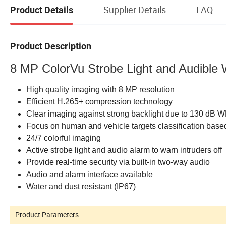
Supplier Details
FAQ
Product Details
Product Description
8 MP ColorVu Strobe Light and Audible
High quality imaging with 8 MP resolution
Efficient H.265+ compression technology
Clear imaging against strong backlight due to 130 dB 
Focus on human and vehicle targets classification base
24/7 colorful imaging
Active strobe light and audio alarm to warn intruders off
Provide real-time security via built-in two-way audio
Audio and alarm interface available
Water and dust resistant (IP67)
Product Parameters