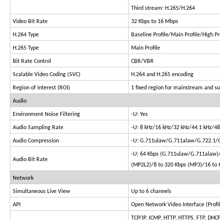
Third stream: H.265/H.264
Video Bit Rate
32 Kbps to 16 Mbps
H.264 Type
Baseline Profile/Main Profile/High Pr
H.265 Type
Main Profile
Bit Rate Control
CBR/VBR
Scalable Video Coding (SVC)
H.264 and H.265 encoding
Region of Interest (ROI)
1 fixed region for mainstream and s
Audio
Environment Noise Filtering
-U: Yes
Audio Sampling Rate
-U: 8 kHz/16 kHz/32 kHz/44.1 kHz/48
Audio Compression
-U: G.711ulaw/G.711alaw/G.722.1
-U: 64 Kbps (G.711ulaw/G.711alaw)/
Audio Bit Rate
(MP2L2)/8 to 320 Kbps (MP3)/16 to 
Network
Simultaneous Live View
Up to 6 channels
API
Open Network Video Interface (Profile 
TCP/IP, ICMP, HTTP, HTTPS, FTP, DHC