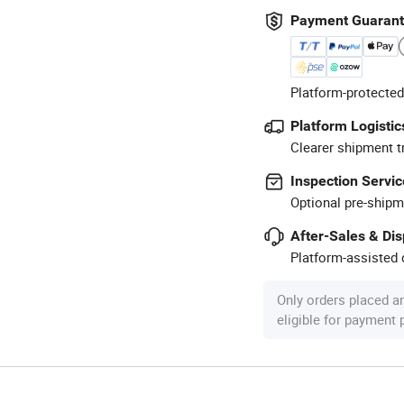
Payment Guaran
Platform-protected
Platform Logistic
Clearer shipment t
Inspection Servic
Optional pre-shipm
After-Sales & Di
Platform-assisted d
Only orders placed a
eligible for payment