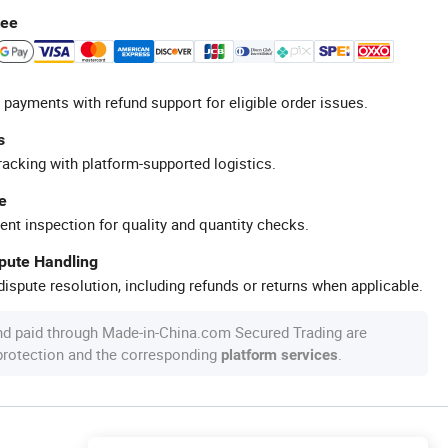
tee
 payments with refund support for eligible order issues.
s
racking with platform-supported logistics.
e
ent inspection for quality and quantity checks.
spute Handling
ispute resolution, including refunds or returns when applicable.
nd paid through Made-in-China.com Secured Trading are
 protection and the corresponding
.
platform services