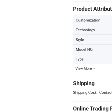
Product Attribu
Customization
Technology
Style
Model NO.
Type
View More
Shipping
Shipping Cost:
Contact
Online Trading 