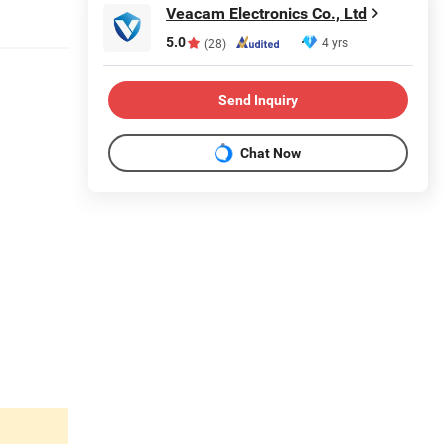
Veacam Electronics Co., Ltd
5.0
4 yrs
(28)
Send Inquiry
Chat Now