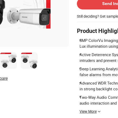
Send In
Still deciding? Get sampl
Product Highlig
8MP ColorVu Imaging: 
Lux illumination using
Active Deterrence Syst
intruders and prevent
Deep Learning Analyti
false alarms from mot
pare
Advanced WDR Techno
in strong backlight co
Two-Way Audio Commun
audio interaction and 
View More