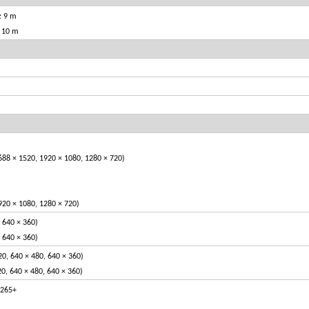
: 9 m
: 10 m
688 × 1520, 1920 × 1080, 1280 × 720)
920 × 1080, 1280 × 720)
, 640 × 360)
, 640 × 360)
20, 640 × 480, 640 × 360)
20, 640 × 480, 640 × 360)
.265+