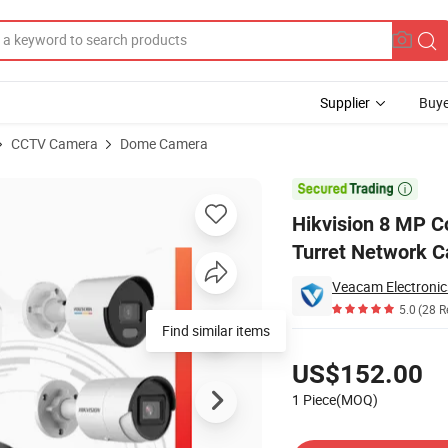
Supplier
Buye
CCTV Camera
Dome Camera
 Warning Fixed Turret Network Camera Security CCTV Camera

Hikvision 8 MP C
Turret Network 
Veacam Electronics
5.0
(28 R
Find similar items
Pricing
US$152.00
1 Piece(MOQ)
Contact Supplier