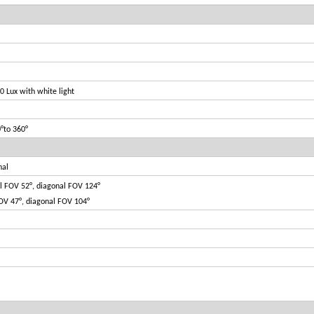
0 Lux with white light
0°to 360°
nal
al FOV 52°, diagonal FOV 124°
FOV 47°, diagonal FOV 104°