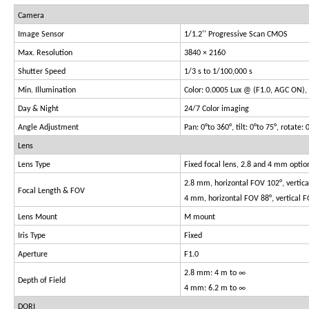
Camera
Image Sensor
1/1.2'' Progressive Scan CMOS
Max. Resolution
3840 × 2160
Shutter Speed
1/3 s to 1/100,000 s
Min. Illumination
Color: 0.0005 Lux @ (F1.0, AGC ON), 
Day & Night
24/7 Color imaging
Angle Adjustment
Pan: 0°to 360°, tilt: 0°to 75°, rotate: 
Lens
Lens Type
Fixed focal lens, 2.8 and 4 mm optio
2.8 mm, horizontal FOV 102°, vertic
Focal Length & FOV
4 mm, horizontal FOV 88°, vertical 
Lens Mount
M mount
Iris Type
Fixed
Aperture
F1.0
2.8 mm: 4 m to ∞
Depth of Field
4 mm: 6.2 m to ∞
DORI