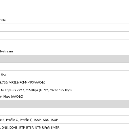
ofile
ub-stream
 kHz
/G.726/MP2L2/PCM/MP3/AAC-LC
16 Kbps (G.722.1)/16 Kbps (G.726)/32 to 192 Kbps
64 Kbps (AAC-LC)
S, Profile G, Profile T), ISAPI, SDK , ISUP
P, DNS, DDNS, RTP, RTSP, NTP, UPnP, SMTP,