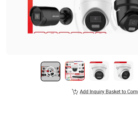
Add Inquiry Basket to Com