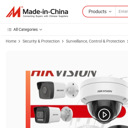
Products
All Categories
Home
Security & Protection
Surveillance, Control & Protection
Product Images of Hikvision 8 MP Colorvu Strobe Light and Audible