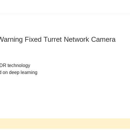
 Warning Fixed Turret Network Camera
WDR technology
d on deep learning