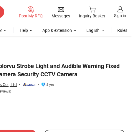
Sign in
Post My RFQ
Messages
Inquiry Basket
r
Help
App & extension
English
Rules
olorvu Strobe Light and Audible Warning Fixed
Camera Security CCTV Camera
 Co., Ltd
4 yrs
eviews)