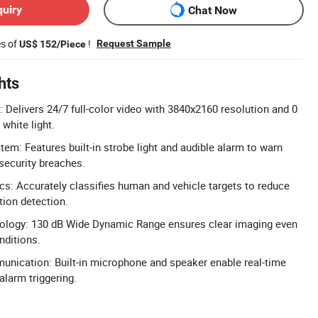
quiry
Chat Now
es of
!
Request Sample
US$ 152/Piece
hts
Delivers 24/7 full-color video with 3840x2160 resolution and 0
 white light.
em: Features built-in strobe light and audible alarm to warn
 security breaches.
cs: Accurately classifies human and vehicle targets to reduce
ion detection.
logy: 130 dB Wide Dynamic Range ensures clear imaging even
nditions.
ication: Built-in microphone and speaker enable real-time
alarm triggering.