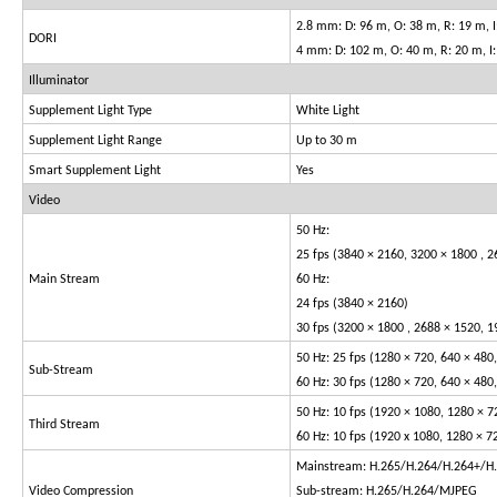
2.8 mm: D: 96 m, O: 38 m, R: 19 m, I
DORI
4 mm: D: 102 m, O: 40 m, R: 20 m, I
Illuminator
Supplement Light Type
White Light
Supplement Light Range
Up to 30 m
Smart Supplement Light
Yes
Video
50 Hz:
25 fps (3840 × 2160, 3200 × 1800 , 2
Main Stream
60 Hz:
24 fps (3840 × 2160)
30 fps (3200 × 1800 , 2688 × 1520, 1
50 Hz: 25 fps (1280 × 720, 640 × 480
Sub-Stream
60 Hz: 30 fps (1280 × 720, 640 × 480
50 Hz: 10 fps (1920 × 1080, 1280 × 7
Third Stream
60 Hz: 10 fps (1920 x 1080, 1280 × 7
Mainstream: H.265/H.264/H.264+/H
Video Compression
Sub-stream: H.265/H.264/MJPEG