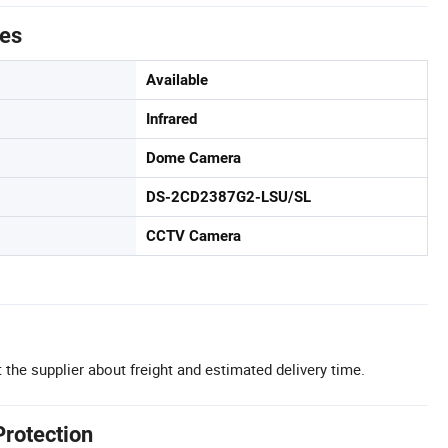
tes
Available
Infrared
Dome Camera
DS-2CD2387G2-LSU/SL
CCTV Camera
 the supplier about freight and estimated delivery time.
Protection