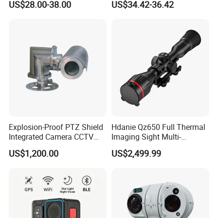
US$28.00-38.00
US$34.42-36.42
Alarm, PIR Motion Detection
Camera with NVR Face
Recognition Fire Detection
Car Plate Capture
Explosion-Proof PTZ Shield
Hdanie Qz650 Full Thermal
Integrated Camera CCTV
Imaging Sight Multi-
Security Camera
Functional 640*512
US$1,200.00
US$2,499.99
Resolution50mm Thermal
Imaging Scope with
Nightshot Function Thermal
Monocular