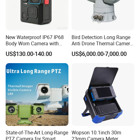
New Waterproof IP67 IP68
Bird Detection Long Range
Body Worn Camera with
Anti Drone Thermal Camera
Live Streaming
Vechile Mounted
US$130.00-140.00
US$6,000.00-7,000.00
Surveillance
Company Profile
State-of-The-Art Long-Range
Wopson 10.1inch 30m
PTZ Camera for Smart
23mm Camera Meter