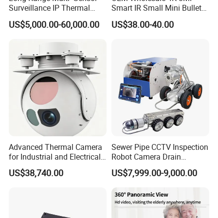
Surveillance IP Thermal
Smart IR Small Mini Bullet
Imaging Camera with HD
Network IP Hikvision Dahua
US$5,000.00-60,000.00
US$38.00-40.00
Laser Night Vision Camera,
NVR Security System Home
Laser Rangefinder and
Surveillance Drone Digital
Pantilt Uav, Drones Auto
Video SD Card CCTV
Tracking
Camera
Advanced Thermal Camera
Sewer Pipe CCTV Inspection
for Industrial and Electrical
Robot Camera Drain
Applications
Pipeline Crawler Camera for
US$38,740.00
US$7,999.00-9,000.00
Report