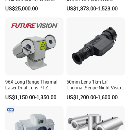
Surveillance Solutions
Counter 1080P HD CCTV
US$25,000.00
US$1,373.00-1,523.00
Borehole Pipe Sewer Drain
Inspection Endoscope
Camera System
96X Long Range Thermal
50mm Lens 1km Lrf
Laser Dual Lens PTZ
Thermal Scope Night Vision
Camera CCTV Camera
Sight Camera
US$1,150.00-1,350.00
US$1,200.00-1,600.00
Scanner