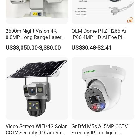
2500m Night Vision 4K
OEM Dome PTZ H265 Ai
8.0MP Long Range Laser
IP66 4MP HD Ai Poe Pi
PTZ CCTV Camera
Camera for Security
US$3,050.00-3,380.00
US$30.48-32.41
Monitoring, Mini Concealed
CCTV Camera. Made by Hik
and Dahua.
Video Screen WiFi/4G Solar
Gr-Dfd-M5s-Ai 5MP CCTV
CCTV Security IP Camera
Security IP Intelligent
with Smart Light & Sound
Analysis Smart Ai Poe