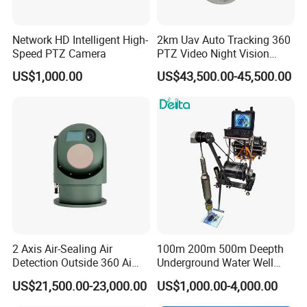
Network HD Intelligent High-
2km Uav Auto Tracking 360
Speed PTZ Camera
PTZ Video Night Vision
Thermal Ai Security
US$1,000.00
US$43,500.00-45,500.00
Cameras with Lrf
2 Axis Air-Sealing Air
100m 200m 500m Deepth
Detection Outside 360 Ai
Underground Water Well
Security Long Range
Borewell Camera Borehole
US$21,500.00-23,000.00
US$1,000.00-4,000.00
Thermal Camera
Camera