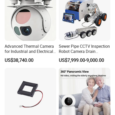
Advanced Thermal Camera
Sewer Pipe CCTV Inspection
for Industrial and Electrical
Robot Camera Drain
Applications
Pipeline Crawler Camera for
US$38,740.00
US$7,999.00-9,000.00
Report