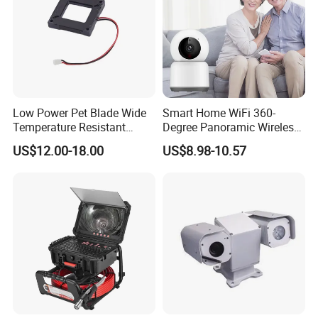
Low Power Pet Blade Wide
Smart Home WiFi 360-
Temperature Resistant
Degree Panoramic Wireless
Infrared Correction Thermal
IR Security Camera 2MP
US$12.00-18.00
US$8.98-10.57
Imaging Shutter
Dome Camera CMOS
Sensor SD Card Storage
Indoor Use IP Camera