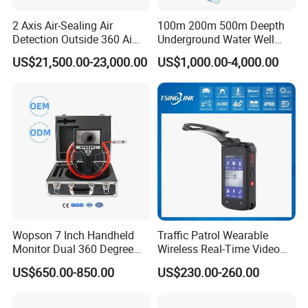
2 Axis Air-Sealing Air
100m 200m 500m Deepth
Detection Outside 360 Ai
Underground Water Well
Security Long Range
Borewell Camera Borehole
US$21,500.00-23,000.00
US$1,000.00-4,000.00
Thermal Camera
Camera
Our Advantages
Wopson 7 Inch Handheld
Traffic Patrol Wearable
Monitor Dual 360 Degree
Wireless Real-Time Video
23mm Pan Tilt Sewer Line
Recording 1080P Video
US$650.00-850.00
US$230.00-260.00
Plumbing Bore Hold
Talkback GPS WiFi 4G Body
Chimney Inspection Camera
Worn Camera