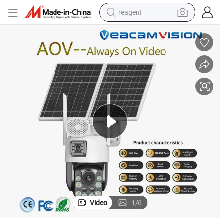
reagent
shoulder bag
basketball shoe
weight loss capsule
alloy wheel
tshirt
racing motorcycle
electric car
Video
1
/
6