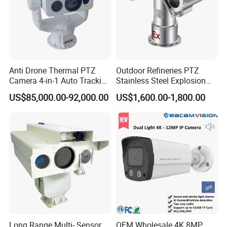
Anti Drone Thermal PTZ
Outdoor Refineries PTZ
Camera 4-in-1 Auto Tracking
Stainless Steel Explosion
Mwir for Air Space
Proof Security CCTV
US$85,000.00-92,000.00
US$1,600.00-1,800.00
Surveillance
Camera
Long Range Multi- Sensor
OEM Wholesale 4K 8MP