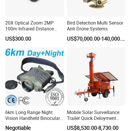
20X Optical Zoom 2MP
Bird Detection Multi Sensor
100m Infrared Distance
Anti Drone Systems
Dome Camera
US$300.00
US$70,000.00-140,000.00
6km Long Range Night
Mobile Solar Surveillance
Vision Handheld Binocular
Trailer Quick Deloyment
Thermal Imaging Camera
Security System Vts900A-C
Negotiable
US$8,530.00-8,730.00