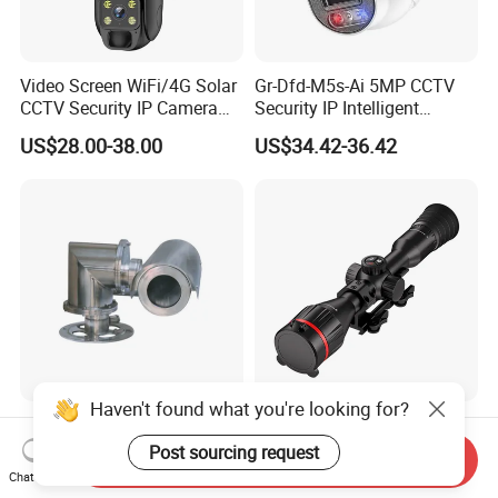
Video Screen WiFi/4G Solar
Gr-Dfd-M5s-Ai 5MP CCTV
CCTV Security IP Camera
Security IP Intelligent
with Smart Light & Sound
Analysis Smart Ai Poe
US$28.00-38.00
US$34.42-36.42
Alarm, PIR Motion Detection
Camera with NVR Face
Recognition Fire Detection
Car Plate Capture
Haven't found what you're looking for?
Explosion-Proof PTZ Shield
Hdanie Qz650 Full Thermal
Integrated Camera CCTV
Imaging Sight Multi-
Post sourcing request
Send Inquiry
Security Camera
Functional 640*512
Chat Now
US$1,200.00
US$2,499.99
Resolution50mm Thermal