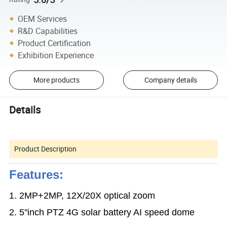
OEM Services
R&D Capabilities
Product Certification
Exhibition Experience
More products
Company details
Details
Product Description
Features:
1. 2MP+2MP, 12X/20X optical zoom
2. 5''inch PTZ 4G solar battery AI speed dome