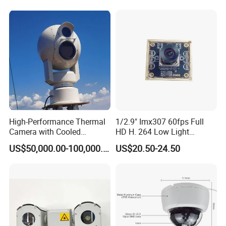
High-Performance Thermal
1/2.9" Imx307 60fps Full
Camera with Cooled
HD H. 264 Low Light
Detector 640X512 Pixels
Camera Module with a Wide
US$50,000.00-100,000.00
US$20.50-24.50
Angle Lens Compatible with
Windows Linux Mac