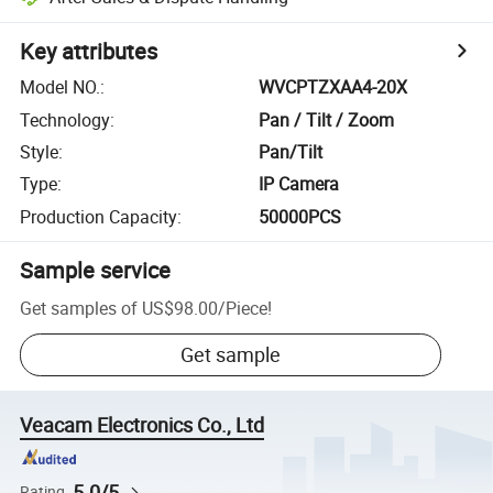
Key attributes
Model NO.
:
WVCPTZXAA4-20X
Technology
:
Pan / Tilt / Zoom
Style
:
Pan/Tilt
Type
:
IP Camera
Production Capacity
:
50000PCS
Sample service
Get samples of
US$98.00
/
Piece
!
Get sample
Veacam Electronics Co., Ltd
5.0/5
Rating