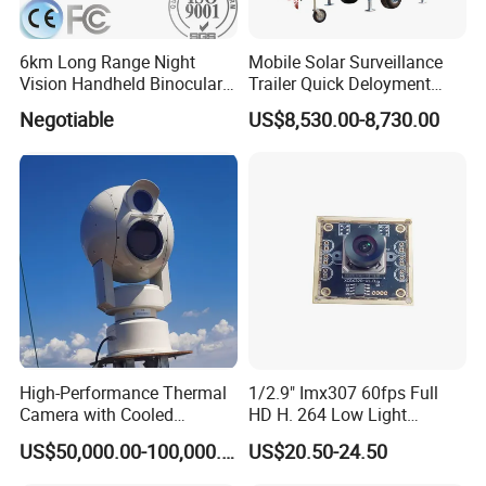
A: Depending on your requirement. Welcome contact us for more d
etail.
About OEM/ODM:Our minimum order qty is 50pcs each model, but
6km Long Range Night
Mobile Solar Surveillance
Vision Handheld Binocular
Trailer Quick Deloyment
we support small test order for all customer.
Thermal Imaging Camera
Security System Vts900A-C
Negotiable
US$8,530.00-8,730.00
Q5.Can we get a sample?
A5:Sure,but we need to charge for samples,we will return sample f
ee in later order.
High-Performance Thermal
1/2.9" Imx307 60fps Full
Camera with Cooled
HD H. 264 Low Light
Detector 640X512 Pixels
Camera Module with a Wide
US$50,000.00-100,000.00
US$20.50-24.50
Angle Lens Compatible with
Windows Linux Mac