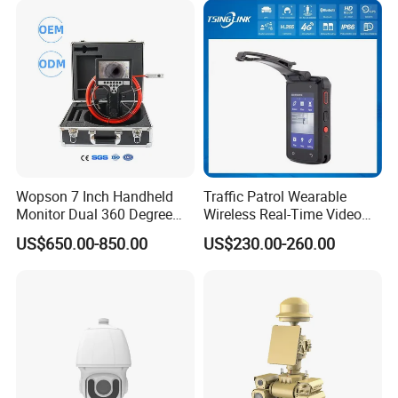
Wopson 7 Inch Handheld
Traffic Patrol Wearable
Monitor Dual 360 Degree
Wireless Real-Time Video
23mm Pan Tilt Sewer Line
Recording 1080P Video
US$650.00-850.00
US$230.00-260.00
Plumbing Bore Hold
Talkback GPS WiFi 4G Body
Chimney Inspection Camera
Worn Camera