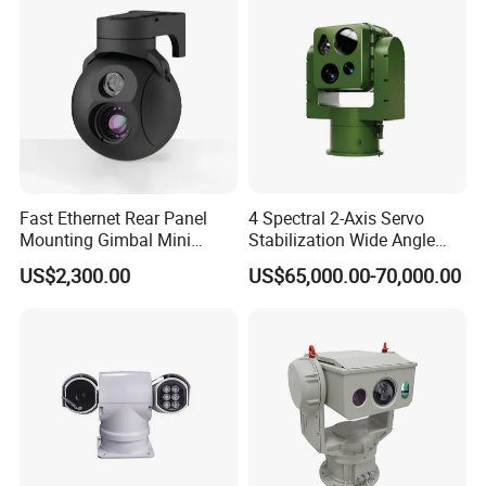
Fast Ethernet Rear Panel
4 Spectral 2-Axis Servo
Mounting Gimbal Mini
Stabilization Wide Angle
Security PTZ IP Pod with
Optical Cooled Zoom
US$2,300.00
US$65,000.00-70,000.00
Tracking Recognition and
Thermal Night Vision
Image Compression
Camera
Capabilities 8mm18mm
Drone Thermal Camera