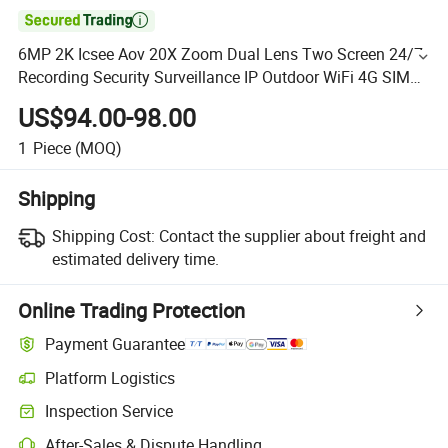

6MP 2K Icsee Aov 20X Zoom Dual Lens Two Screen 24/7
Recording Security Surveillance IP Outdoor WiFi 4G SIM
Card Solar CCTV Camera
US$94.00-98.00
1
Piece
(MOQ)
Shipping
Shipping Cost:
Contact the supplier about freight and
estimated delivery time.
Online Trading Protection
Payment Guarantee
Platform Logistics
Inspection Service
After-Sales & Dispute Handling