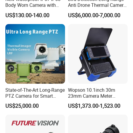
Body Worn Camera with
Anti Drone Thermal Camera
Power Connector
TYPE-C
Live Streaming
Vechile Mounted
Battery Capacity
31200mAh
US$130.00-140.00
US$6,000.00-7,000.00
Surveillance
Operating Conditions
-20ºC ~ 50ºC; humidity less than 95%
Factory Data Reset
Support
Material
ABS
Weather Proof Rating
IP66
Product: 172MM*259MM*273MM
Dimension
Package: 365MM*230MM*300MM
Detailed Photos
State-of-The-Art Long-Range
Wopson 10.1inch 30m
PTZ Camera for Smart
23mm Camera Meter
Surveillance Solutions
Counter 1080P HD CCTV
US$25,000.00
US$1,373.00-1,523.00
Borehole Pipe Sewer Drain
Inspection Endoscope
Camera System