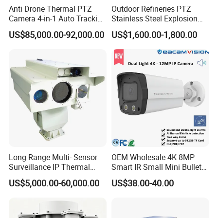
Anti Drone Thermal PTZ
Outdoor Refineries PTZ
Camera 4-in-1 Auto Tracking
Stainless Steel Explosion
Mwir for Air Space
Proof Security CCTV
US$85,000.00-92,000.00
US$1,600.00-1,800.00
Surveillance
Camera
Long Range Multi- Sensor
OEM Wholesale 4K 8MP
Surveillance IP Thermal
Smart IR Small Mini Bullet
Imaging Camera with HD
Network IP Hikvision Dahua
US$5,000.00-60,000.00
US$38.00-40.00
Laser Night Vision Camera,
NVR Security System Home
Laser Rangefinder and
Surveillance Drone Digital
Pantilt Uav, Drones Auto
Video SD Card CCTV
Tracking
Camera