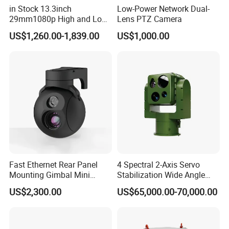
in Stock 13.3inch
Low-Power Network Dual-
29mm1080p High and Low
Lens PTZ Camera
Beams 512Hz Sonde and
US$1,260.00-1,839.00
US$1,000.00
Self Leveling Sewer
Inspection Camera and Pipe
Camera
Fast Ethernet Rear Panel
4 Spectral 2-Axis Servo
Mounting Gimbal Mini
Stabilization Wide Angle
Security PTZ IP Pod with
Optical Cooled Zoom
US$2,300.00
US$65,000.00-70,000.00
Tracking Recognition and
Thermal Night Vision
Image Compression
Camera
Capabilities 8mm18mm
Drone Thermal Camera