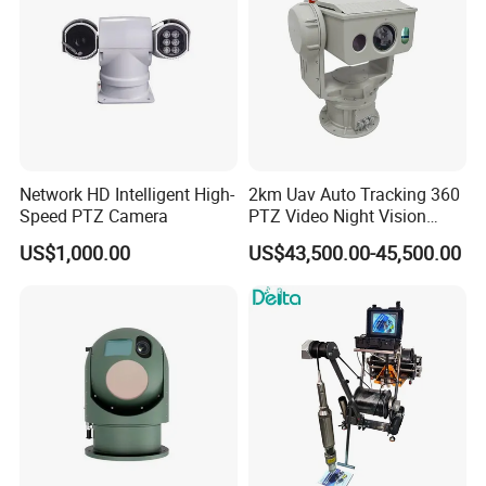
Network HD Intelligent High-
2km Uav Auto Tracking 360
Speed PTZ Camera
PTZ Video Night Vision
Thermal Ai Security
US$1,000.00
US$43,500.00-45,500.00
Cameras with Lrf
Certifications