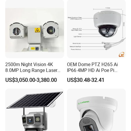
2500m Night Vision 4K
OEM Dome PTZ H265 Ai
8.0MP Long Range Laser
IP66 4MP HD Ai Poe Pi
PTZ CCTV Camera
Camera for Security
US$3,050.00-3,380.00
US$30.48-32.41
Monitoring, Mini Concealed
CCTV Camera. Made by Hik
and Dahua.