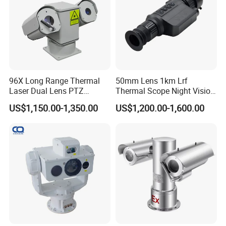
96X Long Range Thermal
50mm Lens 1km Lrf
Laser Dual Lens PTZ
Thermal Scope Night Vision
Camera CCTV Camera
Sight Camera
US$1,150.00-1,350.00
US$1,200.00-1,600.00
Scanner