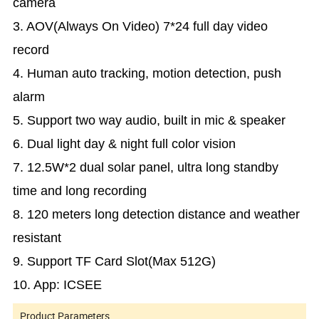
camera
3. AOV(Always On Video) 7*24 full day video
record
4. Human auto tracking, motion detection, push
alarm
5. Support two way audio, built in mic & speaker
6. Dual light day & night full color vision
7. 12.5W*2 dual solar panel, ultra long standby
time and long recording
8. 120 meters long detection distance and weather
resistant
9. Support TF Card Slot(Max 512G)
10. App: ICSEE
Product Parameters