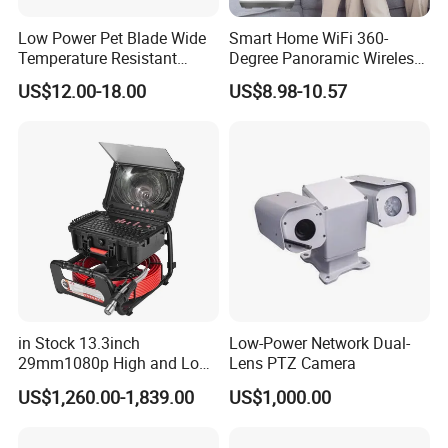
Low Power Pet Blade Wide
Smart Home WiFi 360-
Temperature Resistant
Degree Panoramic Wireless
Infrared Correction Thermal
IR Security Camera 2MP
US$12.00-18.00
US$8.98-10.57
Imaging Shutter
Dome Camera CMOS
Sensor SD Card Storage
Indoor Use IP Camera
in Stock 13.3inch
Low-Power Network Dual-
29mm1080p High and Low
Lens PTZ Camera
Beams 512Hz Sonde and
US$1,260.00-1,839.00
US$1,000.00
Self Leveling Sewer
Inspection Camera and Pipe
Camera