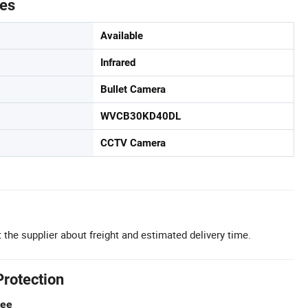
tes
Available
Infrared
Bullet Camera
WVCB30KD40DL
CCTV Camera
 the supplier about freight and estimated delivery time.
Protection
tee