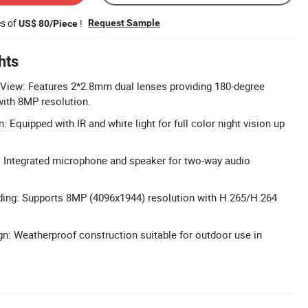
es of
!
Request Sample
US$ 80/Piece
hts
View: Features 2*2.8mm dual lenses providing 180-degree
ith 8MP resolution.
n: Equipped with IR and white light for full color night vision up
: Integrated microphone and speaker for two-way audio
ding: Supports 8MP (4096x1944) resolution with H.265/H.264
n: Weatherproof construction suitable for outdoor use in