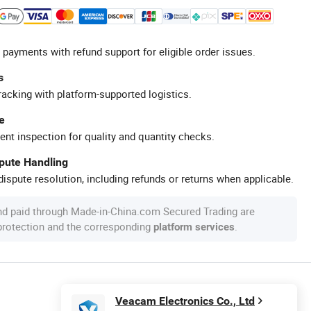
 payments with refund support for eligible order issues.
s
racking with platform-supported logistics.
e
ent inspection for quality and quantity checks.
spute Handling
ispute resolution, including refunds or returns when applicable.
nd paid through Made-in-China.com Secured Trading are
 protection and the corresponding
.
platform services
Veacam Electronics Co., Ltd