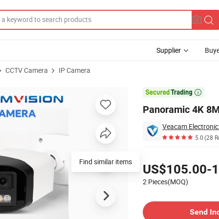
Supplier
Buye
CCTV Camera
IP Camera
Camera

Panoramic 4K 8M
Veacam Electronics
5.0
(28 R
Pricing
Find similar items
US$105.00-1
2 Pieces(MOQ)
Contact Supplier
Send In