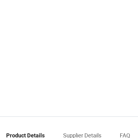
Supplier Details
FAQ
Product Details