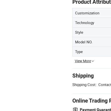
Product Attribu
Customization
Technology
Style
Model NO.
Type
View More
Shipping
Shipping Cost:
Contact
Online Trading 
Payment Guaran