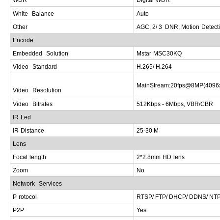
White
Balance
A
uto
Other
AGC
, 2/ 3
DNR
,
Motion
Detect
E
ncode
Embedded
Solution
Mstar
MSC
30
KQ
Video
Standard
H
.265/
H
.26
4
MainStream
:20
fps
@8
MP
(4096
Video
Resolution
Video
Bitrates
5
12
Kbps
- 6
Mbps
,
VBR
/
CBR
IR
Led
IR
Distance
2
5-30
M
Lens
Focal
length
2
*2.8
mm
HD
lens
Z
oom
N
o
Network
Services
P
rotocol
RTSP
/
FTP
/
DHCP/ DDNS/ NTP
P2
P
Y
es