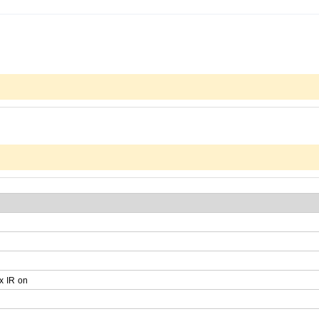
x
IR
on