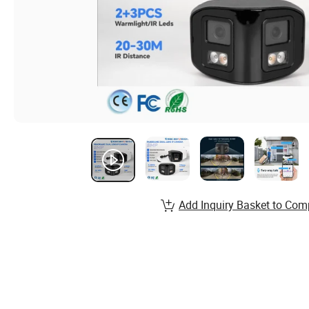
Add Inquiry Basket to Com