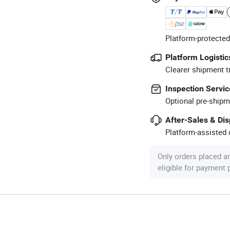
Platform-protected
Platform Logistic
Clearer shipment t
Inspection Servic
Optional pre-shipm
After-Sales & Di
Platform-assisted d
Only orders placed a
eligible for payment