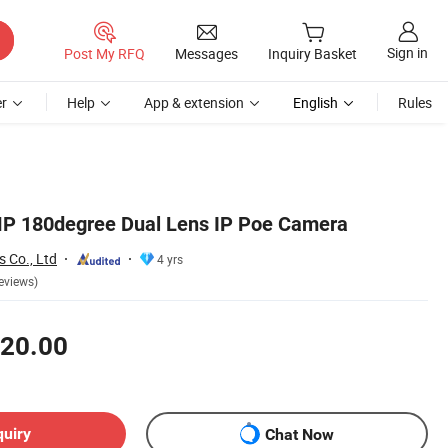
Sign in
Post My RFQ
Messages
Inquiry Basket
r
Help
App & extension
English
Rules
P 180degree Dual Lens IP Poe Camera
 Co., Ltd
4 yrs
eviews)
20.00
quiry
Chat Now