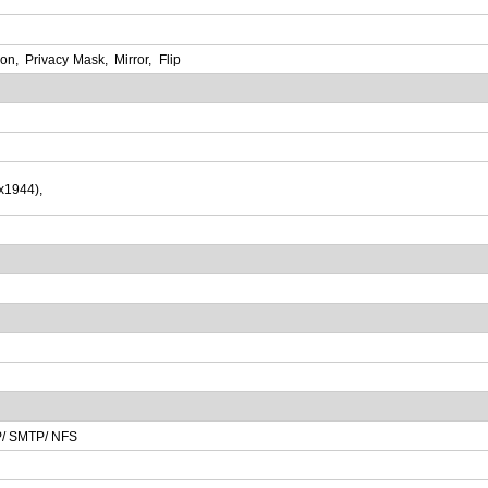
ion
,
Privacy
Mask
,
Mirror
,
Flip
x
1944)
,
/ SMTP/ NFS