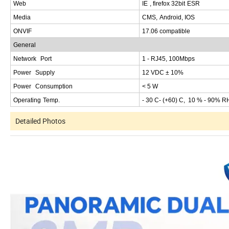
W
eb
IE
,
firefox
32
bit
ESR
M
edia
CMS
,
Android
,
IOS
ONVI
F
1
7.06
compatible
G
eneral
Network
Port
1
-
RJ
45, 100
Mbps
Power
Supply
12
VDC
± 10%
Power
Consumption
<
5
W
Operating
Temp
.
- 30
C
- (+60
) C, 10 % - 90% R
Detailed Photos