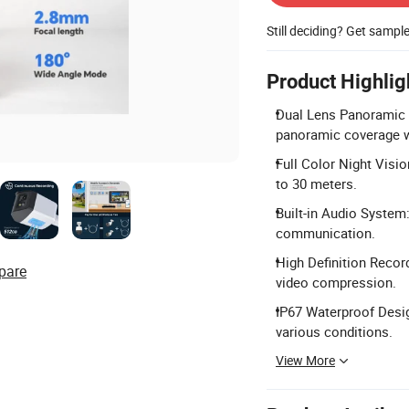
Still deciding? Get sampl
Product Highlig
Dual Lens Panoramic 
panoramic coverage w
Full Color Night Visio
to 30 meters.
Built-in Audio System
communication.
High Definition Recor
pare
video compression.
IP67 Waterproof Desig
various conditions.
View More