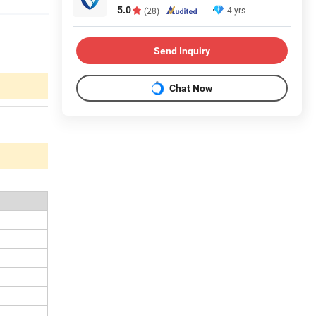
5.0
4 yrs
(28)
Send Inquiry
Chat Now