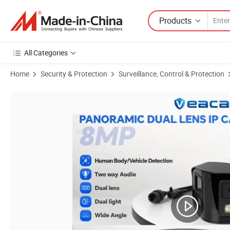
Products
All Categories
Home
Security & Protection
Surveillance, Control & Protection
Product Images of Panoramic 4K 8MP 180degree Dual Lens IP Poe 