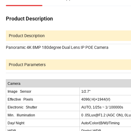
Product Description
Product Description
Panoramic 4K 8MP 180degree Dual Lens IP POE Camera
Product Parameters
C
amera
Image
Sensor
1
/2.7"
Effective
Pixels
4096(
H
)×1944(
V
)
Electronic
Shutter
AUTO
, 1/25
s
~ 1/ 10000
0
s
Min
.
Illumination
0
.05
Lux
@
F
1.2 (
AGC
ON
), 0
Lu
Day
/
Night
Auto
/
Color
/(
B
/
W
)/
Timing
W
DR
Digital
WDR