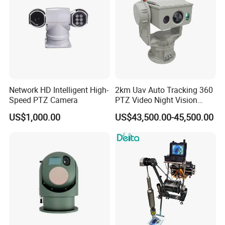
Network HD Intelligent High-
2km Uav Auto Tracking 360
Speed PTZ Camera
PTZ Video Night Vision
Thermal Ai Security
US$1,000.00
US$43,500.00-45,500.00
Cameras with Lrf
Our Advantages