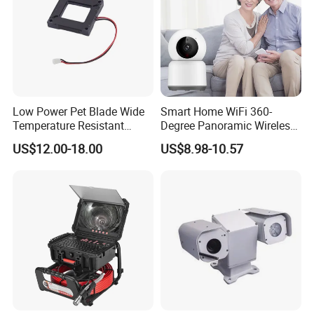
Low Power Pet Blade Wide
Smart Home WiFi 360-
Temperature Resistant
Degree Panoramic Wireless
Infrared Correction Thermal
IR Security Camera 2MP
US$12.00-18.00
US$8.98-10.57
Imaging Shutter
Dome Camera CMOS
Sensor SD Card Storage
Indoor Use IP Camera