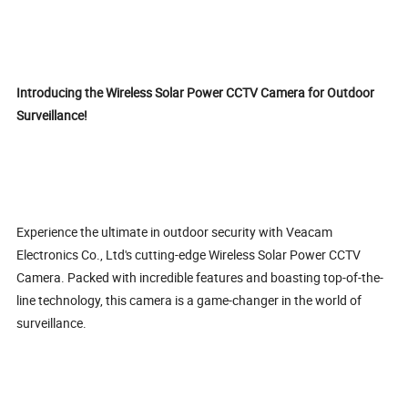
Introducing the Wireless Solar Power CCTV Camera for Outdoor
Surveillance!
Experience the ultimate in outdoor security with Veacam
Electronics Co., Ltd's cutting-edge Wireless Solar Power CCTV
Camera. Packed with incredible features and boasting top-of-the-
line technology, this camera is a game-changer in the world of
surveillance.