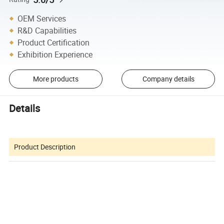
OEM Services
R&D Capabilities
Product Certification
Exhibition Experience
More products
Company details
Details
Product Description