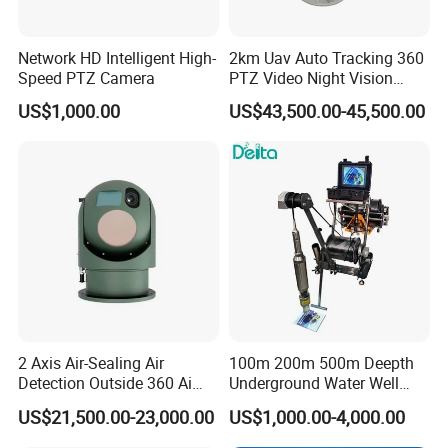
Network HD Intelligent High-
2km Uav Auto Tracking 360
Speed PTZ Camera
PTZ Video Night Vision
Thermal Ai Security
US$1,000.00
US$43,500.00-45,500.00
Cameras with Lrf
2 Axis Air-Sealing Air
100m 200m 500m Deepth
Detection Outside 360 Ai
Underground Water Well
Security Long Range
Borewell Camera Borehole
US$21,500.00-23,000.00
US$1,000.00-4,000.00
Thermal Camera
Camera