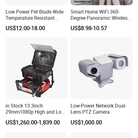
Mounting Bracket
Low Power Pet Blade Wide
Smart Home WiFi 360-
Mounting Bracket
Shell Body
Abs+Pc
, Rainproof (No Soaking In Water)
Orientation
45 Mm Compass With Direction Indicator Markings
Angle To Earth
0-45 Degrees With Scale Indicator Markings
Temperature Resistant
Degree Panoramic Wireless
Wire
Infrared Correction Thermal
IR Security Camera 2MP
Photovoltaic Wire
Male And Female Aviation Connectors
Pure Copper
2×0.75 National Standard Wire
Thread Length
60cm
US$12.00-18.00
US$8.98-10.57
Imaging Shutter
Dome Camera CMOS
D
C
Output Cable
Dc12V Male
5.
5×2.1 2×0.75 Pure
Copper Wire Length 1 Meter Covering Power 50W
Sensor SD Card Storage
Indoor Use IP Camera
Detailed Photos
in Stock 13.3inch
Low-Power Network Dual-
29mm1080p High and Low
Lens PTZ Camera
Beams 512Hz Sonde and
US$1,260.00-1,839.00
US$1,000.00
Self Leveling Sewer
Inspection Camera and Pipe
Camera