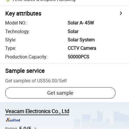
Key attributes
Model NO.
:
Solar A- 45W
Technology
:
Solar
Style
:
Solar System
Type
:
CCTV Camera
Production Capacity
:
50000PCS
Sample service
Get samples of
US$56.00
/
Set
!
Get sample
Veacam Electronics Co., Ltd
5.0/5
Rating