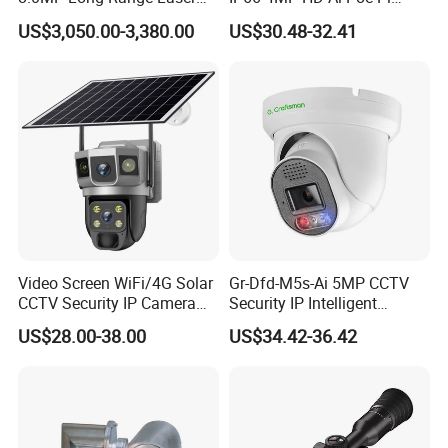
PTZ CCTV Camera
Camera for Security
Battery temperature monitoring, high-temperature shutdown,
US$3,050.00-3,380.00
US$30.48-32.41
Monitoring, Mini Concealed
and low-temperature compensation for safety and efficiency
CCTV Camera. Made by Hik
and Dahua.
BYD professional-grade charging protection chip with over
95.6% charging efficiency
Video Screen WiFi/4G Solar
Gr-Dfd-M5s-Ai 5MP CCTV
CCTV Security IP Camera
Security IP Intelligent
with Smart Light & Sound
Analysis Smart Ai Poe
US$28.00-38.00
US$34.42-36.42
Alarm, PIR Motion Detection
Camera with NVR Face
Exciting Features:
Recognition Fire Detection
Car Plate Capture