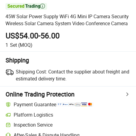

45W Solar Power Supply WiFi 4G Mini IP Camera Security
Wireless Solar Camera System Video Conference Camera
US$54.00-56.00
1
Set
(MOQ)
Shipping
Shipping Cost:
Contact the supplier about freight and
estimated delivery time.
Online Trading Protection
Payment Guarantee
Platform Logistics
Inspection Service
After-Sales & Dispute Handling