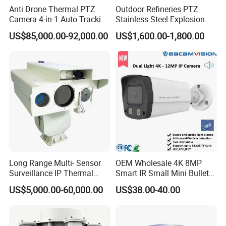
Anti Drone Thermal PTZ
Outdoor Refineries PTZ
Camera 4-in-1 Auto Tracking
Stainless Steel Explosion
Dedicated bracket and stainless steel ties included for added
Mwir for Air Space
Proof Security CCTV
flexibility and stability.
US$85,000.00-92,000.00
US$1,600.00-1,800.00
Surveillance
Camera
Get the Veacam Wireless Solar Power CCTV Camera and enjoy
unparalleled outdoor security. Order now!
Long Range Multi- Sensor
OEM Wholesale 4K 8MP
Surveillance IP Thermal
Smart IR Small Mini Bullet
Imaging Camera with HD
Network IP Hikvision Dahua
US$5,000.00-60,000.00
US$38.00-40.00
Laser Night Vision Camera,
NVR Security System Home
Product Parameters
Laser Rangefinder and
Surveillance Drone Digital
Pantilt Uav, Drones Auto
Video SD Card CCTV
Tracking
Camera
Model Number