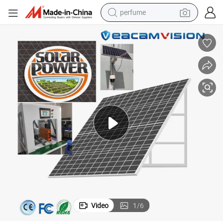
perfume
container house
crawler excavator
tshirt
dirt bike
wheel loader
man watch
living room sofa
Video
1
/
6