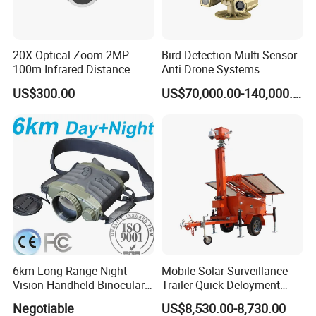
20X Optical Zoom 2MP
Bird Detection Multi Sensor
100m Infrared Distance
Anti Drone Systems
Dome Camera
US$300.00
US$70,000.00-140,000.00
6km Long Range Night
Mobile Solar Surveillance
Vision Handheld Binocular
Trailer Quick Deloyment
Thermal Imaging Camera
Security System Vts900A-C
Negotiable
US$8,530.00-8,730.00