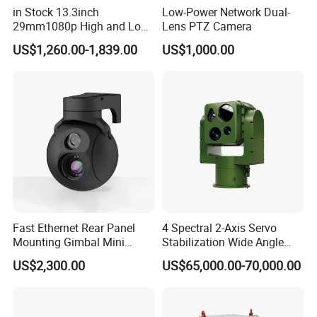
in Stock 13.3inch
Low-Power Network Dual-
29mm1080p High and Low
Lens PTZ Camera
Beams 512Hz Sonde and
US$1,260.00-1,839.00
US$1,000.00
Self Leveling Sewer
Inspection Camera and Pipe
Camera
Fast Ethernet Rear Panel
4 Spectral 2-Axis Servo
Mounting Gimbal Mini
Stabilization Wide Angle
Security PTZ IP Pod with
Optical Cooled Zoom
US$2,300.00
US$65,000.00-70,000.00
Tracking Recognition and
Thermal Night Vision
Image Compression
Camera
Certifications
Capabilities 8mm18mm
Drone Thermal Camera