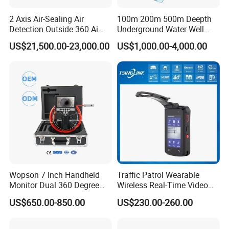
2 Axis Air-Sealing Air
100m 200m 500m Deepth
Detection Outside 360 Ai
Underground Water Well
Security Long Range
Borewell Camera Borehole
US$21,500.00-23,000.00
US$1,000.00-4,000.00
Thermal Camera
Camera
FAQ
Introducing the Wireless Solar Power CCTV Camera for Outdoor
Surveillance
Wopson 7 Inch Handheld
Traffic Patrol Wearable
Monitor Dual 360 Degree
Wireless Real-Time Video
23mm Pan Tilt Sewer Line
Recording 1080P Video
US$650.00-850.00
US$230.00-260.00
Plumbing Bore Hold
Talkback GPS WiFi 4G Body
Introducing the Wireless Solar
Chimney Inspection Camera
Worn Camera