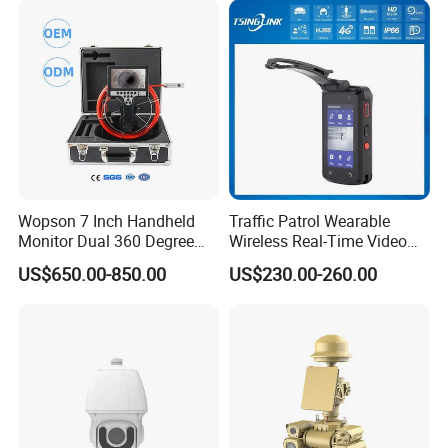
Wopson 7 Inch Handheld
Traffic Patrol Wearable
Monitor Dual 360 Degree
Wireless Real-Time Video
23mm Pan Tilt Sewer Line
Recording 1080P Video
US$650.00-850.00
US$230.00-260.00
Plumbing Bore Hold
Talkback GPS WiFi 4G Body
Chimney Inspection Camera
Worn Camera