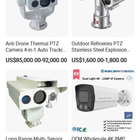
Anti Drone Thermal PTZ
Outdoor Refineries PTZ
Camera 4-in-1 Auto Tracking
Stainless Steel Explosion
Mwir for Air Space
Proof Security CCTV
US$85,000.00-92,000.00
US$1,600.00-1,800.00
Surveillance
Camera
Long Range Multi- Sensor
OEM Wholesale 4K 8MP