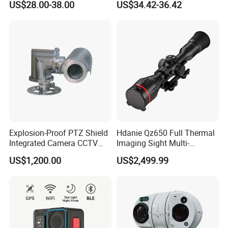
US$28.00-38.00
US$34.42-36.42
Alarm, PIR Motion Detection
Camera with NVR Face
Recognition Fire Detection
Car Plate Capture
Explosion-Proof PTZ Shield
Hdanie Qz650 Full Thermal
Integrated Camera CCTV
Imaging Sight Multi-
Security Camera
Functional 640*512
US$1,200.00
US$2,499.99
Resolution50mm Thermal
Imaging Scope with
Nightshot Function Thermal
Monocular