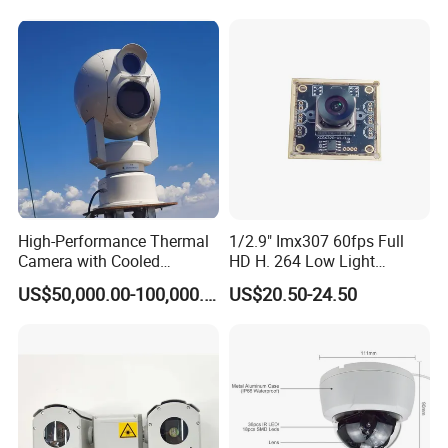
High-Performance Thermal
1/2.9" Imx307 60fps Full
Camera with Cooled
HD H. 264 Low Light
Detector 640X512 Pixels
Camera Module with a Wide
US$50,000.00-100,000.00
US$20.50-24.50
Angle Lens Compatible with
Windows Linux Mac