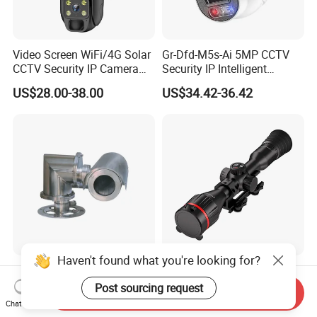
solution for your outdoor surveillance needs.
Video Screen WiFi/4G Solar
Gr-Dfd-M5s-Ai 5MP CCTV
CCTV Security IP Camera
Security IP Intelligent
with Smart Light & Sound
Analysis Smart Ai Poe
US$28.00-38.00
US$34.42-36.42
Alarm, PIR Motion Detection
Camera with NVR Face
Recognition Fire Detection
Car Plate Capture
Haven't found what you're looking for?
Explosion-Proof PTZ Shield
Hdanie Qz650 Full Thermal
Integrated Camera CCTV
Imaging Sight Multi-
Post sourcing request
Send Inquiry
Security Camera
Functional 640*512
Chat Now
US$1,200.00
US$2,499.99
Resolution50mm Thermal