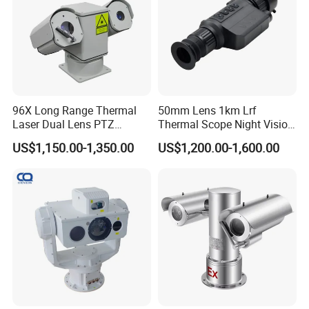
when a safe voltage is reached after charging.
System Watchdog Function: Automatically restarts within 30
seconds in the event of a crash, with high-temperature
shutdown and low-temperature compensation for enhanced
safety and efficiency.
96X Long Range Thermal
50mm Lens 1km Lrf
Laser Dual Lens PTZ
Thermal Scope Night Vision
Camera CCTV Camera
Sight Camera
US$1,150.00-1,350.00
US$1,200.00-1,600.00
Scanner
Camera Accessories: