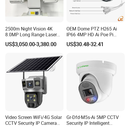
2500m Night Vision 4K
OEM Dome PTZ H265 Ai
8.0MP Long Range Laser
IP66 4MP HD Ai Poe Pi
PTZ CCTV Camera
Camera for Security
US$3,050.00-3,380.00
US$30.48-32.41
Monitoring, Mini Concealed
CCTV Camera. Made by Hik
and Dahua.
Video Screen WiFi/4G Solar
Gr-Dfd-M5s-Ai 5MP CCTV
CCTV Security IP Camera
Security IP Intelligent
with Smart Light & Sound
Analysis Smart Ai Poe