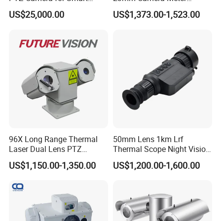
Surveillance Solutions
Counter 1080P HD CCTV
US$25,000.00
US$1,373.00-1,523.00
Borehole Pipe Sewer Drain
Inspection Endoscope
Camera System
96X Long Range Thermal
50mm Lens 1km Lrf
Laser Dual Lens PTZ
Thermal Scope Night Vision
Camera CCTV Camera
Sight Camera
US$1,150.00-1,350.00
US$1,200.00-1,600.00
Scanner