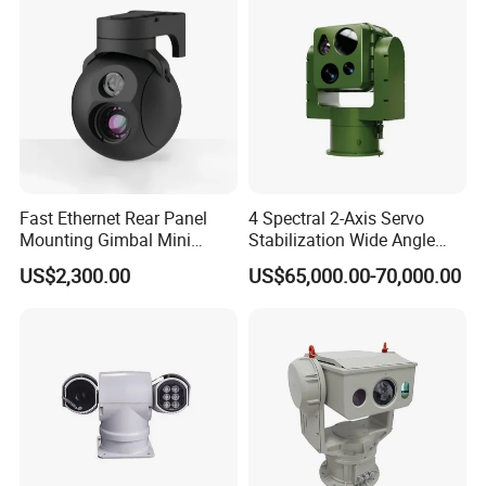
Fast Ethernet Rear Panel
4 Spectral 2-Axis Servo
Mounting Gimbal Mini
Stabilization Wide Angle
Security PTZ IP Pod with
Optical Cooled Zoom
US$2,300.00
US$65,000.00-70,000.00
Tracking Recognition and
Thermal Night Vision
Image Compression
Camera
Capabilities 8mm18mm
Drone Thermal Camera