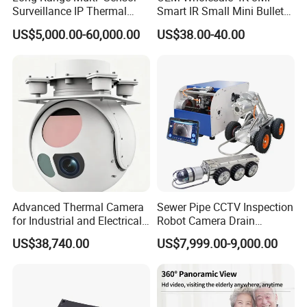
Surveillance IP Thermal
Smart IR Small Mini Bullet
Imaging Camera with HD
Network IP Hikvision Dahua
US$5,000.00-60,000.00
US$38.00-40.00
Laser Night Vision Camera,
NVR Security System Home
Laser Rangefinder and
Surveillance Drone Digital
Pantilt Uav, Drones Auto
Video SD Card CCTV
Tracking
Camera
Advanced Thermal Camera
Sewer Pipe CCTV Inspection
for Industrial and Electrical
Robot Camera Drain
Applications
Pipeline Crawler Camera for
US$38,740.00
US$7,999.00-9,000.00
Report