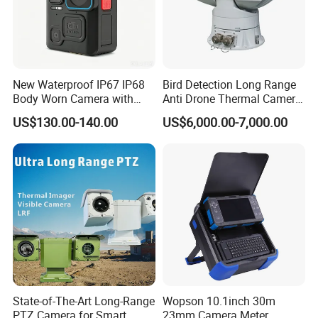
Company Profile
New Waterproof IP67 IP68
Bird Detection Long Range
Body Worn Camera with
Anti Drone Thermal Camera
Live Streaming
Vechile Mounted
US$130.00-140.00
US$6,000.00-7,000.00
Surveillance
State-of-The-Art Long-Range
Wopson 10.1inch 30m
PTZ Camera for Smart
23mm Camera Meter