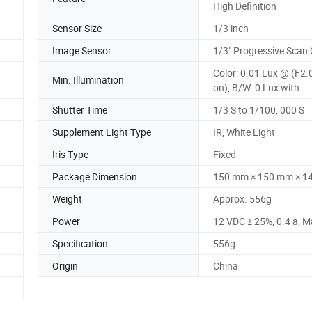
High Definition
Sensor Size
1/3 inch
Image Sensor
1/3" Progressive Sca
Color: 0.01 Lux @ (F2.
Min. Illumination
on), B/W: 0 Lux with
Shutter Time
1/3 S to 1/100, 000 S
Supplement Light Type
IR, White Light
Iris Type
Fixed
Package Dimension
150 mm × 150 mm × 1
Weight
Approx. 556g
Power
12 VDC ± 25%, 0.4 a, M
Specification
556g
Origin
China