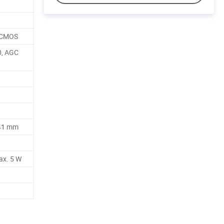
n CMOS
0, AGC
41 mm
ax. 5 W