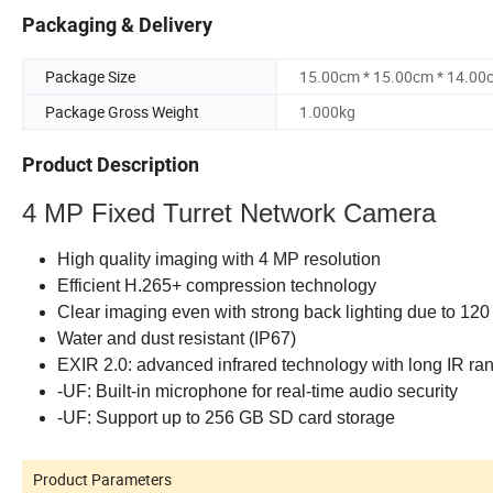
Packaging & Delivery
Package Size
15.00cm * 15.00cm * 14.00
Package Gross Weight
1.000kg
Product Description
4 MP Fixed Turret Network Camera
High quality imaging with 4 MP resolution
Efficient H.265+ compression technology
Clear imaging even with strong back lighting due to 1
Water and dust resistant (IP67)
EXIR 2.0: advanced infrared technology with long IR ra
-UF: Built-in microphone for real-time audio security
-UF: Support up to 256 GB SD card storage
Product Parameters