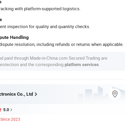
s
racking with platform-supported logistics.
e
ent inspection for quality and quantity checks.
spute Handling
ispute resolution, including refunds or returns when applicable.
nd paid through Made-in-China.com Secured Trading are
 protection and the corresponding
.
platform services
tronics Co., Ltd
5.0
Since 2023