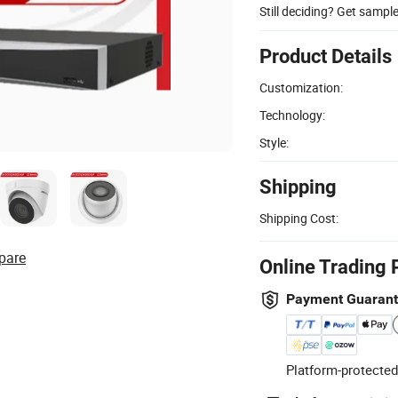
Still deciding? Get sampl
Product Details
Customization:
Technology:
Style:
Shipping
Shipping Cost:
pare
Online Trading 
Payment Guaran
Platform-protected