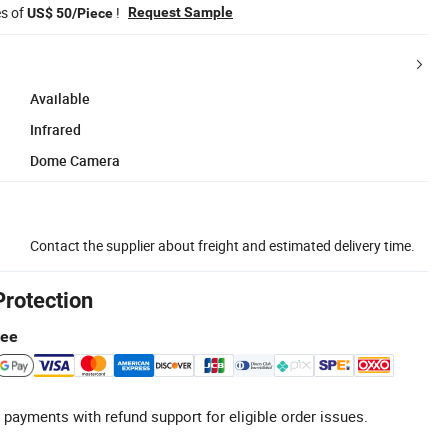
es of
!
Request Sample
US$ 50/Piece
Available
Infrared
Dome Camera
Contact the supplier about freight and estimated delivery time.
Protection
tee
 payments with refund support for eligible order issues.