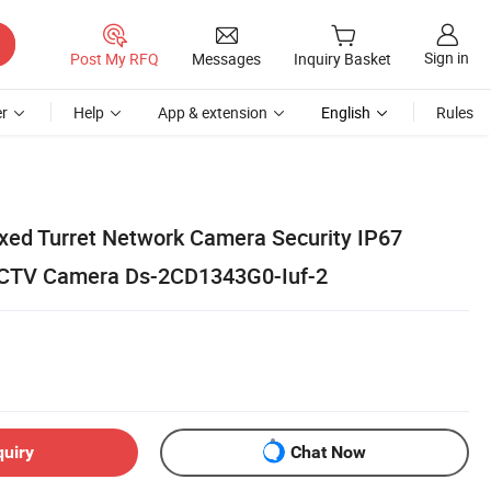
Sign in
Post My RFQ
Messages
Inquiry Basket
r
Help
App & extension
English
Rules
ixed Turret Network Camera Security IP67
CCTV Camera Ds-2CD1343G0-Iuf-2
quiry
Chat Now