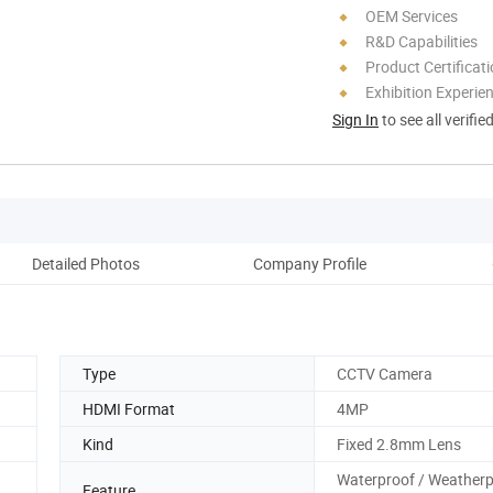
OEM Services
R&D Capabilities
Product Certificat
Exhibition Experie
Sign In
to see all verifie
Detailed Photos
Company Profile
Type
CCTV Camera
HDMI Format
4MP
Kind
Fixed 2.8mm Lens
Waterproof / Weatherp
Feature