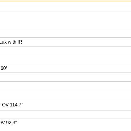
Lux with IR
 360°
 FOV 114.7°
OV 92.3°