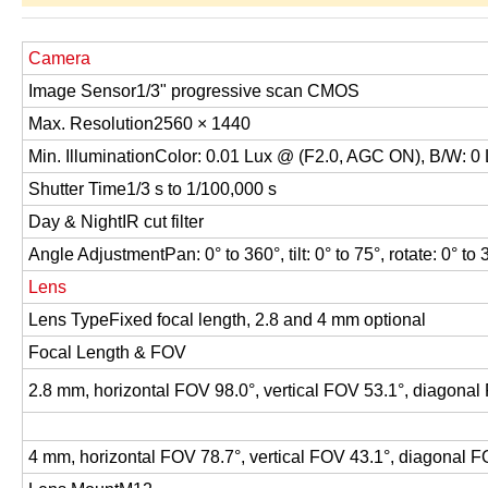
Camera
Image Sensor
1/3" progressive scan CMOS
Max. Resolution
2560 × 1440
Min. Illumination
Color: 0.01 Lux @ (F2.0, AGC ON), B/W: 0 
Shutter Time
1/3 s to 1/100,000 s
Day & Night
IR cut filter
Angle Adjustment
Pan: 0° to 360°, tilt: 0° to 75°, rotate: 0° to
Lens
Lens Type
Fixed focal length, 2.8 and 4 mm optional
Focal Length & FOV
2.8 mm, horizontal FOV 98.0°, vertical FOV 53.1°, diagonal
4 mm, horizontal FOV 78.7°, vertical FOV 43.1°, diagonal F