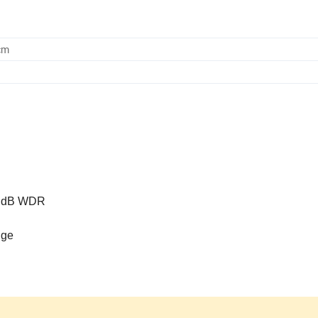
cm
20 dB WDR
nge