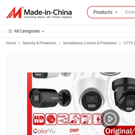
Products
All Categories
Home
Security & Protection
Surveillance, Control & Protection
CCTV 