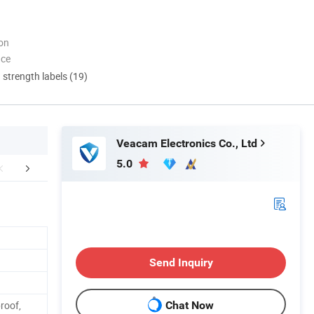
ion
nce
d strength labels (19)
Veacam Electronics Co., Ltd
5.0
Certifications
Our Advantages
FA
Send Inquiry
roof,
Chat Now