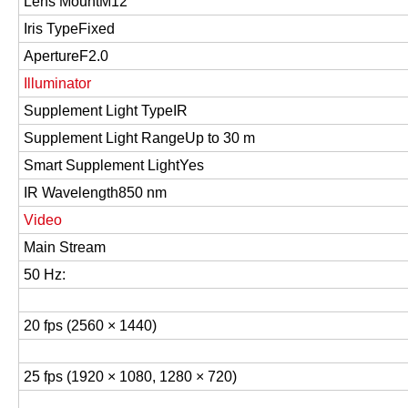
Lens Mount
M12
Iris Type
Fixed
Aperture
F2.0
Illuminator
Supplement Light Type
IR
Supplement Light Range
Up to 30 m
Smart Supplement Light
Yes
IR Wavelength
850 nm
Video
Main Stream
50 Hz:
20 fps (2560 × 1440)
25 fps (1920 × 1080, 1280 × 720)