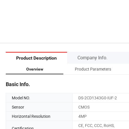
Company Info.
Product Description
Product Parameters
Overview
Basic Info.
Model NO.
DS-2CD1343G0-IUF-2
Sensor
CMOS
Horizontal Resolution
4MP
CE, FCC, CCC, RoHS,
Certification