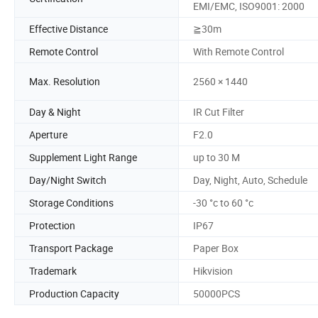
EMI/EMC, ISO9001: 2000
Effective Distance
≧30m
Remote Control
With Remote Control
Max. Resolution
2560 × 1440
Day & Night
IR Cut Filter
Aperture
F2.0
Supplement Light Range
up to 30 M
Day/Night Switch
Day, Night, Auto, Schedule
Storage Conditions
-30 °c to 60 °c
Protection
IP67
Transport Package
Paper Box
Trademark
Hikvision
Production Capacity
50000PCS