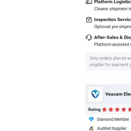
Platform Logistic
Clearer shipment t
Inspection Servic
Optional pre-shipm
After-Sales & Di
Platform-assisted d
Only orders placed a
eligible for payment
Veacam Elec
Rating
Diamond Member
Audited Supplier