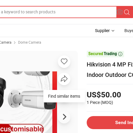
Supplier
Buye
Camera
Dome Camera

Hikvision 4 MP F
Indoor Outdoor 
US$50.00
Find similar items
1 Piece
(MOQ)
Send In