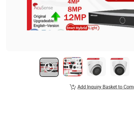
Add Inquiry Basket to Com